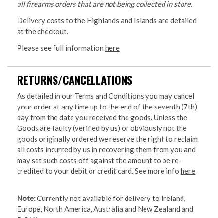
all firearms orders that are not being collected in store.
Delivery costs to the Highlands and Islands are detailed
at the checkout.
Please see full information
here
RETURNS/CANCELLATIONS
As detailed in our Terms and Conditions you may cancel
your order at any time up to the end of the seventh (7th)
day from the date you received the goods. Unless the
Goods are faulty (verified by us) or obviously not the
goods originally ordered we reserve the right to reclaim
all costs incurred by us in recovering them from you and
may set such costs off against the amount to be re-
credited to your debit or credit card. See more info
here
Note:
Currently not available for delivery to Ireland,
Europe, North America, Australia and New Zealand and