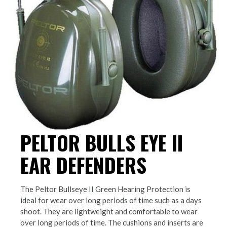
PELTOR BULLS EYE II
EAR DEFENDERS
The Peltor Bullseye II Green Hearing Protection is
ideal for wear over long periods of time such as a days
shoot. They are lightweight and comfortable to wear
over long periods of time. The cushions and inserts are