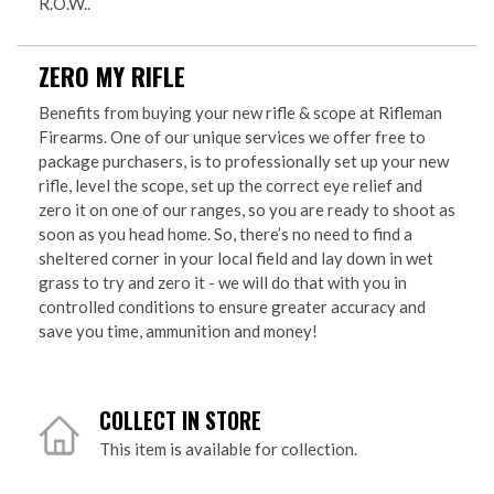
R.O.W..
ZERO MY RIFLE
Benefits from buying your new rifle & scope at Rifleman
Firearms. One of our unique services we offer free to
package purchasers, is to professionally set up your new
rifle, level the scope, set up the correct eye relief and
zero it on one of our ranges, so you are ready to shoot as
soon as you head home. So, there’s no need to find a
sheltered corner in your local field and lay down in wet
grass to try and zero it - we will do that with you in
controlled conditions to ensure greater accuracy and
save you time, ammunition and money!
COLLECT IN STORE
This item is available for collection.