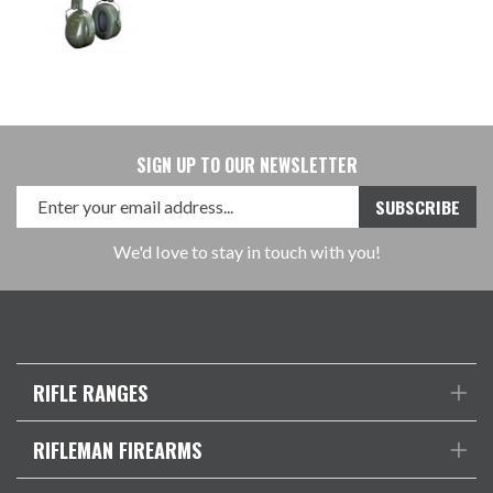
SIGN UP TO OUR NEWSLETTER
We'd love to stay in touch with you!
RIFLE RANGES
RIFLEMAN FIREARMS