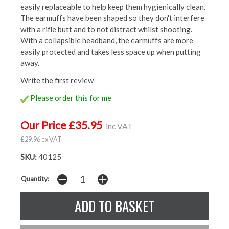
easily replaceable to help keep them hygienically clean.
The earmuffs have been shaped so they don't interfere
with a rifle butt and to not distract whilst shooting.
With a collapsible headband, the earmuffs are more
easily protected and takes less space up when putting
away.
Write the first review
Please order this for me
Our Price £35.95
inc VAT
£29.96 ex VAT
SKU:
40125
Quantity: