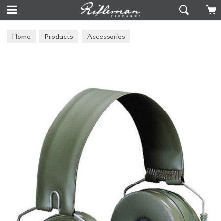
Home
Products
Accessories
Ear Defenders & Eye Protection