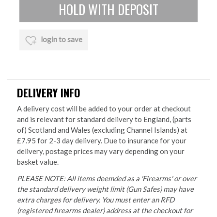
login to save
DELIVERY INFO
A delivery cost will be added to your order at checkout
and is relevant for standard delivery to England, (parts
of) Scotland and Wales (excluding Channel Islands) at
£7.95 for 2-3 day delivery. Due to insurance for your
delivery, postage prices may vary depending on your
basket value.
PLEASE NOTE: All items deemded as a 'Firearms' or over
the standard delivery weight limit (Gun Safes) may have
extra charges for delivery. You must enter an RFD
(registered firearms dealer) address at the checkout for