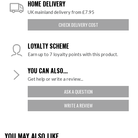
HOME DELIVERY
UK mainland delivery from £7.95
CHECK DELIVERY COST
LOYALTY SCHEME
Earn up to 7 loyalty points with this product.
YOU CAN ALSO...
Get help or write a review...
ASK A QUESTION
WRITE A REVIEW
YOU MAY ALSO LIKE...