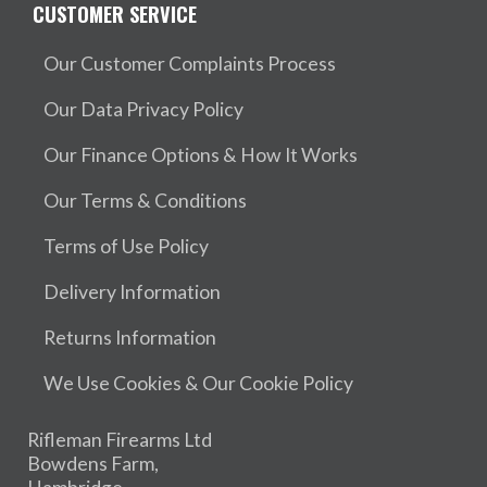
CUSTOMER SERVICE
Our Customer Complaints Process
Our Data Privacy Policy
Our Finance Options & How It Works
Our Terms & Conditions
Terms of Use Policy
Delivery Information
Returns Information
We Use Cookies & Our Cookie Policy
Rifleman Firearms Ltd
Bowdens Farm,