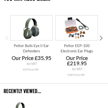
Peltor Bulls Eye II Ear
Peltor EEP-100
Pe
Defenders
Electronic Ear Plugs
Our Price £35.95
Our Price
£219.95
inc VAT
inc VAT
£29.96 ex VAT
£183.29 ex VAT
RECENTLY VIEWED...