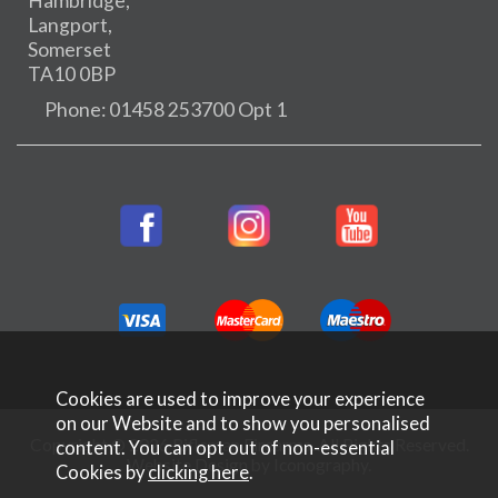
Hambridge,
Langport,
Somerset
TA10 0BP
Phone: 01458 253700 Opt 1
Cookies are used to improve your experience
on our Website and to show you personalised
Copyright © 2026 Rifleman Firearms. All Rights Reserved.
content. You can opt out of non-essential
Website Design by Iconography
.
Cookies by
clicking here
.