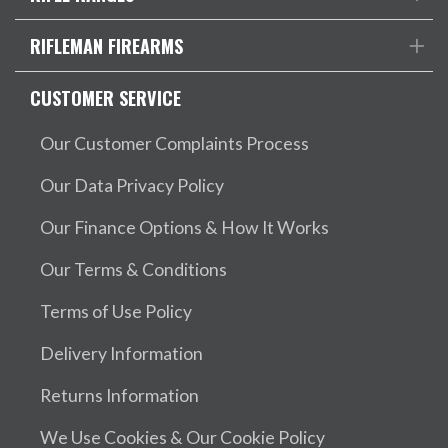
RIFLEMAN FIREARMS
CUSTOMER SERVICE
Our Customer Complaints Process
Our Data Privacy Policy
Our Finance Options & How It Works
Our Terms & Conditions
Terms of Use Policy
Delivery Information
Returns Information
We Use Cookies & Our Cookie Policy