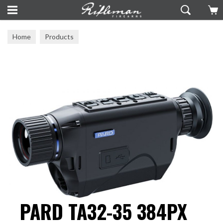
Home
Products
PARD TA32-35 384PX