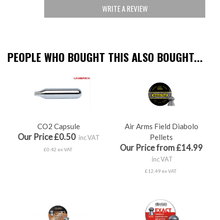
WRITE A REVIEW
PEOPLE WHO BOUGHT THIS ALSO BOUGHT...
CO2 Capsule
Air Arms Field Diabolo
Our Price £0.50
Pellets
inc VAT
Our Price from £14.99
£0.42 ex VAT
inc VAT
£12.49 ex VAT