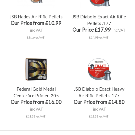
JSB Hades Air Rifle Pellets
JSB Diabolo Exact Air Rifle
Our Price from £10.99
Pellets .177
Our Price £17.99
inc VAT
inc VAT
£9.16 ex VAT
£14.99 ex VAT
Federal Gold Medal
JSB Diabolo Exact Heavy
Centerfire Primer .205
Air Rifle Pellets .177
Our Price from £16.00
Our Price from £14.80
inc VAT
inc VAT
£13.33 ex VAT
£12.33 ex VAT