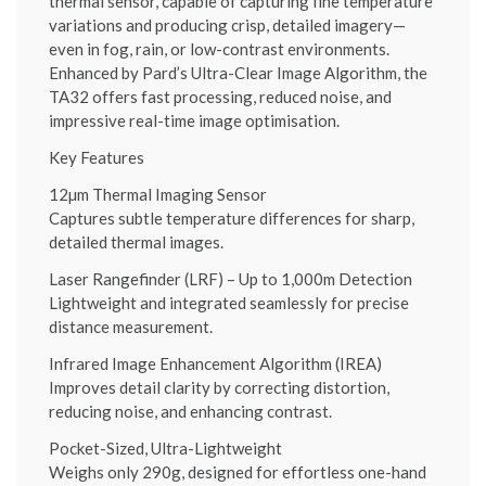
thermal sensor, capable of capturing fine temperature
variations and producing crisp, detailed imagery—
even in fog, rain, or low-contrast environments.
Enhanced by Pard’s Ultra-Clear Image Algorithm, the
TA32 offers fast processing, reduced noise, and
impressive real-time image optimisation.
Key Features
12µm Thermal Imaging Sensor
Captures subtle temperature differences for sharp,
detailed thermal images.
Laser Rangefinder (LRF) – Up to 1,000m Detection
Lightweight and integrated seamlessly for precise
distance measurement.
Infrared Image Enhancement Algorithm (IREA)
Improves detail clarity by correcting distortion,
reducing noise, and enhancing contrast.
Pocket-Sized, Ultra-Lightweight
Weighs only 290g, designed for effortless one-hand