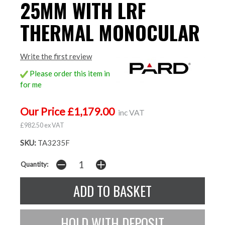
25MM WITH LRF
THERMAL MONOCULAR
Write the first review
Please order this item in
for me
Our Price £1,179.00
inc VAT
£982.50 ex VAT
SKU:
TA3235F
Quantity: