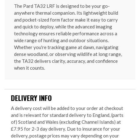
The Pard TA32 LRF is designed to be your go-
anywhere thermal companion. Its lightweight build
and pocket-sized form factor make it easy to carry
and quick to deploy, while the advanced imaging
technology ensures reliable performance across a
wide range of hunting and outdoor situations.
Whether you're tracking game at dawn, navigating
dense woodland, or observing wildlife at long range,
the TA32 delivers clarity, accuracy, and confidence
when it counts.
DELIVERY INFO
A delivery cost will be added to your order at checkout
and is relevant for standard delivery to England, (parts
of) Scotland and Wales (excluding Channel Islands) at
£7.95 for 2-3 day delivery. Due to insurance for your
delivery, postage prices may vary depending on your