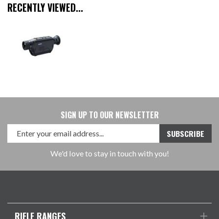
RECENTLY VIEWED...
SIGN UP TO OUR NEWSLETTER
We'd love to stay in touch with you!
RIFLE RANGES