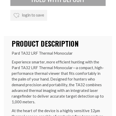
login to save
PRODUCT DESCRIPTION
Pard TA32 LRF Thermal Monocular
Experience smarter, more efficient hunting with the
Pard TA32 LRF Thermal Monocular—a compact, high-
performance thermal viewer that fits comfortably in
the palm of your hand. Designed for hunters who
demand precision and portability, the TA32 combines
advanced thermal imaging with an integrated laser
rangefinder to deliver accurate target detection up to
1,000 meters.
At the heart of the device is a highly sensitive 12µm