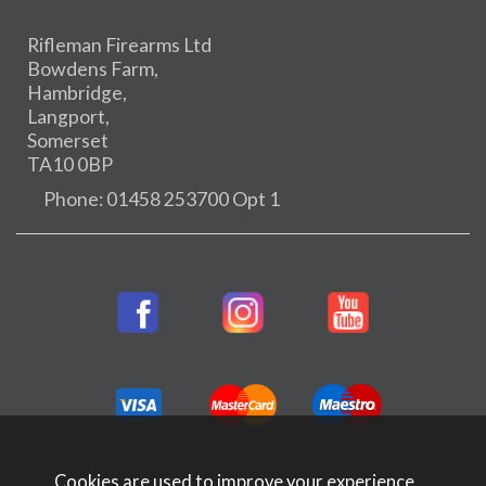
Rifleman Firearms Ltd
Bowdens Farm,
Hambridge,
Langport,
Somerset
TA10 0BP
Phone: 01458 253700 Opt 1
Cookies are used to improve your experience