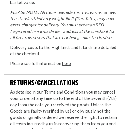
basket value.
PLEASE NOTE: All items deemded as a 'Firearms' or over
the standard delivery weight limit (Gun Safes) may have
extra charges for delivery. You must enter an RFD
(registered firearms dealer) address at the checkout for
all firearms orders that are not being collected in store.
Delivery costs to the Highlands and Islands are detailed
at the checkout.
Please see full information
here
RETURNS/CANCELLATIONS
As detailed in our Terms and Conditions you may cancel
your order at any time up to the end of the seventh (7th)
day from the date you received the goods. Unless the
Goods are faulty (verified by us) or obviously not the
goods originally ordered we reserve the right to reclaim
all costs incurred by us in recovering them from you and