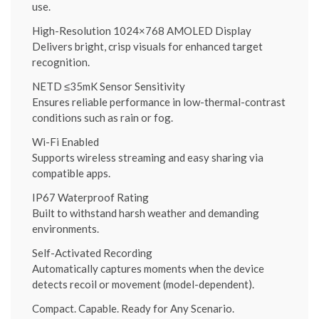
use.
High-Resolution 1024×768 AMOLED Display
Delivers bright, crisp visuals for enhanced target
recognition.
NETD ≤35mK Sensor Sensitivity
Ensures reliable performance in low-thermal-contrast
conditions such as rain or fog.
Wi-Fi Enabled
Supports wireless streaming and easy sharing via
compatible apps.
IP67 Waterproof Rating
Built to withstand harsh weather and demanding
environments.
Self-Activated Recording
Automatically captures moments when the device
detects recoil or movement (model-dependent).
Compact. Capable. Ready for Any Scenario.