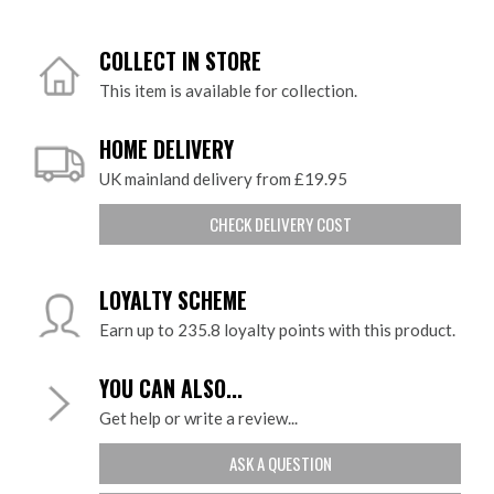
COLLECT IN STORE
This item is available for collection.
HOME DELIVERY
UK mainland delivery from £19.95
CHECK DELIVERY COST
LOYALTY SCHEME
Earn up to 235.8 loyalty points with this product.
YOU CAN ALSO...
Get help or write a review...
ASK A QUESTION