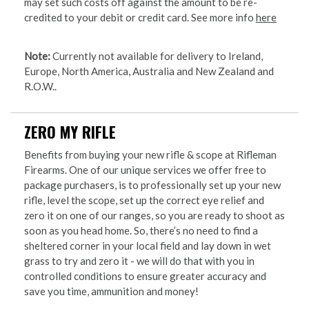
may set such costs off against the amount to be re-
credited to your debit or credit card. See more info
here
Note:
Currently not available for delivery to Ireland,
Europe, North America, Australia and New Zealand and
R.O.W..
ZERO MY RIFLE
Benefits from buying your new rifle & scope at Rifleman
Firearms. One of our unique services we offer free to
package purchasers, is to professionally set up your new
rifle, level the scope, set up the correct eye relief and
zero it on one of our ranges, so you are ready to shoot as
soon as you head home. So, there’s no need to find a
sheltered corner in your local field and lay down in wet
grass to try and zero it - we will do that with you in
controlled conditions to ensure greater accuracy and
save you time, ammunition and money!