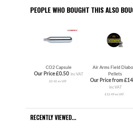
PEOPLE WHO BOUGHT THIS ALSO BOUG
CO2 Capsule
Air Arms Field Diab
Our Price £0.50
Pellets
inc VAT
Our Price from £14
£0.42 ex VAT
inc VAT
£12.49 ex VAT
RECENTLY VIEWED...