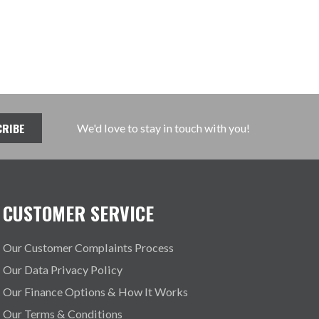
We'd love to stay in touch with you!
CUSTOMER SERVICE
Our Customer Complaints Process
Our Data Privacy Policy
Our Finance Options & How It Works
Our Terms & Conditions