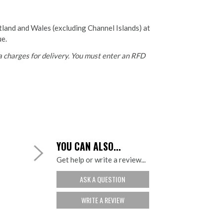
otland and Wales (excluding Channel Islands) at
ue.
 charges for delivery. You must enter an RFD
YOU CAN ALSO...
Get help or write a review...
ASK A QUESTION
WRITE A REVIEW