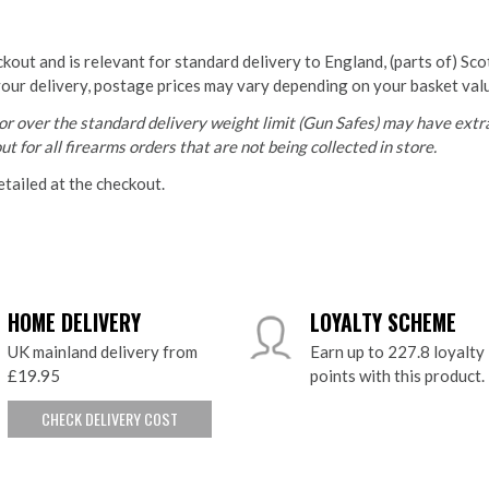
ckout and is relevant for standard delivery to England, (parts of) Sc
your delivery, postage prices may vary depending on your basket val
r over the standard delivery weight limit (Gun Safes) may have extra
t for all firearms orders that are not being collected in store.
etailed at the checkout.
HOME DELIVERY
LOYALTY SCHEME
UK mainland delivery from
Earn up to 227.8 loyalty
£19.95
points with this product.
CHECK DELIVERY COST