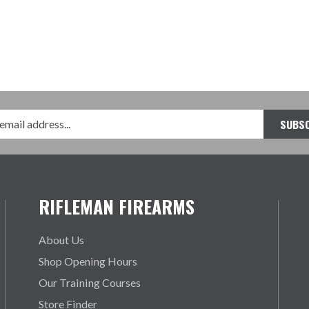
RIFLEMAN FIREARMS
About Us
Shop Opening Hours
Our Training Courses
Store Finder