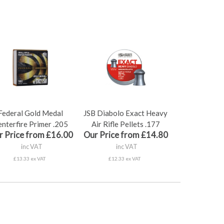
Federal Gold Medal
JSB Diabolo Exact Heavy
nterfire Primer .205
Air Rifle Pellets .177
r Price from £16.00
Our Price from £14.80
inc VAT
inc VAT
£13.33 ex VAT
£12.33 ex VAT