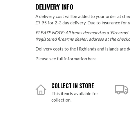
DELIVERY INFO
A delivery cost will be added to your order at che
£7.95 for 2-3 day delivery. Due to insurance for 
PLEASE NOTE: All items deemded as a 'Firearms' o
(registered firearms dealer) address at the checkou
Delivery costs to the Highlands and Islands are d
Please see full information
here
COLLECT IN STORE
This item is available for
collection.