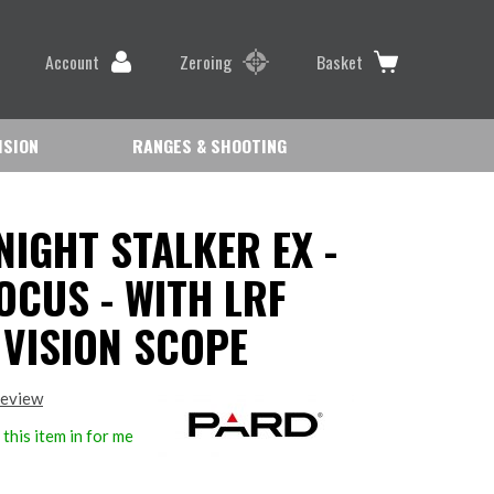
Account
Zeroing
Basket
ISION
RANGES & SHOOTING
NIGHT STALKER EX -
OCUS - WITH LRF
 VISION SCOPE
review
this item in for me