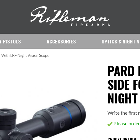
IR PISTOLS
ACCESSORIES
OPTICS & NIGHT V
- With LRF Night Vision Scope
PARD 
SIDE F
NIGHT
Write the first 
Please order 
CHOOSE OPTION: