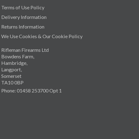
Terms of Use Policy
Delivery Information
Returns Information
We Use Cookies & Our Cookie Policy
Rifleman Firearms Ltd
Bowdens Farm,
Hambridge,
Langport,
Somerset
TA10 0BP
Phone: 01458 253700 Opt 1