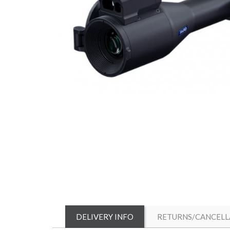
DELIVERY INFO
RETURNS/CANCELL