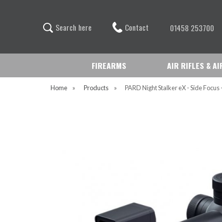
Contact
S
e
a
r
c
h
h
e
r
e
01458 253700
FIREARMS
AIR RIFLES & A
Home
»
Products
»
PARD Night Stalker eX - Side Focus 