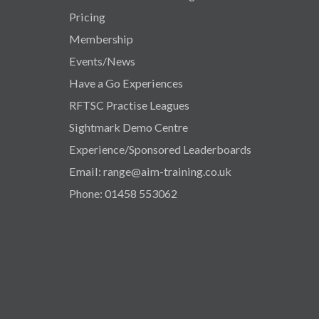
Pricing
Membership
Events/News
Have a Go Experiences
RFTSC Practise Leagues
Sightmark Demo Centre
Experience/Sponsored Leaderboards
Email: range@aim-training.co.uk
Phone: 01458 553062