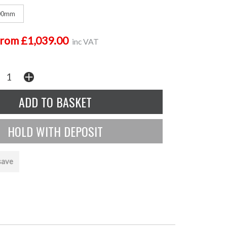
00mm
from £1,039.00
inc VAT
save