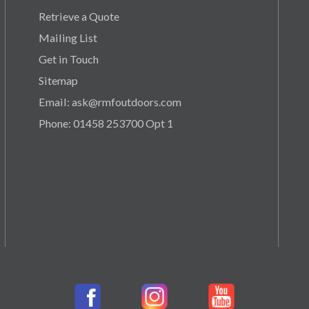
Retrieve a Quote
Mailing List
Get in Touch
Sitemap
Email: ask@rmfoutdoors.com
Phone: 01458 253700 Opt 1