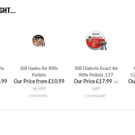
HT...
olo
JSB Hades Air Rifle
JSB Diabolo Exact Air
Pellets
Rifle Pellets .177
Ce
.99
Our Price from £10.99
Our Price £17.99
Ou
inc
inc VAT
VAT
£9.16 ex VAT
£14.99 ex VAT