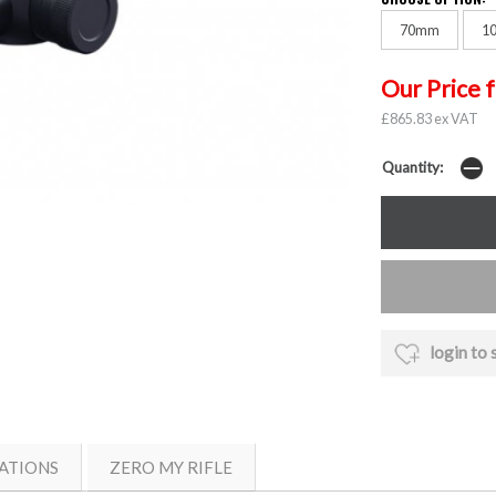
70mm
1
Our Price 
£865.83 ex VAT
Quantity:
login to 
ATIONS
ZERO MY RIFLE