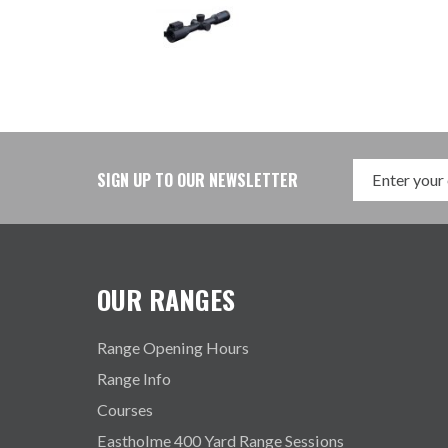
SIGN UP TO OUR NEWSLETTER
OUR RANGES
Range Opening Hours
Range Info
Courses
Eastholme 400 Yard Range Sessions