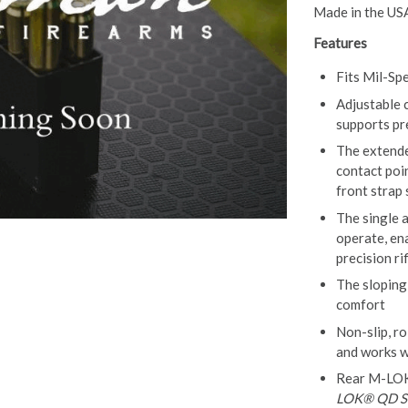
Made in the US
Features
Fits Mil-Sp
Adjustable 
supports pr
The extend
contact poin
front strap
The single 
operate, en
precision ri
The sloping
comfort
Non-slip, ro
and works w
Rear M-LOK 
LOK® QD Sl