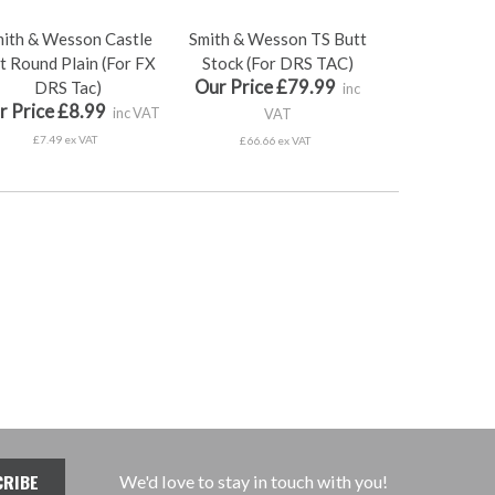
ith & Wesson Castle
Smith & Wesson TS Butt
t Round Plain (For FX
Stock (For DRS TAC)
Our Price £79.99
DRS Tac)
inc
r Price £8.99
inc VAT
VAT
£7.49 ex VAT
£66.66 ex VAT
We'd love to stay in touch with you!