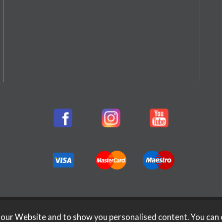
 our Website and to show you personalised content. You can 
026 Rifleman Firearms. All Rights Reserved.
Website Design b