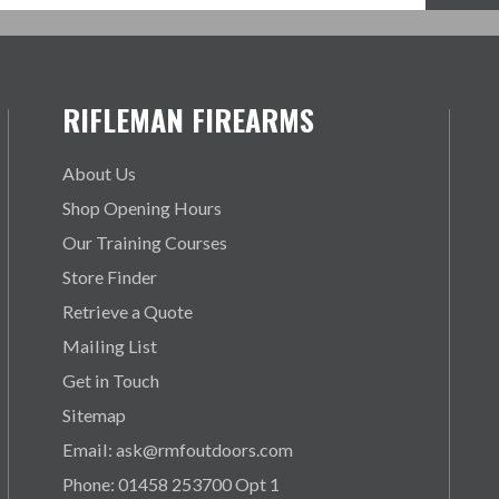
RIFLEMAN FIREARMS
About Us
Shop Opening Hours
Our Training Courses
Store Finder
Retrieve a Quote
Mailing List
Get in Touch
Sitemap
Email: ask@rmfoutdoors.com
Phone: 01458 253700 Opt 1