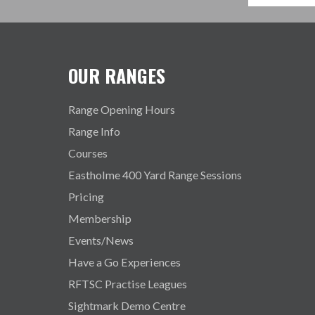
OUR RANGES
Range Opening Hours
Range Info
Courses
Eastholme 400 Yard Range Sessions
Pricing
Membership
Events/News
Have a Go Experiences
RFTSC Practise Leagues
Sightmark Demo Centre