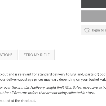
login to 
ATIONS
ZERO MY RIFLE
ckout and is relevant for standard delivery to England, (parts of) Sc
your delivery, postage prices may vary depending on your basket val
r over the standard delivery weight limit (Gun Safes) may have extra
t for all firearms orders that are not being collected in store.
etailed at the checkout.