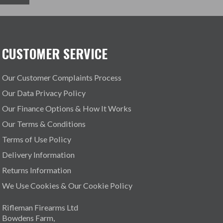
CUSTOMER SERVICE
Our Customer Complaints Process
Our Data Privacy Policy
Our Finance Options & How It Works
Our Terms & Conditions
Terms of Use Policy
Delivery Information
Returns Information
We Use Cookies & Our Cookie Policy
Rifleman Firearms Ltd
Bowdens Farm,