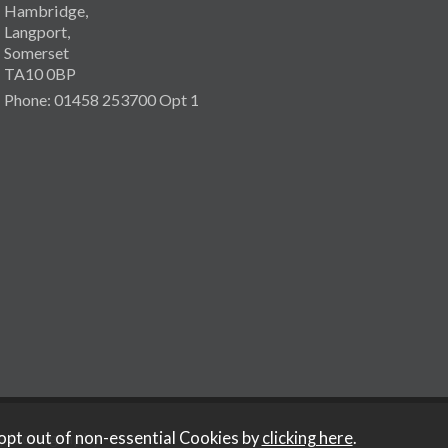
Hambridge,
Langport,
Somerset
TA10 0BP
Phone: 01458 253700 Opt 1
opt out of non-essential Cookies by
clicking here
.
y Iconography
.