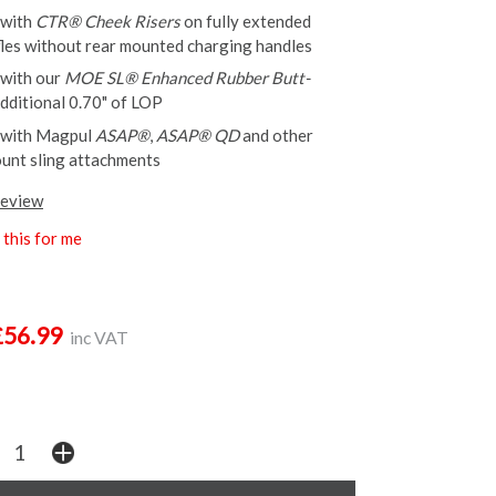
 with
CTR® Cheek Risers
on fully extended
ifles without rear mounted charging handles
 with our
MOE SL® Enhanced Rubber Butt-
dditional 0.70" of LOP
 with Magpul
ASAP®
,
ASAP® QD
and other
unt sling attachments
review
this for me
£56.99
inc VAT