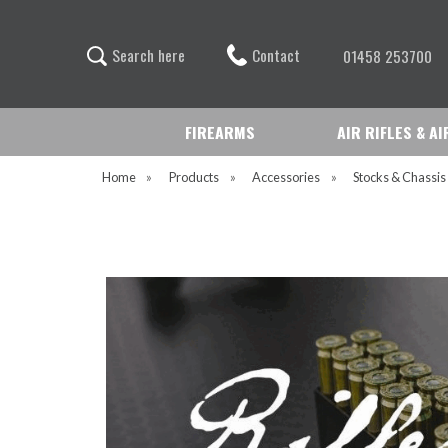
Contact
S
e
a
r
c
h
h
e
r
e
01458 253700
FIREARMS
AIR RIFLES & A
Home
»
Products
»
Accessories
»
Stocks & Chassi