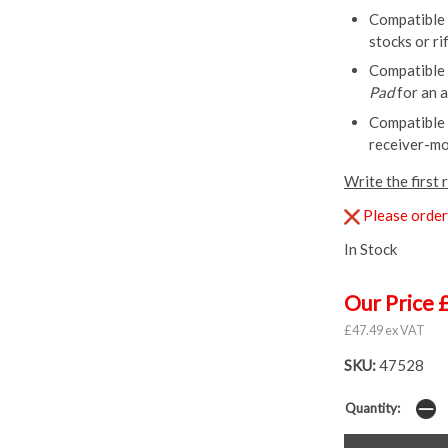
Compatible
stocks or r
Compatible
Pad
for an a
Compatible
receiver-mo
Write the first 
Please order 
In Stock
Our Price 
£47.49 ex VAT
SKU:
47528
Quantity: