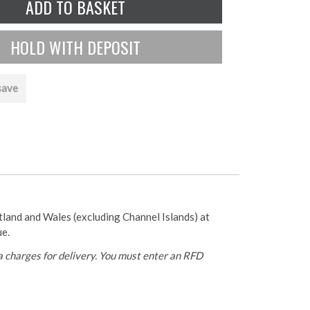
save
otland and Wales (excluding Channel Islands) at
ue.
 charges for delivery. You must enter an RFD