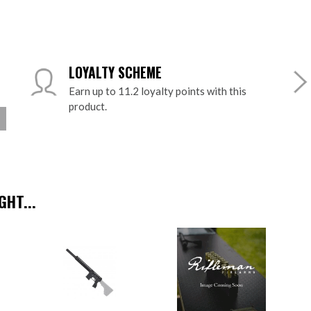
LOYALTY SCHEME
Earn up to 11.2 loyalty points with this
product.
HT...