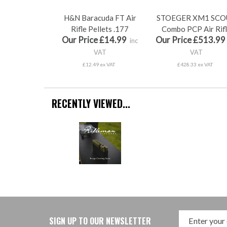
H&N Baracuda FT Air
STOEGER XM1 SCO
Rifle Pellets .177
Combo PCP Air Rif
Our Price £14.99
Our Price £513.99
inc
VAT
VAT
£12.49 ex VAT
£428.33 ex VAT
RECENTLY VIEWED...
SIGN UP TO OUR NEWSLETTER