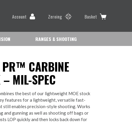
Account
Zeroing
Basket
ISION
RANGES & SHOOTING
 PR™ CARBINE
 – MIL-SPEC
bines the best of our lightweight MOE stock
y features for a lightweight, versatile fast-
at still enables precision-style shooting. Works
ng and gunning as well as shooting off bags or
usts LOP quickly and then locks back down for