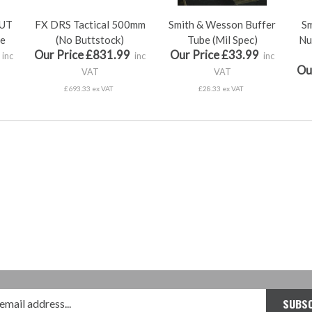
UT
FX DRS Tactical 500mm
Smith & Wesson Buffer
Sm
le
(No Buttstock)
Tube (Mil Spec)
Nu
Our Price £831.99
Our Price £33.99
inc
inc
inc
Ou
VAT
VAT
£693.33 ex VAT
£28.33 ex VAT