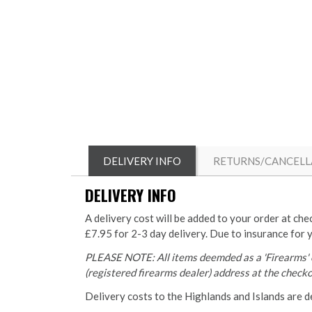
DELIVERY INFO
RETURNS/CANCELL
DELIVERY INFO
A delivery cost will be added to your order at che
£7.95 for 2-3 day delivery. Due to insurance for 
PLEASE NOTE: All items deemded as a 'Firearms' o
(registered firearms dealer) address at the checkou
Delivery costs to the Highlands and Islands are d