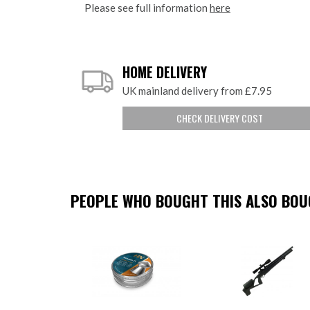
Please see full information
here
HOME DELIVERY
UK mainland delivery from £7.95
CHECK DELIVERY COST
PEOPLE WHO BOUGHT THIS ALSO BOUG