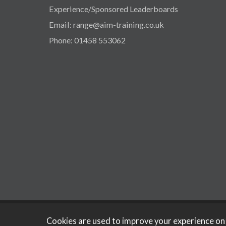
Experience/Sponsored Leaderboards
Email: range@aim-training.co.uk
Phone: 01458 553062
Cookies are used to improve your experience on
Copyright © 2