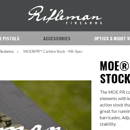
IR PISTOLS
ACCESSORIES
OPTICS & NIGHT V
s Systems
»
MOE® PR™ Carbine Stock – Mil-Spec
MOE®
STOCK
The MOE PR com
elements with ke
action stock th
great for runni
barricades. Adj
stability.