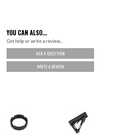
YOU CAN ALSO...
Get help or write a review...
ASK A QUESTION
WRITE A REVIEW