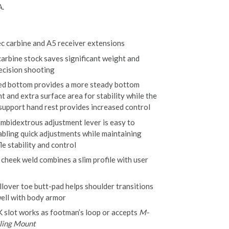
A.
ec carbine and A5 receiver extensions
carbine stock saves significant weight and
ecision shooting
ed bottom provides a more steady bottom
t and extra surface area for stability while the
 support hand rest provides increased control
ambidextrous adjustment lever is easy to
abling quick adjustments while maintaining
fle stability and control
 cheek weld combines a slim profile with user
llover toe butt-pad helps shoulder transitions
ell with body armor
slot works as footman’s loop or accepts
M-
ing Mount