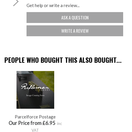
Get help or write a review...
ASK A QUESTION
WRITE A REVIEW
PEOPLE WHO BOUGHT THIS ALSO BOUGHT...
Parcelforce Postage
Our Price from £6.95
inc
VAT