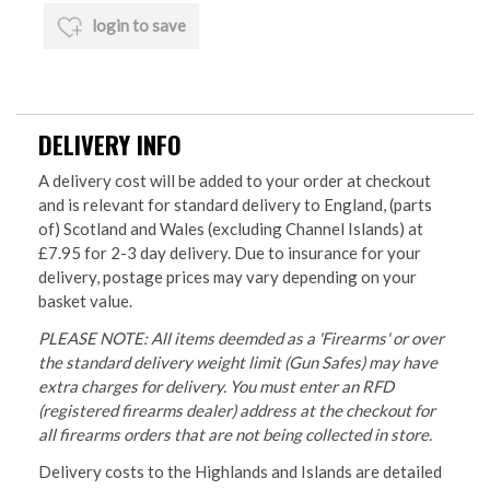
login to save
DELIVERY INFO
A delivery cost will be added to your order at checkout
and is relevant for standard delivery to England, (parts
of) Scotland and Wales (excluding Channel Islands) at
£7.95 for 2-3 day delivery. Due to insurance for your
delivery, postage prices may vary depending on your
basket value.
PLEASE NOTE: All items deemded as a 'Firearms' or over
the standard delivery weight limit (Gun Safes) may have
extra charges for delivery. You must enter an RFD
(registered firearms dealer) address at the checkout for
all firearms orders that are not being collected in store.
Delivery costs to the Highlands and Islands are detailed