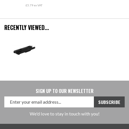
£5.79 ex VAT
RECENTLY VIEWED...
SIGN UP TO OUR NEWSLETTER
We'd love to stay in touch with you!