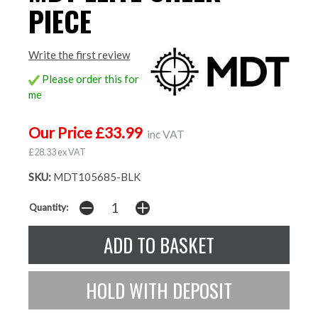
PIECE
Write the first review
Please order this for
me
Our Price £33.99
inc VAT
£28.33 ex VAT
SKU:
MDT105685-BLK
Quantity: