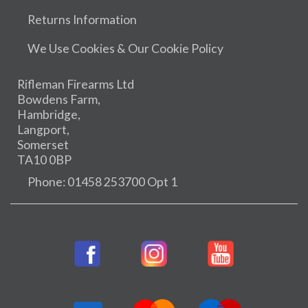
Returns Information
We Use Cookies & Our Cookie Policy
Rifleman Firearms Ltd
Bowdens Farm,
Hambridge,
Langport,
Somerset
TA10 0BP
Phone: 01458 253700 Opt 1