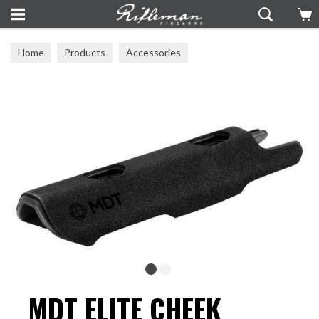
Home
Products
Accessories
Stocks & Chassis Systems
MDT ELITE CHEEK