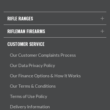
RIFLE RANGES
RIFLEMAN FIREARMS
CUSTOMER SERVICE
Our Customer Complaints Process
Our Data Privacy Policy
Our Finance Options & How It Works
Our Terms & Conditions
Terms of Use Policy
Delivery Information