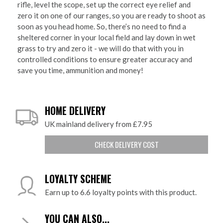
rifle, level the scope, set up the correct eye relief and
zero it on one of our ranges, so you are ready to shoot as
soon as you head home. So, there’s no need to find a
sheltered corner in your local field and lay down in wet
grass to try and zero it - we will do that with you in
controlled conditions to ensure greater accuracy and
save you time, ammunition and money!
HOME DELIVERY
UK mainland delivery from £7.95
CHECK DELIVERY COST
LOYALTY SCHEME
Earn up to 6.6 loyalty points with this product.
YOU CAN ALSO...