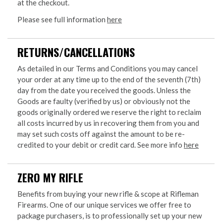
at the checkout.
Please see full information
here
RETURNS/CANCELLATIONS
As detailed in our Terms and Conditions you may cancel
your order at any time up to the end of the seventh (7th)
day from the date you received the goods. Unless the
Goods are faulty (verified by us) or obviously not the
goods originally ordered we reserve the right to reclaim
all costs incurred by us in recovering them from you and
may set such costs off against the amount to be re-
credited to your debit or credit card. See more info
here
ZERO MY RIFLE
Benefits from buying your new rifle & scope at Rifleman
Firearms. One of our unique services we offer free to
package purchasers, is to professionally set up your new