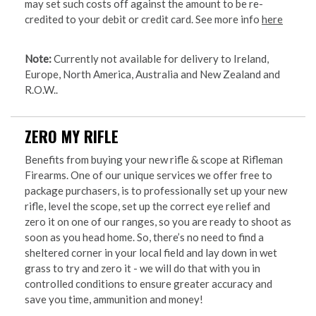
may set such costs off against the amount to be re-
credited to your debit or credit card. See more info
here
Note:
Currently not available for delivery to Ireland,
Europe, North America, Australia and New Zealand and
R.O.W..
ZERO MY RIFLE
Benefits from buying your new rifle & scope at Rifleman
Firearms. One of our unique services we offer free to
package purchasers, is to professionally set up your new
rifle, level the scope, set up the correct eye relief and
zero it on one of our ranges, so you are ready to shoot as
soon as you head home. So, there’s no need to find a
sheltered corner in your local field and lay down in wet
grass to try and zero it - we will do that with you in
controlled conditions to ensure greater accuracy and
save you time, ammunition and money!