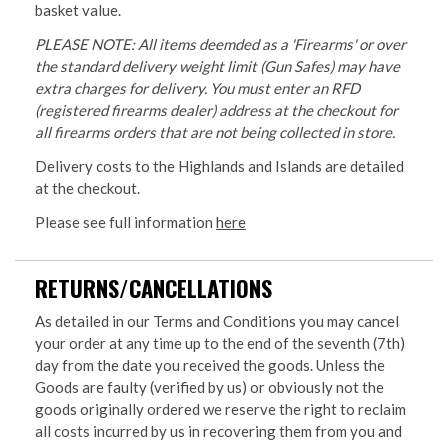
basket value.
PLEASE NOTE: All items deemded as a 'Firearms' or over
the standard delivery weight limit (Gun Safes) may have
extra charges for delivery. You must enter an RFD
(registered firearms dealer) address at the checkout for
all firearms orders that are not being collected in store.
Delivery costs to the Highlands and Islands are detailed
at the checkout.
Please see full information
here
RETURNS/CANCELLATIONS
As detailed in our Terms and Conditions you may cancel
your order at any time up to the end of the seventh (7th)
day from the date you received the goods. Unless the
Goods are faulty (verified by us) or obviously not the
goods originally ordered we reserve the right to reclaim
all costs incurred by us in recovering them from you and