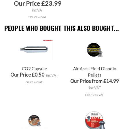
Our Price £23.99
inc VAT
£19.99 ex VAT
PEOPLE WHO BOUGHT THIS ALSO BOUGHT...
CO2 Capsule
Air Arms Field Diabolo
Our Price £0.50
Pellets
inc VAT
Our Price from £14.99
£0.42 ex VAT
inc VAT
£12.49 ex VAT