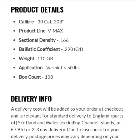
PRODUCT DETAILS
Calibre
- 30 Cal. .308"
Product Line
-
V-MAX
Sectional Density
- .166
Ballistic Coefficient
- .290 (G1)
Weight
-110 GR
Application
- Varmint < 50 lbs
Box Count
- 100
DELIVERY INFO
A delivery cost will be added to your order at checkout
and is relevant for standard delivery to England, (parts
of) Scotland and Wales (excluding Channel Islands) at
£7.95 for 2-3 day delivery. Due to insurance for your
delivery, postage prices may vary depending on your