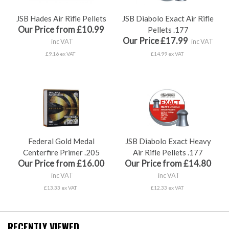
JSB Hades Air Rifle Pellets
JSB Diabolo Exact Air Rifle
Our Price from £10.99
Pellets .177
Our Price £17.99
inc VAT
inc VAT
£9.16 ex VAT
£14.99 ex VAT
Federal Gold Medal
JSB Diabolo Exact Heavy
Centerfire Primer .205
Air Rifle Pellets .177
Our Price from £16.00
Our Price from £14.80
inc VAT
inc VAT
£13.33 ex VAT
£12.33 ex VAT
RECENTLY VIEWED...