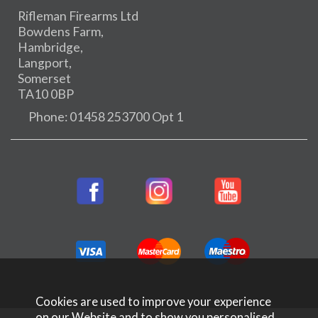
Rifleman Firearms Ltd
Bowdens Farm,
Hambridge,
Langport,
Somerset
TA10 0BP
Phone: 01458 253700 Opt 1
Cookies are used to improve your experience
on our Website and to show you personalised