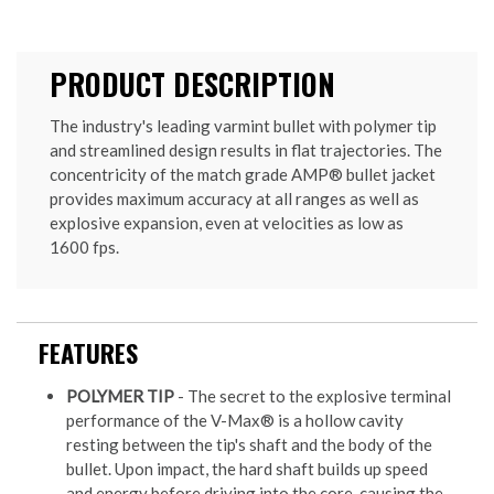
PRODUCT DESCRIPTION
The industry's leading varmint bullet with polymer tip
and streamlined design results in flat trajectories. The
concentricity of the match grade AMP® bullet jacket
provides maximum accuracy at all ranges as well as
explosive expansion, even at velocities as low as
1600 fps.
FEATURES
POLYMER TIP
- The secret to the explosive terminal
performance of the V-Max® is a hollow cavity
resting between the tip's shaft and the body of the
bullet. Upon impact, the hard shaft builds up speed
and energy before driving into the core, causing the