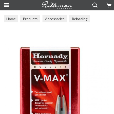
Home
Products
Accessories
Reloading
Reloading Components
Heads