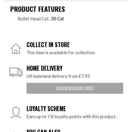
PRODUCT FEATURES
Bullet Head Cal:
.30 Cal
COLLECT IN STORE
This item is available for collection.
HOME DELIVERY
UK mainland delivery from £7.95
CHECK DELIVERY COST
LOYALTY SCHEME
Earn up to 7.8 loyalty points with this product.