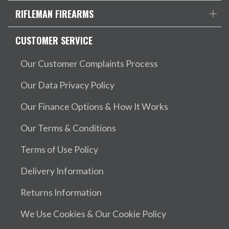
RIFLEMAN FIREARMS
CUSTOMER SERVICE
Our Customer Complaints Process
Our Data Privacy Policy
Our Finance Options & How It Works
Our Terms & Conditions
Terms of Use Policy
Delivery Information
Returns Information
We Use Cookies & Our Cookie Policy