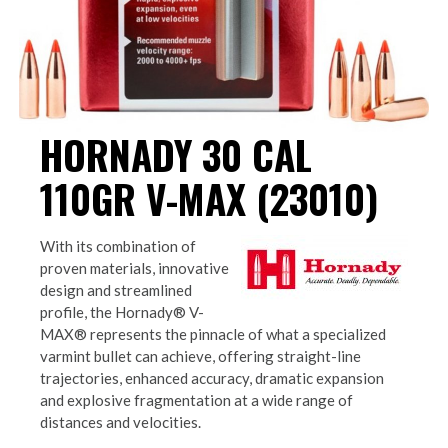
HORNADY 30 CAL
110GR V-MAX (23010)
With its combination of
proven materials, innovative
design and streamlined
profile, the Hornady® V-
MAX® represents the pinnacle of what a specialized
varmint bullet can achieve, offering straight-line
trajectories, enhanced accuracy, dramatic expansion
and explosive fragmentation at a wide range of
distances and velocities.