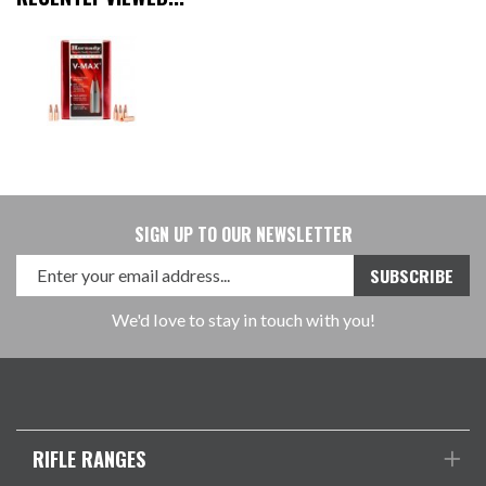
SIGN UP TO OUR NEWSLETTER
We'd love to stay in touch with you!
RIFLE RANGES