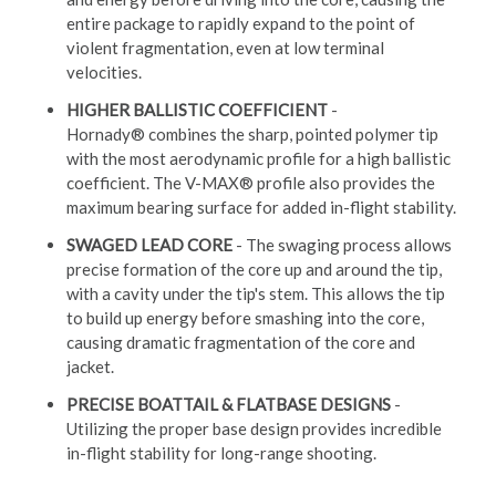
entire package to rapidly expand to the point of
violent fragmentation, even at low terminal
velocities.
HIGHER BALLISTIC COEFFICIENT
-
Hornady® combines the sharp, pointed polymer tip
with the most aerodynamic profile for a high ballistic
coefficient. The V-MAX® profile also provides the
maximum bearing surface for added in-flight stability.
SWAGED LEAD CORE
- The swaging process allows
precise formation of the core up and around the tip,
with a cavity under the tip's stem. This allows the tip
to build up energy before smashing into the core,
causing dramatic fragmentation of the core and
jacket.
PRECISE BOATTAIL & FLATBASE DESIGNS
-
Utilizing the proper base design provides incredible
in-flight stability for long-range shooting.