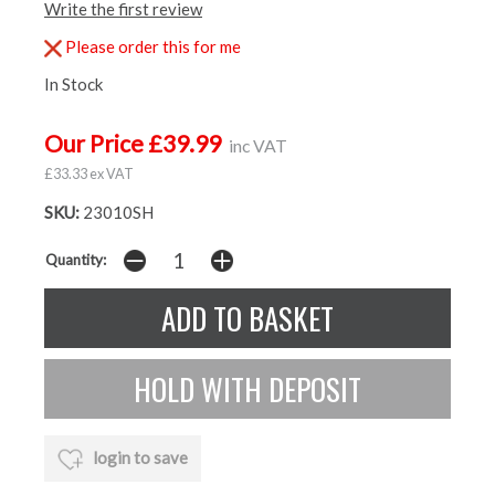
Write the first review
Please order this for me
In Stock
Our Price £39.99
inc VAT
£33.33 ex VAT
SKU:
23010SH
Quantity:
login to save