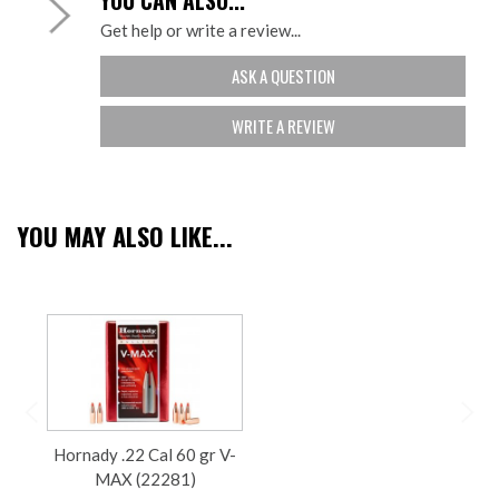
YOU CAN ALSO...
Get help or write a review...
ASK A QUESTION
WRITE A REVIEW
YOU MAY ALSO LIKE...
Hornady .22 Cal 60 gr V-
MAX (22281)