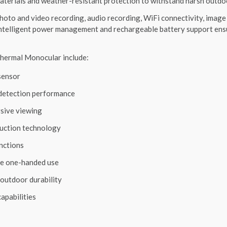
aterials and weather-resistant protection to withstand harsh outdo
oto and video recording, audio recording, WiFi connectivity, image 
Intelligent power management and rechargeable battery support ens
ermal Monocular include:
sensor
 detection performance
sive viewing
uction technology
unctions
le one-handed use
outdoor durability
apabilities