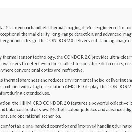
 a premium handheld thermal imaging device engineered for hunter
xceptional thermal clarity, long-range detection, and advanced ima
 ergonomic design, the CONDOR 2.0 delivers outstanding image deta
ty thermal sensor technology, the CONDOR 2.0 provides ultra-clear 
llows users to detect even the smallest temperature differences, ens
n where conventional optics are ineffective.
thermal sharpness and reduces environmental noise, delivering smo
n. Combined with a high-resolution AMOLED display, the CONDOR 2.0
mfort during extended use.
vation, the HIKMICRO CONDOR 2.0 features a powerful objective le
and balanced field of view. Multiple colour palettes and advanced di
ions, and operational scenarios.
 comfortable one-handed operation and improved handling during pro