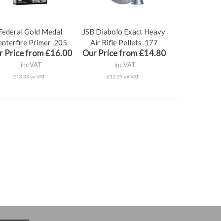
Federal Gold Medal
JSB Diabolo Exact Heavy
nterfire Primer .205
Air Rifle Pellets .177
r Price from £16.00
Our Price from £14.80
inc VAT
inc VAT
£13.33 ex VAT
£12.33 ex VAT