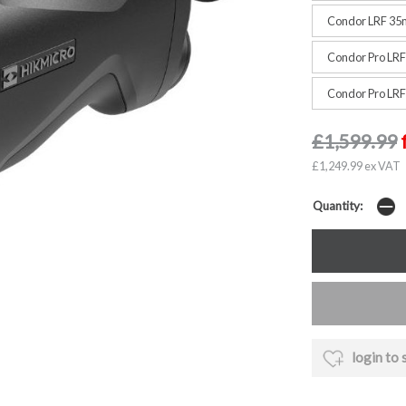
Condor LRF 35
Condor Pro LR
Condor Pro LR
£1,599.99
£1,249.99 ex VAT
Quantity:
login to 