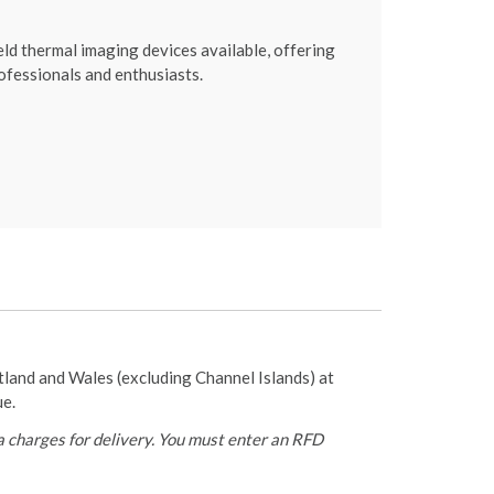
 thermal imaging devices available, offering
ofessionals and enthusiasts.
otland and Wales (excluding Channel Islands) at
ue.
 charges for delivery. You must enter an RFD