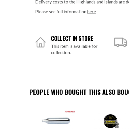
Delivery costs to the Highlands and Islands are d
Please see full information
here
COLLECT IN STORE
This item is available for
collection.
PEOPLE WHO BOUGHT THIS ALSO BOUG