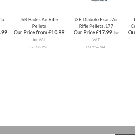
olo
JSB Hades Air Rifle
JSB Diabolo Exact Air
Pellets
Rifle Pellets .177
Ce
.99
Our Price from £10.99
Our Price £17.99
Ou
inc
inc VAT
VAT
£9.16 ex VAT
£14.99 ex VAT