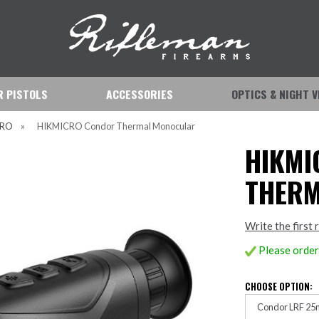
IR PISTOLS
ACCESSORIES
OPTICS & NIGHT V
CRO
»
HIKMICRO Condor Thermal Monocular
HIKMI
THER
Write the first 
Please order 
CHOOSE OPTION:
Condor LRF 25