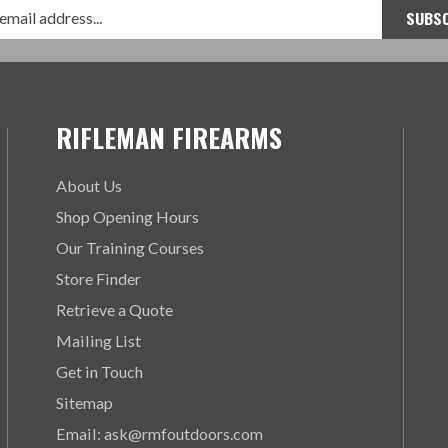
RIFLEMAN FIREARMS
About Us
Shop Opening Hours
Our Training Courses
Store Finder
Retrieve a Quote
Mailing List
Get in Touch
Sitemap
Email: ask@rmfoutdoors.com