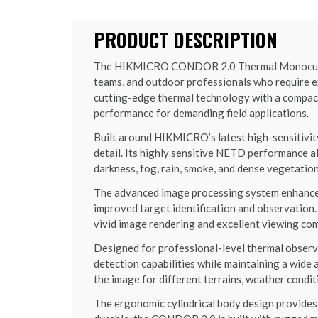
PRODUCT DESCRIPTION
The HIKMICRO CONDOR 2.0 Thermal Monocular is
teams, and outdoor professionals who require e
cutting-edge thermal technology with a compact
performance for demanding field applications.
Built around HIKMICRO’s latest high-sensitivi
detail. Its highly sensitive NETD performance a
darkness, fog, rain, smoke, and dense vegetatio
The advanced image processing system enhances 
improved target identification and observatio
vivid image rendering and excellent viewing co
Designed for professional-level thermal obser
detection capabilities while maintaining a wide 
the image for different terrains, weather condit
The ergonomic cylindrical body design provides