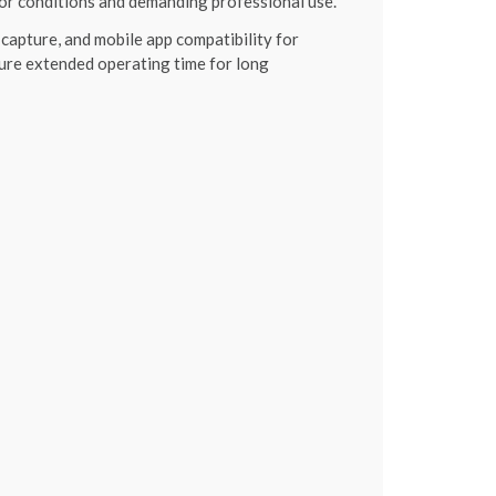
or conditions and demanding professional use.
capture, and mobile app compatibility for
ure extended operating time for long