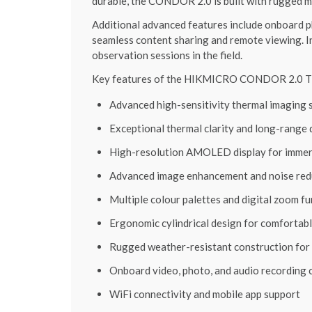
durable, the CONDOR 2.0 is built with rugged m
Additional advanced features include onboard ph
seamless content sharing and remote viewing. 
observation sessions in the field.
Key features of the HIKMICRO CONDOR 2.0 Th
Advanced high-sensitivity thermal imaging 
Exceptional thermal clarity and long-range
High-resolution AMOLED display for immer
Advanced image enhancement and noise red
Multiple colour palettes and digital zoom f
Ergonomic cylindrical design for comfortab
Rugged weather-resistant construction for 
Onboard video, photo, and audio recording c
WiFi connectivity and mobile app support