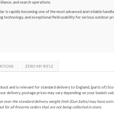
eillance, and search operations
 rapidly becoming one of the most advanced and reliable handheld
g technology, and exceptional field usability for serious outdoor pr
ATIONS
ZERO MY RIFLE
ckout and is relevant for standard delivery to England, (parts of) Sc
your delivery, postage prices may vary depending on your basket val
r over the standard delivery weight limit (Gun Safes) may have extra
t for all firearms orders that are not being collected in store.