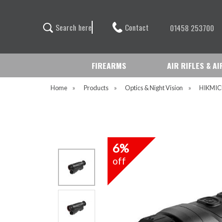
Contact
S
e
a
r
c
h
h
e
r
e
01458 253700
FIREARMS
AIR RIFLES & A
Home
»
Products
»
Optics & Night Vision
»
HIKMI
6%
off