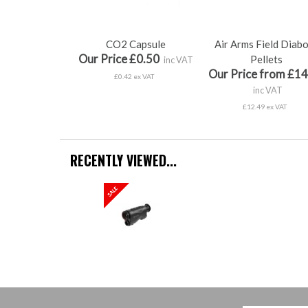
CO2 Capsule
Air Arms Field Diab
Our Price £0.50
Pellets
inc VAT
Our Price from £14
£0.42 ex VAT
inc VAT
£12.49 ex VAT
RECENTLY VIEWED...