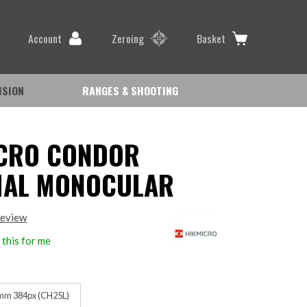
Account
Zeroing
Basket
ISION
RANGES & SHOOTING
CRO CONDOR
MAL MONOCULAR
review
this for me
mm 384px (CH25L)