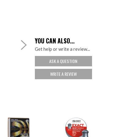
YOU CAN ALSO...
Get help or write a review...
ASK A QUESTION
WRITE A REVIEW