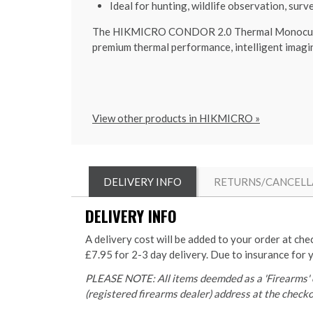
Ideal for hunting, wildlife observation, surv
The HIKMICRO CONDOR 2.0 Thermal Monocular is
premium thermal performance, intelligent imagin
View other products in HIKMICRO »
DELIVERY INFO
RETURNS/CANCELL
DELIVERY INFO
A delivery cost will be added to your order at che
£7.95 for 2-3 day delivery. Due to insurance for 
PLEASE NOTE: All items deemded as a 'Firearms' o
(registered firearms dealer) address at the checkou