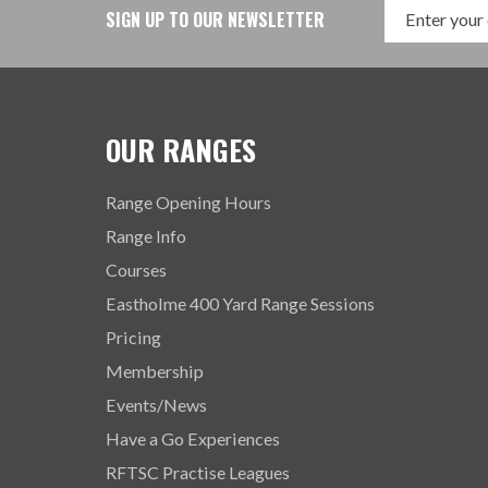
SIGN UP TO OUR NEWSLETTER
OUR RANGES
Range Opening Hours
Range Info
Courses
Eastholme 400 Yard Range Sessions
Pricing
Membership
Events/News
Have a Go Experiences
RFTSC Practise Leagues