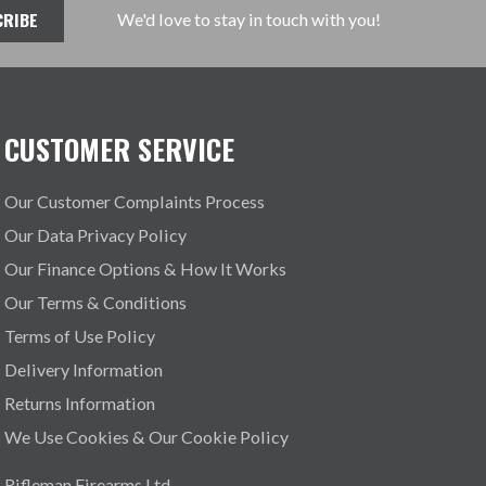
We'd love to stay in touch with you!
CUSTOMER SERVICE
Our Customer Complaints Process
Our Data Privacy Policy
Our Finance Options & How It Works
Our Terms & Conditions
Terms of Use Policy
Delivery Information
Returns Information
We Use Cookies & Our Cookie Policy
Rifleman Firearms Ltd