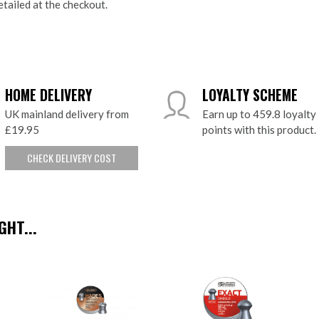
etailed at the checkout.
HOME DELIVERY
LOYALTY SCHEME
UK mainland delivery from
Earn up to 459.8 loyalty
£19.95
points with this product.
CHECK DELIVERY COST
HT...