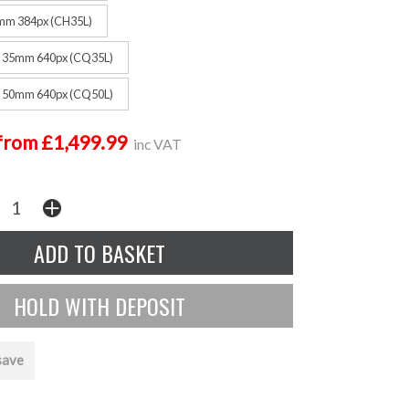
mm 384px (CH35L)
F 35mm 640px (CQ35L)
F 50mm 640px (CQ50L)
from £1,499.99
inc VAT
save