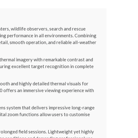
s, wildlife observers, search and rescue
ging performance in all environments. Combining
il, smooth operation, and reliable all-weather
thermal imagery with remarkable contrast and
uring excellent target recognition in complete
oth and highly detailed thermal visuals for
 offers an immersive viewing experience with
ns system that delivers impressive long-range
gital zoom functions allow users to customise
longed field sessions. Lightweight yet highly