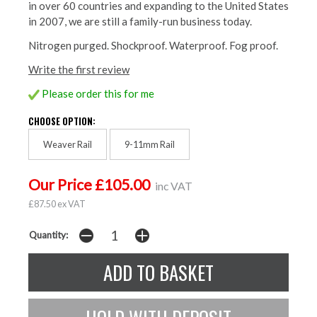
in over 60 countries and expanding to the United States
in 2007, we are still a family-run business today.
Nitrogen purged. Shockproof. Waterproof. Fog proof.
Write the first review
Please order this for me
CHOOSE OPTION:
Weaver Rail
9-11mm Rail
Our Price £105.00
inc VAT
£87.50 ex VAT
Quantity: