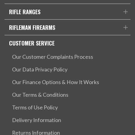
RIFLE RANGES
RIFLEMAN FIREARMS
CUSTOMER SERVICE
Our Customer Complaints Process
Our Data Privacy Policy
Our Finance Options & How It Works
Our Terms & Conditions
Terms of Use Policy
Delivery Information
Returns Information