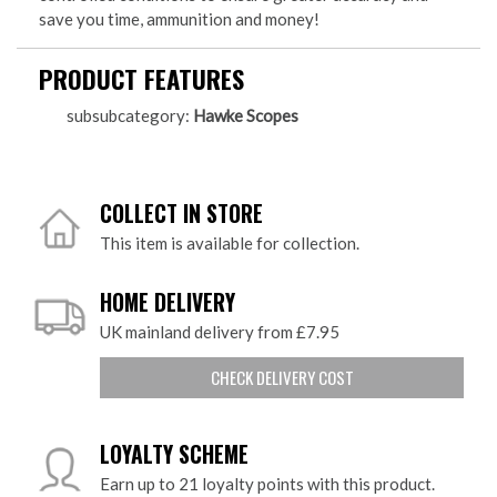
save you time, ammunition and money!
PRODUCT FEATURES
subsubcategory:
Hawke Scopes
COLLECT IN STORE
This item is available for collection.
HOME DELIVERY
UK mainland delivery from £7.95
CHECK DELIVERY COST
LOYALTY SCHEME
Earn up to 21 loyalty points with this product.