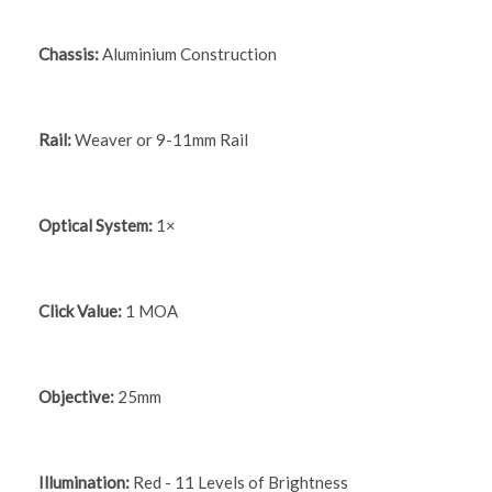
Chassis:
Aluminium Construction
Rail:
Weaver or 9-11mm Rail
Optical System:
1×
Click Value:
1 MOA
Objective:
25mm
Illumination:
Red - 11 Levels of Brightness