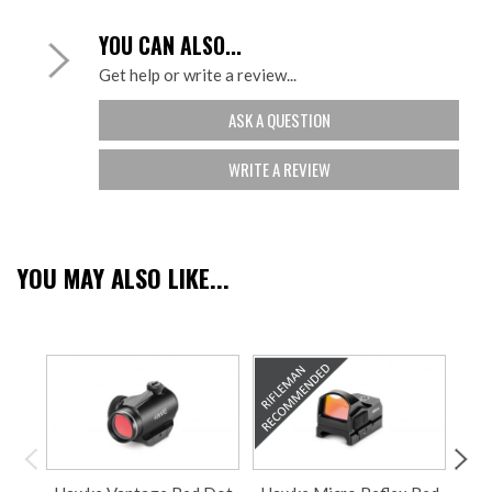
YOU CAN ALSO...
Get help or write a review...
ASK A QUESTION
WRITE A REVIEW
YOU MAY ALSO LIKE...