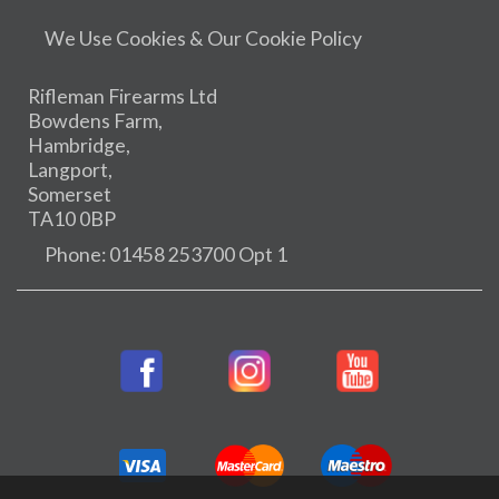
We Use Cookies & Our Cookie Policy
Rifleman Firearms Ltd
Bowdens Farm,
Hambridge,
Langport,
Somerset
TA10 0BP
Phone: 01458 253700 Opt 1