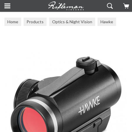
Home
Products
Optics & Night Vision
Hawke
Hawke Scopes