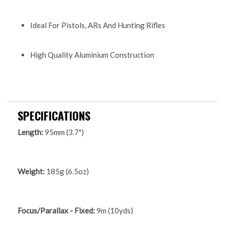
Ideal For Pistols, ARs And Hunting Rifles
High Quality Aluminium Construction
SPECIFICATIONS
Length:
95mm (3.7")
Weight:
185g (6.5oz)
Focus/Parallax - Fixed:
9m (10yds)