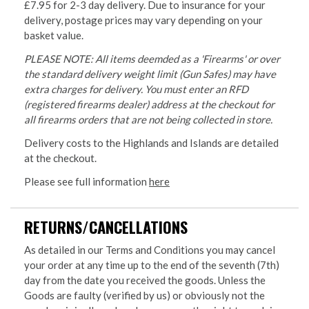
£7.95 for 2-3 day delivery. Due to insurance for your
delivery, postage prices may vary depending on your
basket value.
PLEASE NOTE: All items deemded as a 'Firearms' or over
the standard delivery weight limit (Gun Safes) may have
extra charges for delivery. You must enter an RFD
(registered firearms dealer) address at the checkout for
all firearms orders that are not being collected in store.
Delivery costs to the Highlands and Islands are detailed
at the checkout.
Please see full information
here
RETURNS/CANCELLATIONS
As detailed in our Terms and Conditions you may cancel
your order at any time up to the end of the seventh (7th)
day from the date you received the goods. Unless the
Goods are faulty (verified by us) or obviously not the