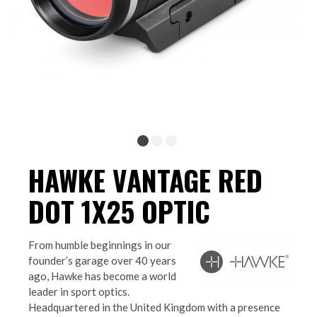
HAWKE VANTAGE RED
DOT 1X25 OPTIC
From humble beginnings in our
founder’s garage over 40 years
ago, Hawke has become a world
leader in sport optics.
Headquartered in the United Kingdom with a presence