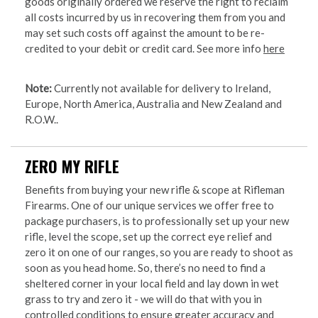
goods originally ordered we reserve the right to reclaim
all costs incurred by us in recovering them from you and
may set such costs off against the amount to be re-
credited to your debit or credit card. See more info
here
Note:
Currently not available for delivery to Ireland,
Europe, North America, Australia and New Zealand and
R.O.W..
ZERO MY RIFLE
Benefits from buying your new rifle & scope at Rifleman
Firearms. One of our unique services we offer free to
package purchasers, is to professionally set up your new
rifle, level the scope, set up the correct eye relief and
zero it on one of our ranges, so you are ready to shoot as
soon as you head home. So, there’s no need to find a
sheltered corner in your local field and lay down in wet
grass to try and zero it - we will do that with you in
controlled conditions to ensure greater accuracy and