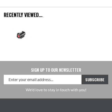
RECENTLY VIEWED...
SIGN UP TO OUR NEWSLETTER
We'd love to stay in touch with you!