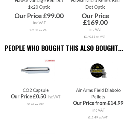
Hawke Vantage Red Dot
Hawke Micro Reflex Red
Ha
1x20 Optic
Dot Optic
Our Price £99.00
Our Price
O
£169.00
inc VAT
inc VAT
£82.50 ex VAT
£140.83 ex VAT
PEOPLE WHO BOUGHT THIS ALSO BOUGHT...
CO2 Capsule
Air Arms Field Diabolo
Our Price £0.50
Pellets
inc VAT
Our Price from £14.99
£0.42 ex VAT
inc VAT
£12.49 ex VAT