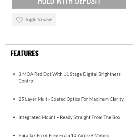
login to save
FEATURES
3 MOA Red Dot With 11 Stage Digital Brightness
Control
25 Layer Multi-Coated Optics For Maximum Clarity
Integrated Mount – Ready Straight From The Box
Parallax Error Free From 10 Yards/9 Meters