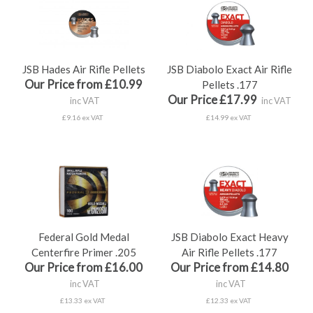
JSB Hades Air Rifle Pellets
JSB Diabolo Exact Air Rifle
Our Price from £10.99
Pellets .177
Our Price £17.99
inc VAT
inc VAT
£9.16 ex VAT
£14.99 ex VAT
Federal Gold Medal
JSB Diabolo Exact Heavy
Centerfire Primer .205
Air Rifle Pellets .177
Our Price from £16.00
Our Price from £14.80
inc VAT
inc VAT
£13.33 ex VAT
£12.33 ex VAT