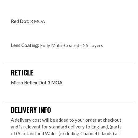
Red Dot:
3 MOA
Lens Coating:
Fully Multi-Coated - 25 Layers
RETICLE
Micro Reflex Dot 3 MOA
DELIVERY INFO
A delivery cost will be added to your order at checkout
and is relevant for standard delivery to England, (parts
of) Scotland and Wales (excluding Channel Islands) at