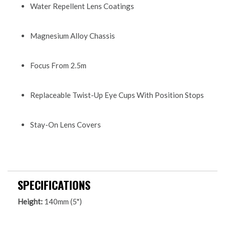
Water Repellent Lens Coatings
Magnesium Alloy Chassis
Focus From 2.5m
Replaceable Twist-Up Eye Cups With Position Stops
Stay-On Lens Covers
SPECIFICATIONS
Height:
140mm (5")