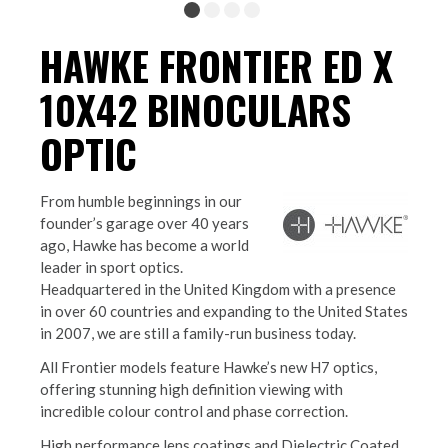
HAWKE FRONTIER ED X
10X42 BINOCULARS
OPTIC
From humble beginnings in our
founder’s garage over 40 years
ago, Hawke has become a world
leader in sport optics.
Headquartered in the United Kingdom with a presence
in over 60 countries and expanding to the United States
in 2007, we are still a family-run business today.
All Frontier models feature Hawke’s new H7 optics,
offering stunning high definition viewing with
incredible colour control and phase correction.
High performance lens coatings and Dielectric Coated