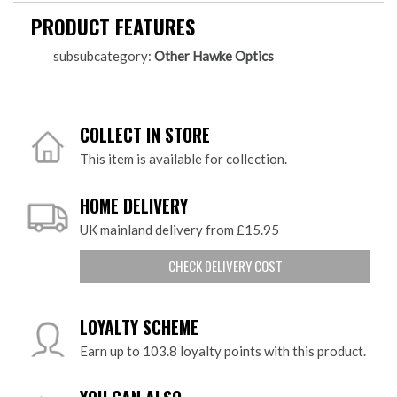
PRODUCT FEATURES
subsubcategory:
Other Hawke Optics
COLLECT IN STORE
This item is available for collection.
HOME DELIVERY
UK mainland delivery from £15.95
CHECK DELIVERY COST
LOYALTY SCHEME
Earn up to 103.8 loyalty points with this product.