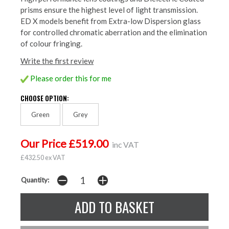
prisms ensure the highest level of light transmission.
ED X models benefit from Extra-low Dispersion glass
for controlled chromatic aberration and the elimination
of colour fringing.
Write the first review
Please order this for me
CHOOSE OPTION:
Green
Grey
Our Price £519.00
inc VAT
£432.50 ex VAT
Quantity: