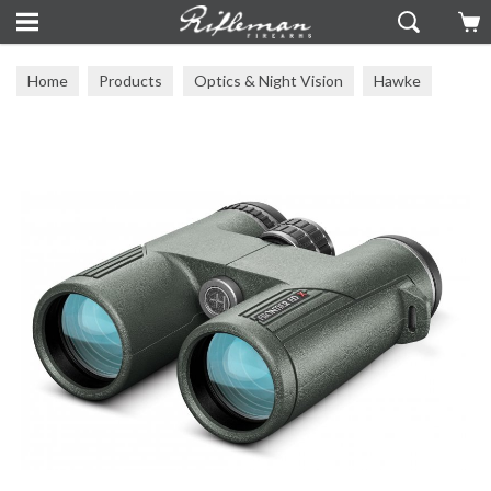
Home
Products
Optics & Night Vision
Hawke
Other Hawke Optics