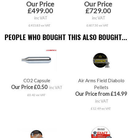
Our Price
Our Price
£499.00
£729.00
inc VAT
inc VAT
£415.83 ex VAT
£607.50 ex VAT
PEOPLE WHO BOUGHT THIS ALSO BOUGHT...
CO2 Capsule
Air Arms Field Diabolo
Our Price £0.50
Pellets
inc VAT
Our Price from £14.99
£0.42 ex VAT
inc VAT
£12.49 ex VAT