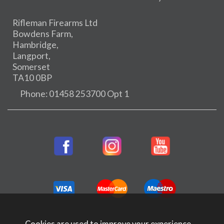
Rifleman Firearms Ltd
Bowdens Farm,
Hambridge,
Langport,
Somerset
TA10 0BP
Phone: 01458 253700 Opt 1