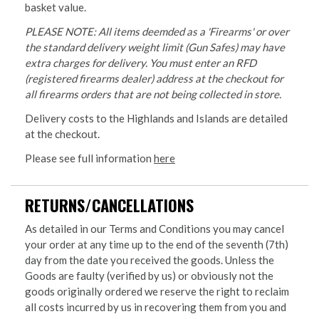
basket value.
PLEASE NOTE: All items deemded as a 'Firearms' or over
the standard delivery weight limit (Gun Safes) may have
extra charges for delivery. You must enter an RFD
(registered firearms dealer) address at the checkout for
all firearms orders that are not being collected in store.
Delivery costs to the Highlands and Islands are detailed
at the checkout.
Please see full information
here
RETURNS/CANCELLATIONS
As detailed in our Terms and Conditions you may cancel
your order at any time up to the end of the seventh (7th)
day from the date you received the goods. Unless the
Goods are faulty (verified by us) or obviously not the
goods originally ordered we reserve the right to reclaim
all costs incurred by us in recovering them from you and