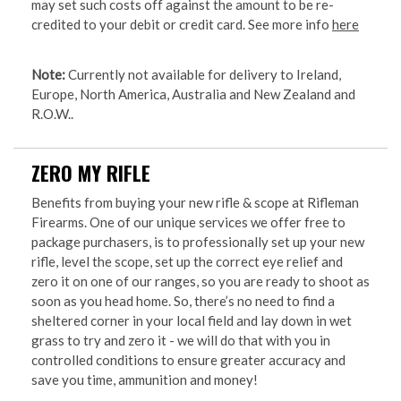
may set such costs off against the amount to be re-
credited to your debit or credit card. See more info
here
Note:
Currently not available for delivery to Ireland,
Europe, North America, Australia and New Zealand and
R.O.W..
ZERO MY RIFLE
Benefits from buying your new rifle & scope at Rifleman
Firearms. One of our unique services we offer free to
package purchasers, is to professionally set up your new
rifle, level the scope, set up the correct eye relief and
zero it on one of our ranges, so you are ready to shoot as
soon as you head home. So, there’s no need to find a
sheltered corner in your local field and lay down in wet
grass to try and zero it - we will do that with you in
controlled conditions to ensure greater accuracy and
save you time, ammunition and money!