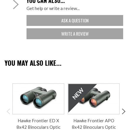
YOU CAN ALSO...
Get help or write a review...
ASK A QUESTION
WRITE A REVIEW
YOU MAY ALSO LIKE...
Hawke Frontier ED X
Hawke Frontier APO
H
8x42 Binoculars Optic
8x42 Binoculars Optic
8x