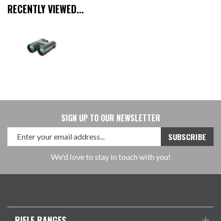
RECENTLY VIEWED...
SIGN UP TO OUR NEWSLETTER
We'd love to stay in touch with you!
RIFLE RANGES