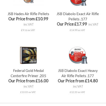
JSB Hades Air Rifle Pellets
JSB Diabolo Exact Air Rifle
Our Price from £10.99
Pellets .177
Our Price £17.99
inc VAT
inc VAT
£9.16 ex VAT
£14.99 ex VAT
Federal Gold Medal
JSB Diabolo Exact Heavy
Centerfire Primer .205
Air Rifle Pellets .177
Our Price from £16.00
Our Price from £14.80
inc VAT
inc VAT
£13.33 ex VAT
£12.33 ex VAT