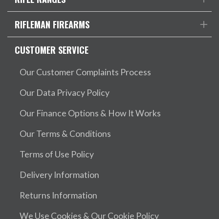
RIFLEMAN FIREARMS
CUSTOMER SERVICE
Our Customer Complaints Process
Our Data Privacy Policy
Our Finance Options & How It Works
Our Terms & Conditions
Terms of Use Policy
Delivery Information
Returns Information
We Use Cookies & Our Cookie Policy