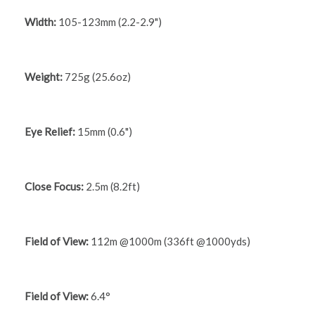
Width:
105-123mm (2.2-2.9")
Weight:
725g (25.6oz)
Eye Relief:
15mm (0.6")
Close Focus:
2.5m (8.2ft)
Field of View:
112m @1000m (336ft @1000yds)
Field of View:
6.4°