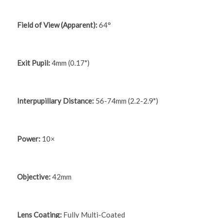
Field of View (Apparent):
64°
Exit Pupil:
4mm (0.17")
Interpupillary Distance:
56-74mm (2.2-2.9")
Power:
10×
Objective:
42mm
Lens Coating:
Fully Multi-Coated