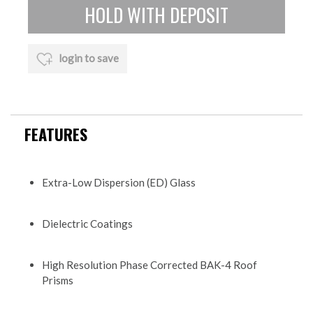
login to save
FEATURES
Extra-Low Dispersion (ED) Glass
Dielectric Coatings
High Resolution Phase Corrected BAK-4 Roof
Prisms