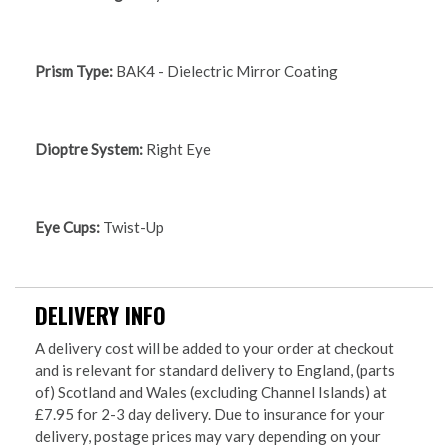
Prism Type:
BAK4 - Dielectric Mirror Coating
Dioptre System:
Right Eye
Eye Cups:
Twist-Up
DELIVERY INFO
A delivery cost will be added to your order at checkout
and is relevant for standard delivery to England, (parts
of) Scotland and Wales (excluding Channel Islands) at
£7.95 for 2-3 day delivery. Due to insurance for your
delivery, postage prices may vary depending on your