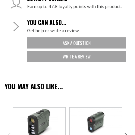
Earn up to 47.8 loyalty points with this product.
YOU CAN ALSO...
Get help or write a review...
ASK A QUESTION
WRITE A REVIEW
YOU MAY ALSO LIKE...