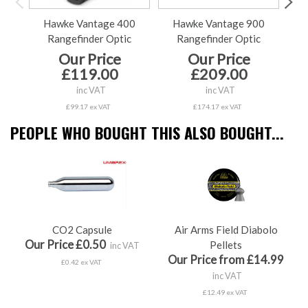
Hawke Vantage 400
Hawke Vantage 900
Ha
Rangefinder Optic
Rangefinder Optic
Our Price
Our Price
£119.00
£209.00
inc VAT
inc VAT
£99.17 ex VAT
£174.17 ex VAT
PEOPLE WHO BOUGHT THIS ALSO BOUGHT...
CO2 Capsule
Air Arms Field Diabolo
Our Price £0.50
Pellets
inc VAT
Our Price from £14.99
£0.42 ex VAT
inc VAT
£12.49 ex VAT