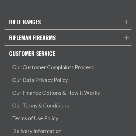
RIFLE RANGES
RIFLEMAN FIREARMS
CUSTOMER SERVICE
Our Customer Complaints Process
Our Data Privacy Policy
Our Finance Options & How It Works
Our Terms & Conditions
Terms of Use Policy
Delivery Information