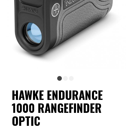
HAWKE ENDURANCE
1000 RANGEFINDER
OPTIC