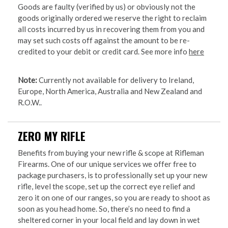
Goods are faulty (verified by us) or obviously not the
goods originally ordered we reserve the right to reclaim
all costs incurred by us in recovering them from you and
may set such costs off against the amount to be re-
credited to your debit or credit card. See more info
here
Note:
Currently not available for delivery to Ireland,
Europe, North America, Australia and New Zealand and
R.O.W..
ZERO MY RIFLE
Benefits from buying your new rifle & scope at Rifleman
Firearms. One of our unique services we offer free to
package purchasers, is to professionally set up your new
rifle, level the scope, set up the correct eye relief and
zero it on one of our ranges, so you are ready to shoot as
soon as you head home. So, there’s no need to find a
sheltered corner in your local field and lay down in wet