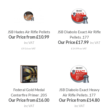
JSB Hades Air Rifle Pellets
JSB Diabolo Exact Air Rifle
Our Price from £10.99
Pellets .177
Our Price £17.99
inc VAT
inc VAT
£9.16 ex VAT
£14.99 ex VAT
Federal Gold Medal
JSB Diabolo Exact Heavy
Centerfire Primer .205
Air Rifle Pellets .177
Our Price from £16.00
Our Price from £14.80
inc VAT
inc VAT