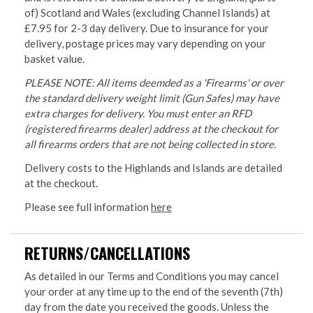
of) Scotland and Wales (excluding Channel Islands) at
£7.95 for 2-3 day delivery. Due to insurance for your
delivery, postage prices may vary depending on your
basket value.
PLEASE NOTE: All items deemded as a 'Firearms' or over
the standard delivery weight limit (Gun Safes) may have
extra charges for delivery. You must enter an RFD
(registered firearms dealer) address at the checkout for
all firearms orders that are not being collected in store.
Delivery costs to the Highlands and Islands are detailed
at the checkout.
Please see full information
here
RETURNS/CANCELLATIONS
As detailed in our Terms and Conditions you may cancel
your order at any time up to the end of the seventh (7th)
day from the date you received the goods. Unless the