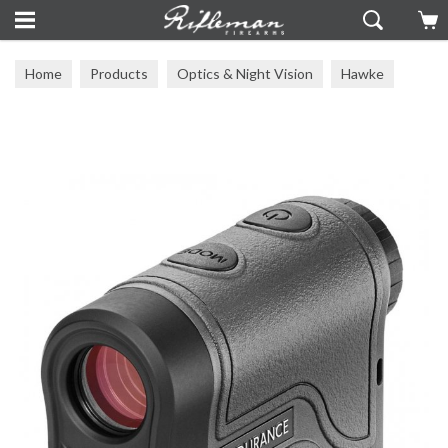
Home
Products
Optics & Night Vision
Hawke
Other Hawke Optics