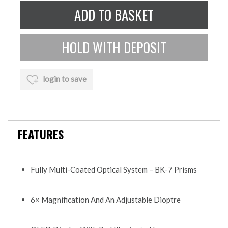
login to save
FEATURES
Fully Multi-Coated Optical System – BK-7 Prisms
6× Magnification And An Adjustable Dioptre