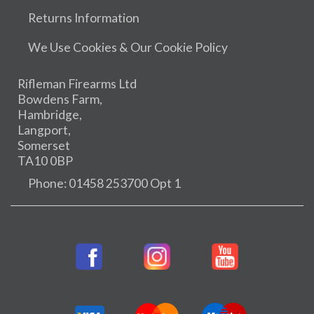
Returns Information
We Use Cookies & Our Cookie Policy
Rifleman Firearms Ltd
Bowdens Farm,
Hambridge,
Langport,
Somerset
TA10 0BP
Phone: 01458 253700 Opt 1