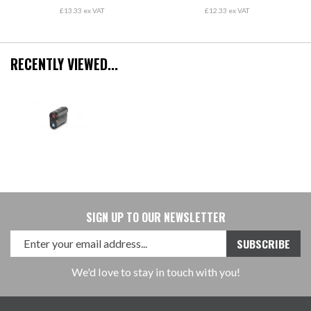
£13.33 ex VAT
£12.33 ex VAT
RECENTLY VIEWED...
SIGN UP TO OUR NEWSLETTER
We'd love to stay in touch with you!