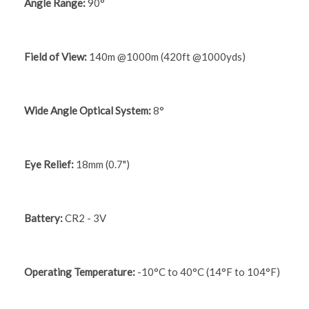
Angle Range:
90°
Field of View:
140m @1000m (420ft @1000yds)
Wide Angle Optical System:
8°
Eye Relief:
18mm (0.7")
Battery:
CR2 - 3V
Operating Temperature:
-10°C to 40°C (14°F to 104°F)