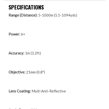
SPECIFICATIONS
Range (Distance):
5-1000m (5.5-1094yds)
Power:
6×
Accuracy:
1m (3.2ft)
Objective:
21mm (0.8")
Lens Coating:
Multi Anti-Reflective