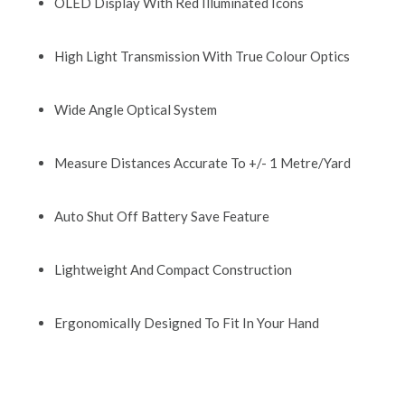
OLED Display With Red Illuminated Icons
High Light Transmission With True Colour Optics
Wide Angle Optical System
Measure Distances Accurate To +/- 1 Metre/Yard
Auto Shut Off Battery Save Feature
Lightweight And Compact Construction
Ergonomically Designed To Fit In Your Hand