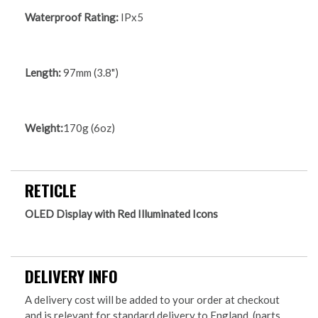
Waterproof Rating:
IPx5
Length:
97mm (3.8")
Weight:
170g (6oz)
RETICLE
OLED Display with Red Illuminated Icons
DELIVERY INFO
A delivery cost will be added to your order at checkout
and is relevant for standard delivery to England, (parts