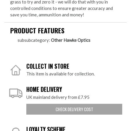
grass to try and zero it - we will do that with you in
controlled conditions to ensure greater accuracy and
save you time, ammunition and money!
PRODUCT FEATURES
subsubcategory:
Other Hawke Optics
COLLECT IN STORE
This item is available for collection.
HOME DELIVERY
UK mainland delivery from £7.95
CHECK DELIVERY COST
LOYALTY SCHEME