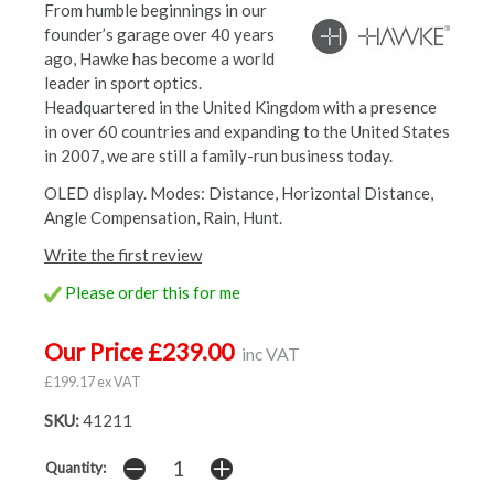
From humble beginnings in our
founder’s garage over 40 years
ago, Hawke has become a world
leader in sport optics.
Headquartered in the United Kingdom with a presence
in over 60 countries and expanding to the United States
in 2007, we are still a family-run business today.
OLED display. Modes: Distance, Horizontal Distance,
Angle Compensation, Rain, Hunt.
Write the first review
Please order this for me
Our Price £239.00
inc VAT
£199.17 ex VAT
SKU:
41211
Quantity: