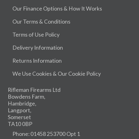
Our Finance Options & How It Works
Our Terms & Conditions
Terms of Use Policy
Delivery Information
Returns Information
We Use Cookies & Our Cookie Policy
Rifleman Firearms Ltd
Bowdens Farm,
Hambridge,
Langport,
Somerset
TA10 0BP
Phone: 01458 253700 Opt 1