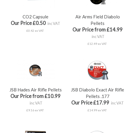
CO2 Capsule
Air Arms Field Diabolo
Our Price £0.50
Pellets
inc VAT
Our Price from £14.99
£0.42 ex VAT
inc VAT
£12.49 ex VAT
JSB Hades Air Rifle Pellets
JSB Diabolo Exact Air Rifle
Our Price from £10.99
Pellets .177
Our Price £17.99
inc VAT
inc VAT
£9.16 ex VAT
£14.99 ex VAT