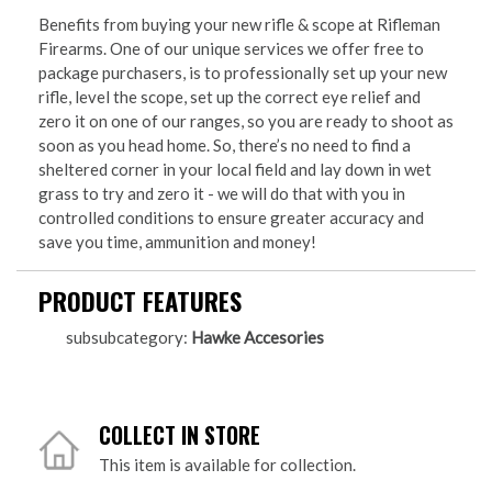
Benefits from buying your new rifle & scope at Rifleman
Firearms. One of our unique services we offer free to
package purchasers, is to professionally set up your new
rifle, level the scope, set up the correct eye relief and
zero it on one of our ranges, so you are ready to shoot as
soon as you head home. So, there’s no need to find a
sheltered corner in your local field and lay down in wet
grass to try and zero it - we will do that with you in
controlled conditions to ensure greater accuracy and
save you time, ammunition and money!
PRODUCT FEATURES
subsubcategory:
Hawke Accesories
COLLECT IN STORE
This item is available for collection.