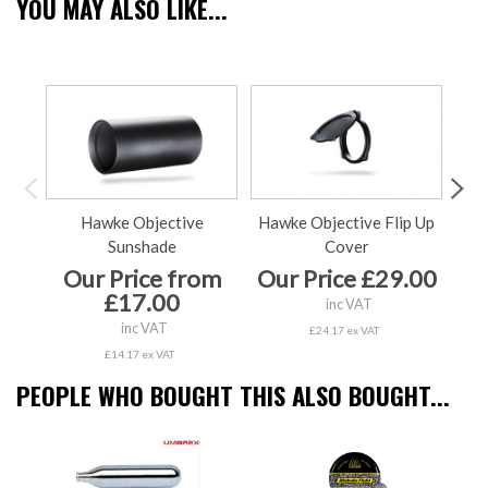
YOU MAY ALSO LIKE...
Hawke Objective
Hawke Objective Flip Up
Sunshade
Cover
Our Price from
Our Price £29.00
O
£17.00
inc VAT
inc VAT
£24.17 ex VAT
£14.17 ex VAT
PEOPLE WHO BOUGHT THIS ALSO BOUGHT...