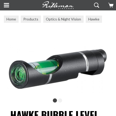
Home
Products
Optics & Night Vision
Hawke
Hawke Accesories
HAWKE BUBBLE LEVEL