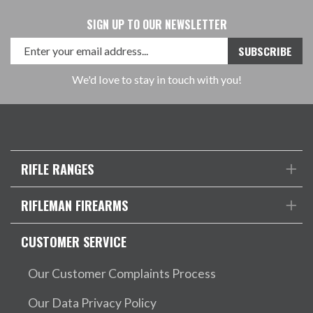
SIGN UP TO OUR NEWSLETTER
We'd love to stay in touch with you!
RIFLE RANGES
RIFLEMAN FIREARMS
CUSTOMER SERVICE
Our Customer Complaints Process
Our Data Privacy Policy