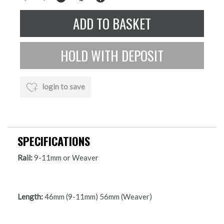
login to save
SPECIFICATIONS
Rail:
9-11mm or Weaver
Length:
46mm (9-11mm) 56mm (Weaver)