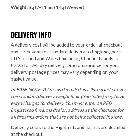
Weight:
8g (9-11mm) 14g (Weaver)
DELIVERY INFO
A delivery cost will be added to your order at checkout
and is relevant for standard delivery to England, (parts
of) Scotland and Wales (excluding Channel Islands) at
£7.95 for 2-3 day delivery. Due to insurance for your
delivery, postage prices may vary depending on your
basket value.
PLEASE NOTE: All items deemded as a 'Firearms' or over
the standard delivery weight limit (Gun Safes) may have
extra charges for delivery. You must enter an RFD
(registered firearms dealer) address at the checkout for
all firearms orders that are not being collected in store.
Delivery costs to the Highlands and Islands are detailed
at the checkout.