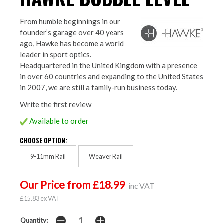
From humble beginnings in our
founder’s garage over 40 years
ago, Hawke has become a world
leader in sport optics.
Headquartered in the United Kingdom with a presence
in over 60 countries and expanding to the United States
in 2007, we are still a family-run business today.
Write the first review
Available to order
CHOOSE OPTION:
9-11mm Rail
Weaver Rail
Our Price from £18.99
inc VAT
£15.83 ex VAT
Quantity: