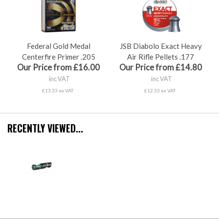
Federal Gold Medal
JSB Diabolo Exact Heavy
Centerfire Primer .205
Air Rifle Pellets .177
Our Price from £16.00
Our Price from £14.80
inc VAT
inc VAT
£13.33 ex VAT
£12.33 ex VAT
RECENTLY VIEWED...