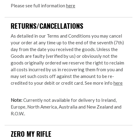
Please see full information
here
RETURNS/CANCELLATIONS
As detailed in our Terms and Conditions you may cancel
your order at any time up to the end of the seventh (7th)
day from the date you received the goods. Unless the
Goods are faulty (verified by us) or obviously not the
goods originally ordered we reserve the right to reclaim
all costs incurred by us in recovering them from you and
may set such costs off against the amount to be re-
credited to your debit or credit card. See more info
here
Note:
Currently not available for delivery to Ireland,
Europe, North America, Australia and New Zealand and
R.O.W..
ZERO MY RIFLE