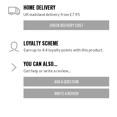
HOME DELIVERY
UK mainland delivery from £7.95
CHECK DELIVERY COST
LOYALTY SCHEME
Earn up to 4.4 loyalty points with this product.
YOU CAN ALSO...
Get help or write a review...
ASK A QUESTION
WRITE A REVIEW