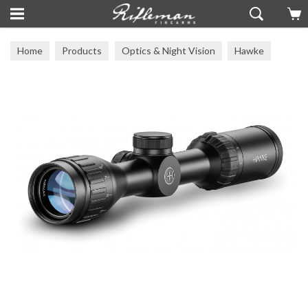
Home
Products
Optics & Night Vision
Hawke
Hawke Scopes