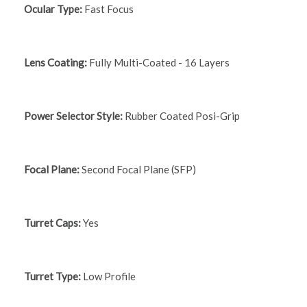
Ocular Type:
Fast Focus
Lens Coating:
Fully Multi-Coated - 16 Layers
Power Selector Style:
Rubber Coated Posi-Grip
Focal Plane:
Second Focal Plane (SFP)
Turret Caps:
Yes
Turret Type:
Low Profile