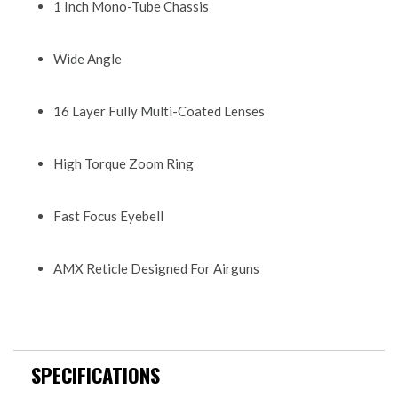
1 Inch Mono-Tube Chassis
Wide Angle
16 Layer Fully Multi-Coated Lenses
High Torque Zoom Ring
Fast Focus Eyebell
AMX Reticle Designed For Airguns
SPECIFICATIONS