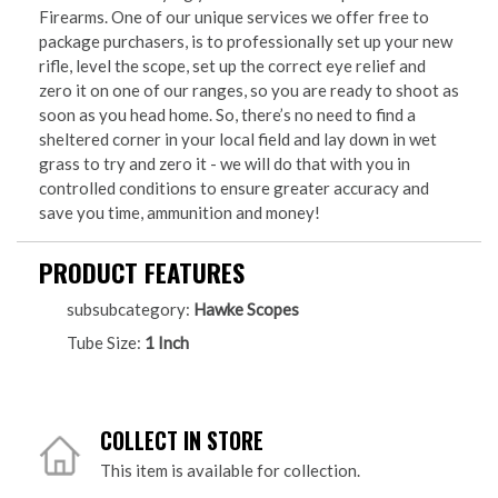
Firearms. One of our unique services we offer free to
package purchasers, is to professionally set up your new
rifle, level the scope, set up the correct eye relief and
zero it on one of our ranges, so you are ready to shoot as
soon as you head home. So, there’s no need to find a
sheltered corner in your local field and lay down in wet
grass to try and zero it - we will do that with you in
controlled conditions to ensure greater accuracy and
save you time, ammunition and money!
PRODUCT FEATURES
subsubcategory:
Hawke Scopes
Tube Size:
1 Inch
COLLECT IN STORE
This item is available for collection.