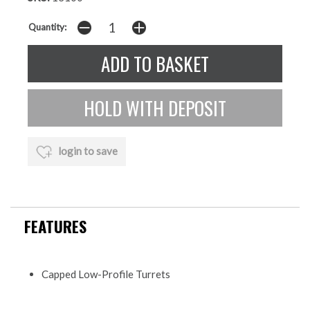
Quantity:
login to save
FEATURES
Capped Low-Profile Turrets