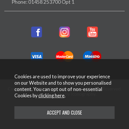
Phone: 01458 253700 Opt 1
Cookies are used to improve your experience
on our Website and to show you personalised
Copyright © 2026 Rifleman Firearms. All Rights Reserved.
content. You can opt out of non-essential
Website Design by Iconography
.
Cookies by
clicking here
.