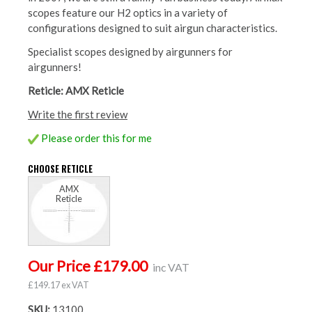
scopes feature our H2 optics in a variety of
configurations designed to suit airgun characteristics.
Specialist scopes designed by airgunners for
airgunners!
Reticle: AMX Reticle
Write the first review
Please order this for me
CHOOSE RETICLE
AMX
Reticle
Our Price £179.00
inc VAT
£149.17 ex VAT
SKU:
13100