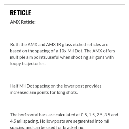
RETICLE
AMX Reticle:
Both the AMX and AMX IR glass etched reticles are
based on the spacing of a 10x Mil Dot. The AMX offers
multiple aim points, useful when shooting air guns with
loopy trajectories.
Half Mil Dot spacing on the lower post provides
increased aim points for long shots.
The horizontal bars are calculated at 0.5, 1.5, 2.5, 3.5 and
4.5 mil spacing. Hollow posts are segmented into mil
spacing and can be used for bracketing.