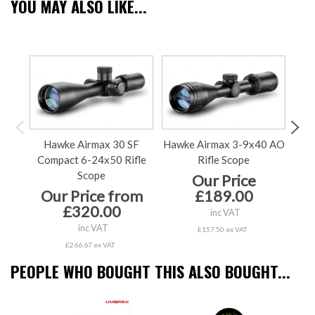
YOU MAY ALSO LIKE...
Hawke Airmax 30 SF
Hawke Airmax 3-9x40 AO
H
Compact 6-24x50 Rifle
Rifle Scope
Co
Scope
Our Price
Our Price from
£189.00
£320.00
inc VAT
inc VAT
£157.50 ex VAT
£266.67 ex VAT
PEOPLE WHO BOUGHT THIS ALSO BOUGHT...