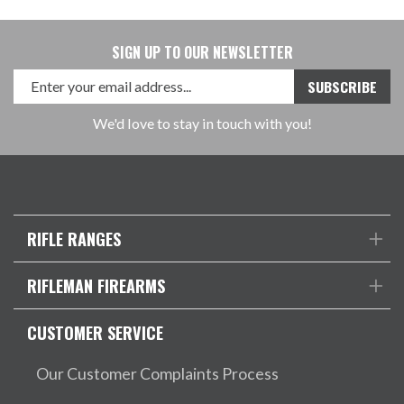
SIGN UP TO OUR NEWSLETTER
We'd love to stay in touch with you!
RIFLE RANGES
RIFLEMAN FIREARMS
CUSTOMER SERVICE
Our Customer Complaints Process