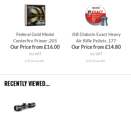
Federal Gold Medal
JSB Diabolo Exact Heavy
Centerfire Primer .205
Air Rifle Pellets .177
Our Price from £16.00
Our Price from £14.80
inc VAT
inc VAT
£13.33 ex VAT
£12.33 ex VAT
RECENTLY VIEWED...