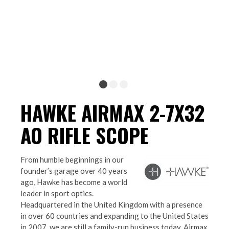
HAWKE AIRMAX 2-7X32
AO RIFLE SCOPE
From humble beginnings in our
founder’s garage over 40 years
ago, Hawke has become a world
leader in sport optics.
Headquartered in the United Kingdom with a presence
in over 60 countries and expanding to the United States
in 2007, we are still a family-run business today. Airmax