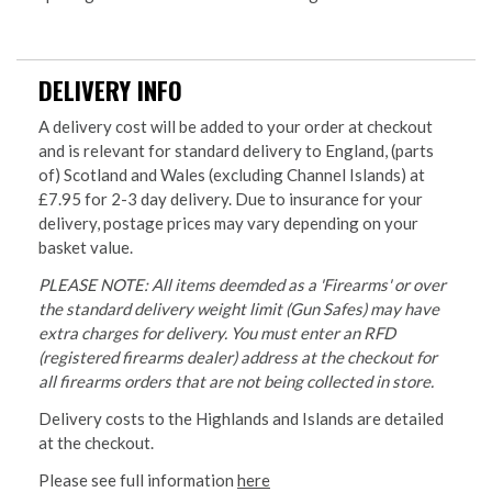
DELIVERY INFO
A delivery cost will be added to your order at checkout
and is relevant for standard delivery to England, (parts
of) Scotland and Wales (excluding Channel Islands) at
£7.95 for 2-3 day delivery. Due to insurance for your
delivery, postage prices may vary depending on your
basket value.
PLEASE NOTE: All items deemded as a 'Firearms' or over
the standard delivery weight limit (Gun Safes) may have
extra charges for delivery. You must enter an RFD
(registered firearms dealer) address at the checkout for
all firearms orders that are not being collected in store.
Delivery costs to the Highlands and Islands are detailed
at the checkout.
Please see full information
here