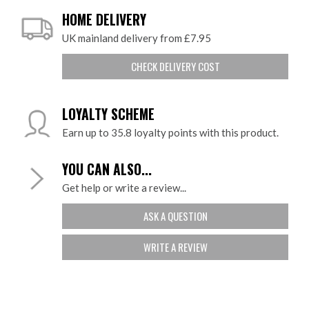
HOME DELIVERY
UK mainland delivery from £7.95
CHECK DELIVERY COST
LOYALTY SCHEME
Earn up to 35.8 loyalty points with this product.
YOU CAN ALSO...
Get help or write a review...
ASK A QUESTION
WRITE A REVIEW