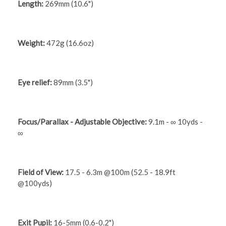
Length:
269mm (10.6")
Weight:
472g (16.6oz)
Eye relief:
89mm (3.5")
Focus/Parallax - Adjustable Objective:
9.1m - ∞ 10yds -
∞
Field of View:
17.5 - 6.3m @100m (52.5 - 18.9ft
@100yds)
Exit Pupil:
16-5mm (0.6-0.2")