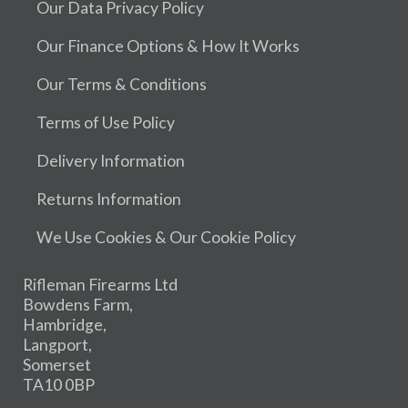
Our Data Privacy Policy
Our Finance Options & How It Works
Our Terms & Conditions
Terms of Use Policy
Delivery Information
Returns Information
We Use Cookies & Our Cookie Policy
Rifleman Firearms Ltd
Bowdens Farm,
Hambridge,
Langport,
Somerset
TA10 0BP