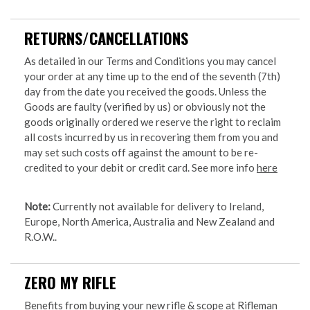
RETURNS/CANCELLATIONS
As detailed in our Terms and Conditions you may cancel
your order at any time up to the end of the seventh (7th)
day from the date you received the goods. Unless the
Goods are faulty (verified by us) or obviously not the
goods originally ordered we reserve the right to reclaim
all costs incurred by us in recovering them from you and
may set such costs off against the amount to be re-
credited to your debit or credit card. See more info
here
Note:
Currently not available for delivery to Ireland,
Europe, North America, Australia and New Zealand and
R.O.W..
ZERO MY RIFLE
Benefits from buying your new rifle & scope at Rifleman