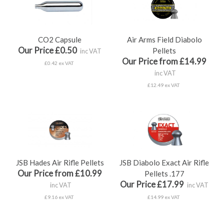
CO2 Capsule
Air Arms Field Diabolo
Our Price £0.50
Pellets
inc VAT
Our Price from £14.99
£0.42 ex VAT
inc VAT
£12.49 ex VAT
JSB Hades Air Rifle Pellets
JSB Diabolo Exact Air Rifle
Our Price from £10.99
Pellets .177
Our Price £17.99
inc VAT
inc VAT
£9.16 ex VAT
£14.99 ex VAT