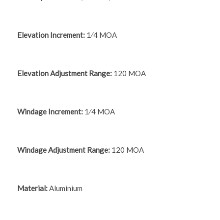
Elevation Increment:
1⁄4 MOA
Elevation Adjustment Range:
120 MOA
Windage Increment:
1⁄4 MOA
Windage Adjustment Range:
120 MOA
Material:
Aluminium