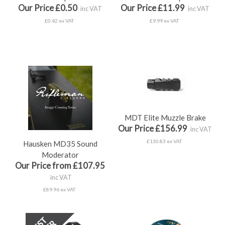
Our Price £0.50
Our Price £11.99
inc VAT
inc VAT
£0.42 ex VAT
£9.99 ex VAT
MDT Elite Muzzle Brake
Our Price £156.99
inc VAT
£130.83 ex VAT
Hausken MD35 Sound
Moderator
Our Price from £107.95
inc VAT
£89.96 ex VAT