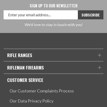
SIGN UP TO OUR NEWSLETTER
We'd love to stay in touch with you!
RIFLE RANGES
RIFLEMAN FIREARMS
CUSTOMER SERVICE
Our Customer Complaints Process
Our Data Privacy Policy