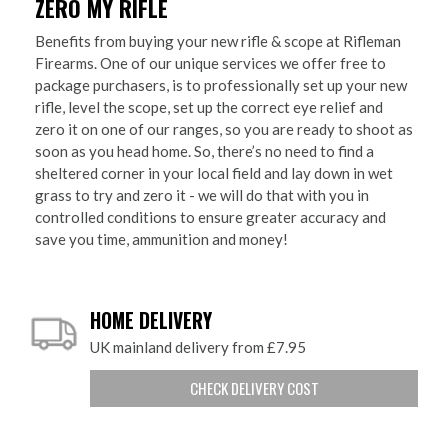
ZERO MY RIFLE
Benefits from buying your new rifle & scope at Rifleman
Firearms. One of our unique services we offer free to
package purchasers, is to professionally set up your new
rifle, level the scope, set up the correct eye relief and
zero it on one of our ranges, so you are ready to shoot as
soon as you head home. So, there’s no need to find a
sheltered corner in your local field and lay down in wet
grass to try and zero it - we will do that with you in
controlled conditions to ensure greater accuracy and
save you time, ammunition and money!
HOME DELIVERY
UK mainland delivery from £7.95
CHECK DELIVERY COST