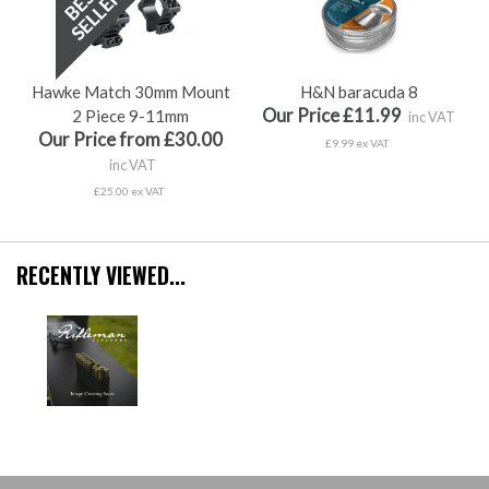
Hawke Match 30mm Mount
H&N baracuda 8
Our Price £11.99
2 Piece 9-11mm
inc VAT
Our Price from £30.00
£9.99 ex VAT
inc VAT
£25.00 ex VAT
RECENTLY VIEWED...