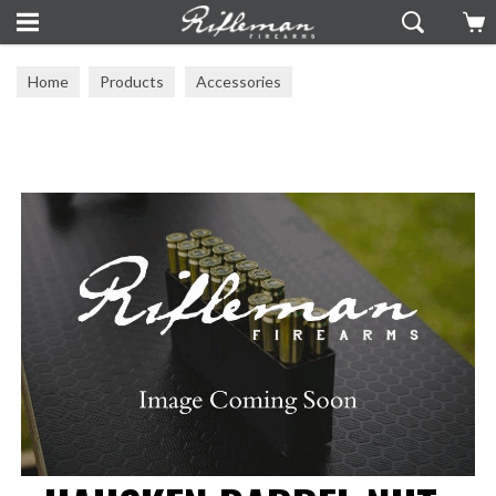
Home
Products
Accessories
Muzzle Brakes & Barrel Tuners