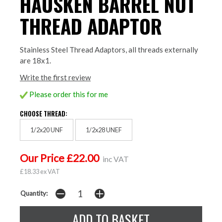
HAUSKEN BARREL NUT
THREAD ADAPTOR
Stainless Steel Thread Adaptors, all threads externally
are 18x1.
Write the first review
Please order this for me
CHOOSE THREAD:
1/2x20 UNF
1/2x28 UNEF
Our Price £22.00
inc VAT
£18.33 ex VAT
Quantity: