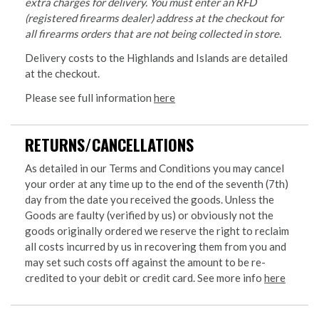
extra charges for delivery. You must enter an RFD
(registered firearms dealer) address at the checkout for
all firearms orders that are not being collected in store.
Delivery costs to the Highlands and Islands are detailed
at the checkout.
Please see full information
here
RETURNS/CANCELLATIONS
As detailed in our Terms and Conditions you may cancel
your order at any time up to the end of the seventh (7th)
day from the date you received the goods. Unless the
Goods are faulty (verified by us) or obviously not the
goods originally ordered we reserve the right to reclaim
all costs incurred by us in recovering them from you and
may set such costs off against the amount to be re-
credited to your debit or credit card. See more info
here