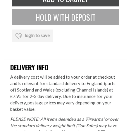
login to save
DELIVERY INFO
A delivery cost will be added to your order at checkout
and is relevant for standard delivery to England, (parts
of) Scotland and Wales (excluding Channel Islands) at
£7.95 for 2-3 day delivery. Due to insurance for your
delivery, postage prices may vary depending on your
basket value.
PLEASE NOTE: All items deemded as a 'Firearms' or over
the standard delivery weight limit (Gun Safes) may have