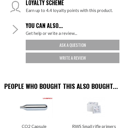
LOYALTY SCHEME
Earn up to 4.4 loyalty points with this product.
YOU CAN ALSO...
Get help or write a review...
ASK A QUESTION
WRITE A REVIEW
PEOPLE WHO BOUGHT THIS ALSO BOUGHT...
CO2 Capsule
RWS Small rifle primers