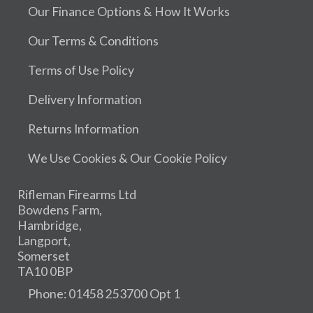
Our Finance Options & How It Works
Our Terms & Conditions
Terms of Use Policy
Delivery Information
Returns Information
We Use Cookies & Our Cookie Policy
Rifleman Firearms Ltd
Bowdens Farm,
Hambridge,
Langport,
Somerset
TA10 0BP
Phone: 01458 253700 Opt 1