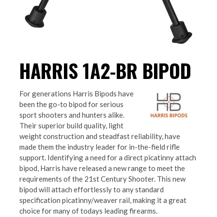
HARRIS 1A2-BR BIPOD
For generations Harris Bipods have
been the go-to bipod for serious
sport shooters and hunters alike.
Their superior build quality, light
weight construction and steadfast reliability, have
made them the industry leader for in-the-field rifle
support. Identifying a need for a direct picatinny attach
bipod, Harris have released a new range to meet the
requirements of the 21st Century Shooter. This new
bipod will attach effortlessly to any standard
specification picatinny/weaver rail, making it a great
choice for many of todays leading firearms.