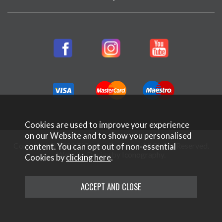
Cookies are used to improve your experience
on our Website and to show you personalised
Copyright © 2026 Rifleman Firearms. All Rights Reserved.
content. You can opt out of non-essential
Website Design by Iconography
.
Cookies by
clicking here
.