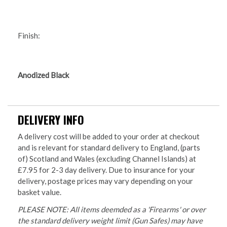
Finish:
Anodized Black
DELIVERY INFO
A delivery cost will be added to your order at checkout
and is relevant for standard delivery to England, (parts
of) Scotland and Wales (excluding Channel Islands) at
£7.95 for 2-3 day delivery. Due to insurance for your
delivery, postage prices may vary depending on your
basket value.
PLEASE NOTE: All items deemded as a 'Firearms' or over
the standard delivery weight limit (Gun Safes) may have