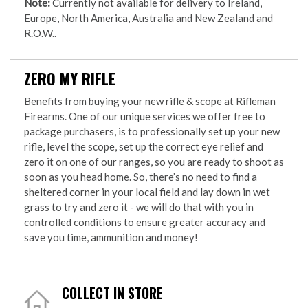
Note:
Currently not available for delivery to Ireland,
Europe, North America, Australia and New Zealand and
R.O.W..
ZERO MY RIFLE
Benefits from buying your new rifle & scope at Rifleman
Firearms. One of our unique services we offer free to
package purchasers, is to professionally set up your new
rifle, level the scope, set up the correct eye relief and
zero it on one of our ranges, so you are ready to shoot as
soon as you head home. So, there’s no need to find a
sheltered corner in your local field and lay down in wet
grass to try and zero it - we will do that with you in
controlled conditions to ensure greater accuracy and
save you time, ammunition and money!
COLLECT IN STORE