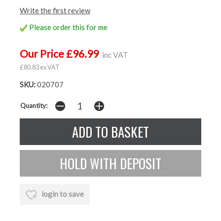
Write the first review
Please order this for me
Our Price £96.99
inc VAT
£80.83 ex VAT
SKU:
020707
Quantity:
login to save