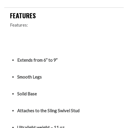
FEATURES
Features:
Extends from 6” to 9”
Smooth Legs
Solid Base
Attaches to the Sling Swivel Stud
Ultralight weight – 11 oz