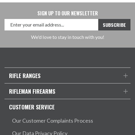
SIGN UP TO OUR NEWSLETTER
We'd love to stay in touch with you!
RIFLE RANGES
RIFLEMAN FIREARMS
CUSTOMER SERVICE
Our Customer Complaints Process
Our Data Privacy Policy