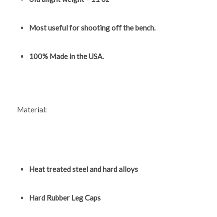
Most useful for shooting off the bench.
100% Made in the USA.
Material:
Heat treated steel and hard alloys
Hard Rubber Leg Caps