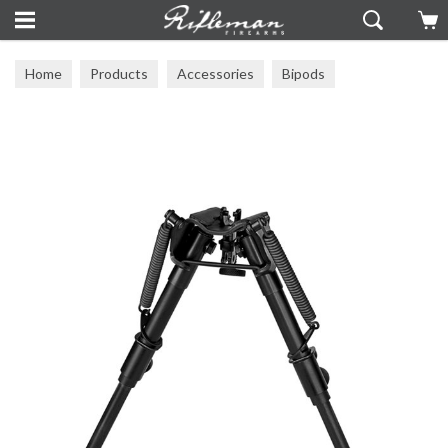
Home
Products
Accessories
Bipods