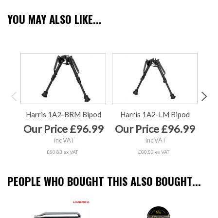
YOU MAY ALSO LIKE...
Harris 1A2-BRM Bipod
Harris 1A2-LM Bipod
Ha
Our Price £96.99
Our Price £96.99
Ou
inc VAT
inc VAT
£80.83 ex VAT
£80.83 ex VAT
PEOPLE WHO BOUGHT THIS ALSO BOUGHT...