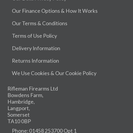
Our Finance Options & How It Works
Our Terms & Conditions
Terms of Use Policy
Delivery Information
Returns Information
We Use Cookies & Our Cookie Policy
Rifleman Firearms Ltd
Bowdens Farm,
Hambridge,
Langport,
Somerset
TA10 0BP
Phone: 01458 253700 Opt 1