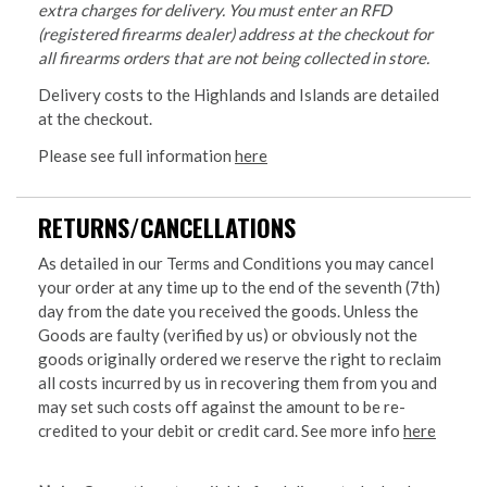
extra charges for delivery. You must enter an RFD
(registered firearms dealer) address at the checkout for
all firearms orders that are not being collected in store.
Delivery costs to the Highlands and Islands are detailed
at the checkout.
Please see full information
here
RETURNS/CANCELLATIONS
As detailed in our Terms and Conditions you may cancel
your order at any time up to the end of the seventh (7th)
day from the date you received the goods. Unless the
Goods are faulty (verified by us) or obviously not the
goods originally ordered we reserve the right to reclaim
all costs incurred by us in recovering them from you and
may set such costs off against the amount to be re-
credited to your debit or credit card. See more info
here