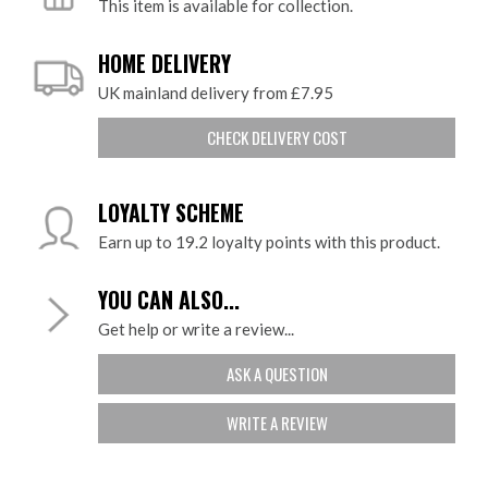
This item is available for collection.
HOME DELIVERY
UK mainland delivery from £7.95
CHECK DELIVERY COST
LOYALTY SCHEME
Earn up to 19.2 loyalty points with this product.
YOU CAN ALSO...
Get help or write a review...
ASK A QUESTION
WRITE A REVIEW