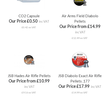
CO2 Capsule
Air Arms Field Diabolo
Our Price £0.50
Pellets
inc VAT
Our Price from £14.99
£0.42 ex VAT
inc VAT
£12.49 ex VAT
JSB Hades Air Rifle Pellets
JSB Diabolo Exact Air Rifle
Our Price from £10.99
Pellets .177
Our Price £17.99
inc VAT
inc VAT
£9.16 ex VAT
£14.99 ex VAT