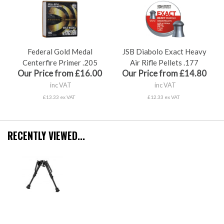
Federal Gold Medal
JSB Diabolo Exact Heavy
Centerfire Primer .205
Air Rifle Pellets .177
Our Price from £16.00
Our Price from £14.80
inc VAT
inc VAT
£13.33 ex VAT
£12.33 ex VAT
RECENTLY VIEWED...