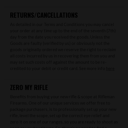
RETURNS/CANCELLATIONS
As detailed in our Terms and Conditions you may cancel
your order at any time up to the end of the seventh (7th)
day from the date you received the goods. Unless the
Goods are faulty (verified by us) or obviously not the
goods originally ordered we reserve the right to reclaim
all costs incurred by us in recovering them from you and
may set such costs off against the amount to be re-
credited to your debit or credit card. See more info
here
ZERO MY RIFLE
Benefits from buying your new rifle & scope at Rifleman
Firearms. One of our unique services we offer free to
package purchasers, is to professionally set up your new
rifle, level the scope, set up the correct eye relief and
zero it on one of our ranges, so you are ready to shoot as
soon as you head home. So, there’s no need to find a