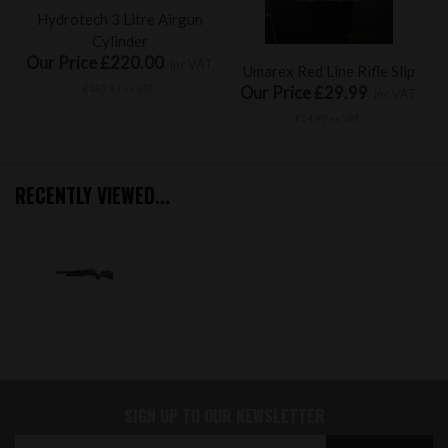
Hydrotech 3 Litre Airgun
Cylinder
Our Price £220.00
inc VAT
Umarex Red Line Rifle Slip
£183.33 ex VAT
Our Price £29.99
inc VAT
£24.99 ex VAT
RECENTLY VIEWED...
SIGN UP TO OUR NEWSLETTER