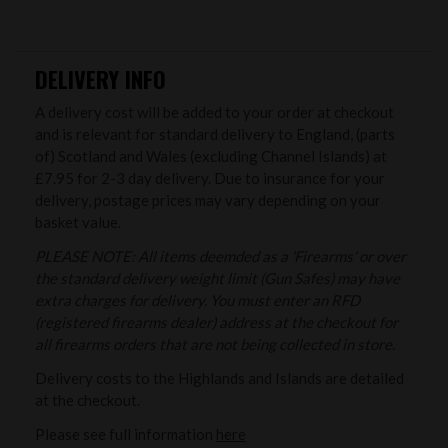
DELIVERY INFO
A delivery cost will be added to your order at checkout
and is relevant for standard delivery to England, (parts
of) Scotland and Wales (excluding Channel Islands) at
£7.95 for 2-3 day delivery. Due to insurance for your
delivery, postage prices may vary depending on your
basket value.
PLEASE NOTE: All items deemded as a 'Firearms' or over
the standard delivery weight limit (Gun Safes) may have
extra charges for delivery. You must enter an RFD
(registered firearms dealer) address at the checkout for
all firearms orders that are not being collected in store.
Delivery costs to the Highlands and Islands are detailed
at the checkout.
Please see full information
here