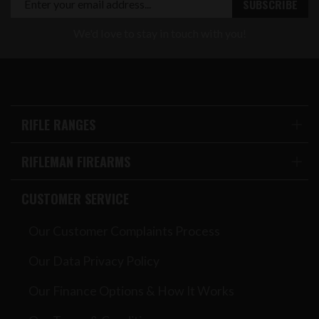
We'd love to stay in touch with you!
RIFLE RANGES
RIFLEMAN FIREARMS
CUSTOMER SERVICE
Our Customer Complaints Process
Our Data Privacy Policy
Our Finance Options & How It Works