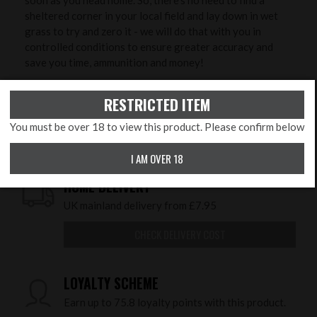
sheltered corner in your local field and lay down in wet
grass to try and zero it - we will do that with you in
controlled conditions to ensure greater accuracy and
save you time, ammunition and money!
PRODUCT FEATURES
RESTRICTED ITEM
subsubcategory:
PCP's
You must be over 18 to view this product. Please confirm below
I AM OVER 18
HOME DELIVERY
UK mainland delivery from £7.95
CHECK DELIVERY COST
LOYALTY SCHEME
Earn up to 75.8 loyalty points with this product.