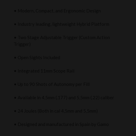
• Modern, Compact, and Ergonomic Design
• Industry leading, lightweight Hybrid Platform
• Two Stage Adjustable Trigger (Custom Action
Trigger)
• Open Sights Included
• Integrated 11mm Scope Rail
• Up to 90 Shots of Autonomy per Fill
• Available in 4,5mm (.177) and 5,5mm (.22) caliber
• 24 Joules (Both in cal 4,5mm and 5,5mm)
• Designed and manufactured in Spain by Gamo