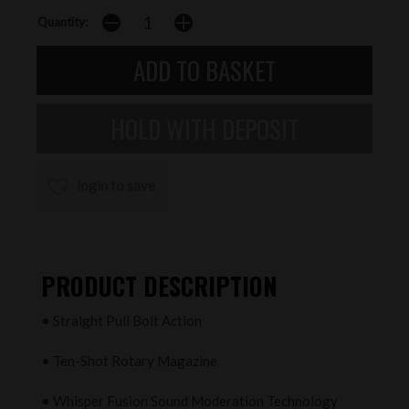
Quantity:
login to save
PRODUCT DESCRIPTION
• Straight Pull Bolt Action
• Ten-Shot Rotary Magazine
• Whisper Fusion Sound Moderation Technology