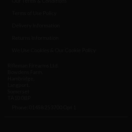
Our Terms & Conditions
Terms of Use Policy
Delivery Information
Returns Information
We Use Cookies & Our Cookie Policy
Rifleman Firearms Ltd
Bowdens Farm,
Hambridge,
Langport,
Somerset
TA10 0BP
Phone: 01458 253700 Opt 1