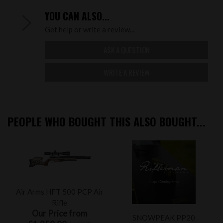
YOU CAN ALSO...
Get help or write a review...
ASK A QUESTION
WRITE A REVIEW
PEOPLE WHO BOUGHT THIS ALSO BOUGHT...
Air Arms HFT 500 PCP Air
Rifle
Our Price from
SNOWPEAK PP20