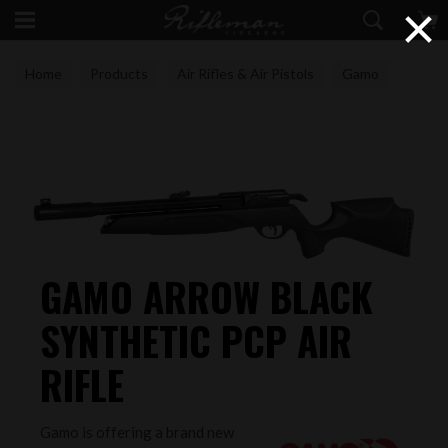
×
Home
Products
Air Rifles & Air Pistols
Gamo
PCP's
GAMO ARROW BLACK
SYNTHETIC PCP AIR
RIFLE
Gamo is offering a brand new