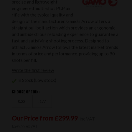
precise and lightweight
engineered multi-shot PCP air
rifle with the typical quality and
design of the manufacturer. Gamo’s Arrow offers a
straight pull bolt action which provides an ergonomic
and ambidextrous reloading experience to guarantee a
fast and satisfying shooting process. Designed to
attract, Gamo’s Arrow follows the latest market trends
in terms of price and performance, providing up to 90
shots per fill.
Write the first review
In Stock (Low stock)
CHOOSE OPTION:
0.22
.177
Our Price from £299.99
inc VAT
£249.99 ex VAT