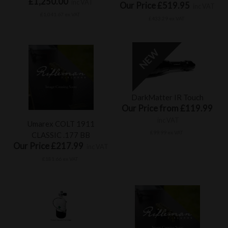
£1,250.00
inc VAT
Our Price £519.95
inc VAT
£1,041.67 ex VAT
£433.29 ex VAT
DarkMatter IR Touch
Our Price from £119.99
inc VAT
Umarex COLT 1911
£99.99 ex VAT
CLASSIC .177 BB
Our Price £217.99
inc VAT
£181.66 ex VAT