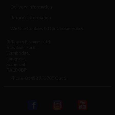
Delivery Information
Returns Information
We Use Cookies & Our Cookie Policy
Rifleman Firearms Ltd
Bowdens Farm,
Hambridge,
Langport,
Somerset
TA10 0BP
Phone: 01458 253700 Opt 1