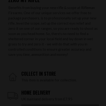
Benefits from buying your new rifle & scope at Rifleman
Firearms. One of our unique services we offer free to
package purchasers, is to professionally set up your new
rifle, level the scope, set up the correct eye relief and
zero it on one of our ranges, so you are ready to shoot as
soon as you head home. So, there’s no need to find a
sheltered corner in your local field and lay down in wet
grass to try and zero it - we will do that with you in
controlled conditions to ensure greater accuracy and
save you time, ammunition and money!
COLLECT IN STORE
This item is available for collection.
HOME DELIVERY
UK mainland delivery from £7.95