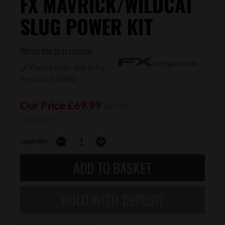
FX MAVRICK/WILDCAT
SLUG POWER KIT
Write the first review
Please order this in for
me (out of stock)
Our Price £69.99
inc VAT
£58.33 ex VAT
Quantity: