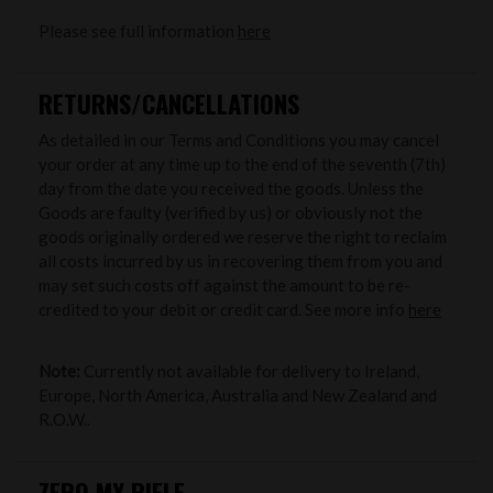
Please see full information
here
RETURNS/CANCELLATIONS
As detailed in our Terms and Conditions you may cancel
your order at any time up to the end of the seventh (7th)
day from the date you received the goods. Unless the
Goods are faulty (verified by us) or obviously not the
goods originally ordered we reserve the right to reclaim
all costs incurred by us in recovering them from you and
may set such costs off against the amount to be re-
credited to your debit or credit card. See more info
here
Note:
Currently not available for delivery to Ireland,
Europe, North America, Australia and New Zealand and
R.O.W..
ZERO MY RIFLE