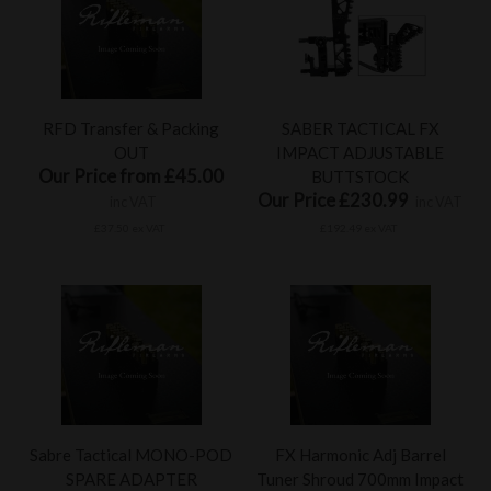
RFD Transfer & Packing
SABER TACTICAL FX
OUT
IMPACT ADJUSTABLE
Our Price from £45.00
BUTTSTOCK
Our Price £230.99
inc VAT
inc VAT
£37.50 ex VAT
£192.49 ex VAT
Sabre Tactical MONO-POD
FX Harmonic Adj Barrel
SPARE ADAPTER
Tuner Shroud 700mm Impact