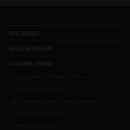
RIFLE RANGES
RIFLEMAN FIREARMS
CUSTOMER SERVICE
Our Customer Complaints Process
Our Data Privacy Policy
Our Finance Options & How It Works
Our Terms & Conditions
Terms of Use Policy