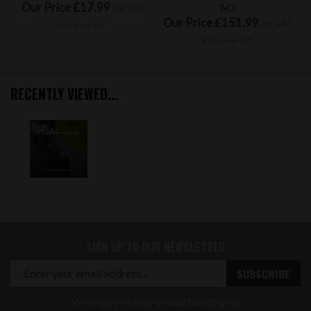
Our Price £17.99
M3
inc VAT
Our Price £151.99
inc VAT
£14.99 ex VAT
£126.66 ex VAT
RECENTLY VIEWED...
SIGN UP TO OUR NEWSLETTER
We'd love to stay in touch with you!