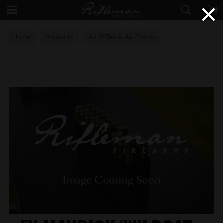
×
Home
Products
Air Rifles & Air Pistols
Air Rifle Accessories