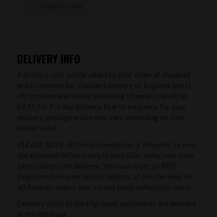
login to save
DELIVERY INFO
A delivery cost will be added to your order at checkout
and is relevant for standard delivery to England, (parts
of) Scotland and Wales (excluding Channel Islands) at
£7.95 for 2-3 day delivery. Due to insurance for your
delivery, postage prices may vary depending on your
basket value.
PLEASE NOTE: All items deemded as a 'Firearms' or over
the standard delivery weight limit (Gun Safes) may have
extra charges for delivery. You must enter an RFD
(registered firearms dealer) address at the checkout for
all firearms orders that are not being collected in store.
Delivery costs to the Highlands and Islands are detailed
at the checkout.