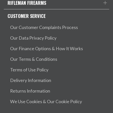
RIFLEMAN FIREARMS
CUSTOMER SERVICE
Our Customer Complaints Process
Our Data Privacy Policy
Our Finance Options & How It Works
Our Terms & Conditions
Terms of Use Policy
Delivery Information
Returns Information
We Use Cookies & Our Cookie Policy