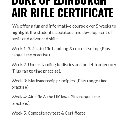
AIR RIFLE CERTIFICATE
We offer a fun and informative course over 5 weeks to
highlight the student's apptitude and development of
basic and advanced skills.
Week 1: Safe air rifle handling & correct set up.(Plus
range time practise).
Week 2: Understanding ballistics and pellet tradjectory.
(Plus range time practise).
Week 3: Marksmanship principles. (Plus range time
practise).
Week 4: Air rifle & the UK law ( Plus range time
practise.).
Week 5. Competency test & Certificate.