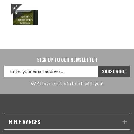
SIGN UP TO OUR NEWSLETTER
We'd love to stay in touch with you!
RIFLE RANGES