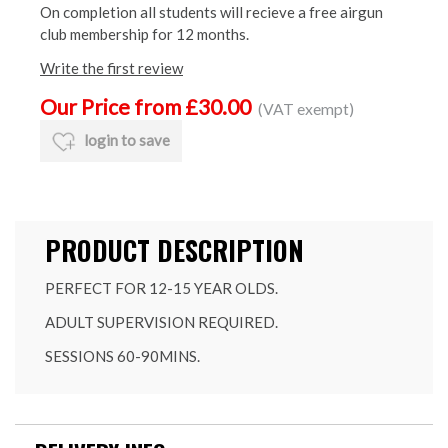
On completion all students will recieve a free airgun
club membership for 12 months.
Write the first review
Our Price from £30.00
(VAT exempt)
login to save
PRODUCT DESCRIPTION
PERFECT FOR 12-15 YEAR OLDS.
ADULT SUPERVISION REQUIRED.
SESSIONS 60-90MINS.