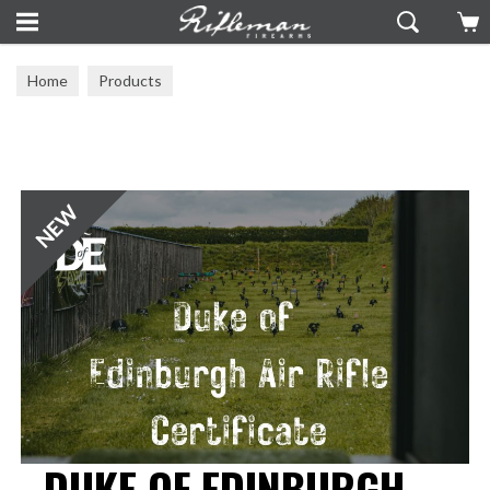
Home
Products
DUKE OF EDINBURGH