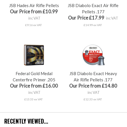
JSB Hades Air Rifle Pellets
JSB Diabolo Exact Air Rifle
Our Price from £10.99
Pellets .177
Our Price £17.99
inc VAT
inc VAT
£9.16 ex VAT
£14.99 ex VAT
Federal Gold Medal
JSB Diabolo Exact Heavy
Centerfire Primer .205
Air Rifle Pellets .177
Our Price from £16.00
Our Price from £14.80
inc VAT
inc VAT
£13.33 ex VAT
£12.33 ex VAT
RECENTLY VIEWED...