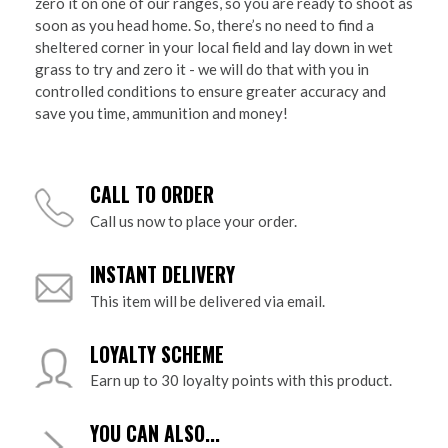
zero it on one of our ranges, so you are ready to shoot as
soon as you head home. So, there’s no need to find a
sheltered corner in your local field and lay down in wet
grass to try and zero it - we will do that with you in
controlled conditions to ensure greater accuracy and
save you time, ammunition and money!
CALL TO ORDER
Call us now to place your order.
INSTANT DELIVERY
This item will be delivered via email.
LOYALTY SCHEME
Earn up to 30 loyalty points with this product.
YOU CAN ALSO...