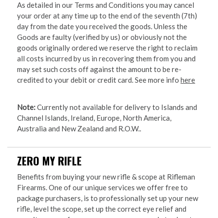
As detailed in our Terms and Conditions you may cancel
your order at any time up to the end of the seventh (7th)
day from the date you received the goods. Unless the
Goods are faulty (verified by us) or obviously not the
goods originally ordered we reserve the right to reclaim
all costs incurred by us in recovering them from you and
may set such costs off against the amount to be re-
credited to your debit or credit card. See more info
here
Note:
Currently not available for delivery to Islands and
Channel Islands, Ireland, Europe, North America,
Australia and New Zealand and R.O.W..
ZERO MY RIFLE
Benefits from buying your new rifle & scope at Rifleman
Firearms. One of our unique services we offer free to
package purchasers, is to professionally set up your new
rifle, level the scope, set up the correct eye relief and