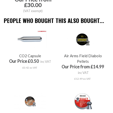
£30.00
(VAT exempt)
PEOPLE WHO BOUGHT THIS ALSO BOUGHT...
CO2 Capsule
Air Arms Field Diabolo
Our Price £0.50
Pellets
inc VAT
Our Price from £14.99
£0.42 ex VAT
inc VAT
£12.49 ex VAT