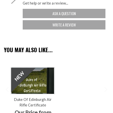
Get help or write a review...
ASK A QUESTION
WRITE A REVIEW
YOU MAY ALSO LIKE...
Duke Of Edinburgh Air
Rifle Certificate
Our Price from