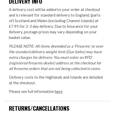
DELIVERY INFO
A delivery cost will be added to your order at checkout
and is relevant for standard delivery to England, (parts
of) Scotland and Wales (excluding Channel Islands) at
£7.95 for 2-3 day delivery. Due to insurance for your
delivery, postage prices may vary depending on your
basket value.
PLEASE NOTE: All items deemded as a 'Firearms' or over
the standard delivery weight limit (Gun Safes) may have
extra charges for delivery. You must enter an RFD
(registered firearms dealer) address at the checkout for
all firearms orders that are not being collected in store.
Delivery costs to the Highlands and Islands are detailed
at the checkout.
Please see full information
here
RETURNS/CANCELLATIONS