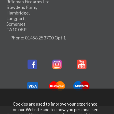
Rifleman Firearms Ltd
Bowdens Farm,
Hambridge,
Langport,
Somerset
TA10 0BP
Phone: 01458 253700 Opt 1
Cookies are used to improve your experience
on our Website and to show you personalised