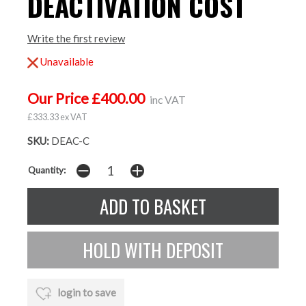
DEACTIVATION COST
Write the first review
Unavailable
Our Price £400.00
inc VAT
£333.33 ex VAT
SKU:
DEAC-C
Quantity:
login to save