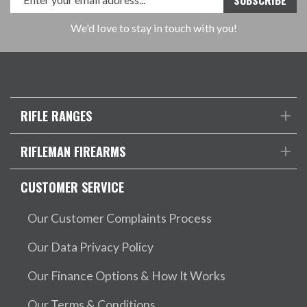
We'd love to stay in touch with you!
RIFLE RANGES
RIFLEMAN FIREARMS
CUSTOMER SERVICE
Our Customer Complaints Process
Our Data Privacy Policy
Our Finance Options & How It Works
Our Terms & Conditions