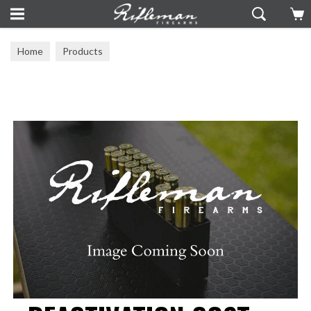
Home
Products