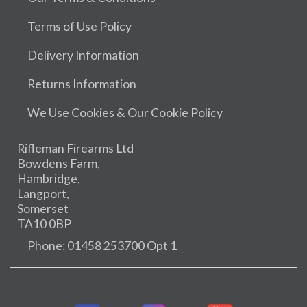
Terms of Use Policy
Delivery Information
Returns Information
We Use Cookies & Our Cookie Policy
Rifleman Firearms Ltd
Bowdens Farm,
Hambridge,
Langport,
Somerset
TA10 0BP
Phone: 01458 253700 Opt 1