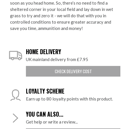
soon as you head home. So, there’s no need to find a
sheltered corner in your local field and lay down in wet
grass to try and zero it - we will do that with you in
controlled conditions to ensure greater accuracy and
save you time, ammunition and money!
HOME DELIVERY
UK mainland delivery from £7.95
CHECK DELIVERY COST
LOYALTY SCHEME
Earn up to 80 loyalty points with this product.
YOU CAN ALSO...
Get help or write a review...