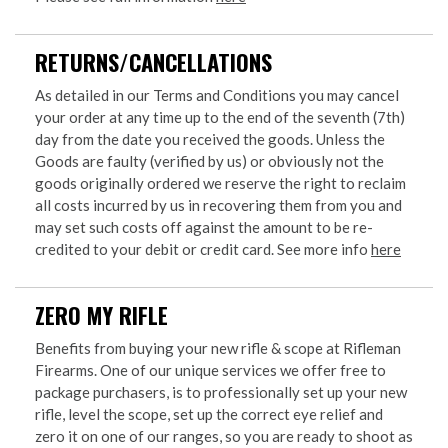
RETURNS/CANCELLATIONS
As detailed in our Terms and Conditions you may cancel
your order at any time up to the end of the seventh (7th)
day from the date you received the goods. Unless the
Goods are faulty (verified by us) or obviously not the
goods originally ordered we reserve the right to reclaim
all costs incurred by us in recovering them from you and
may set such costs off against the amount to be re-
credited to your debit or credit card. See more info
here
ZERO MY RIFLE
Benefits from buying your new rifle & scope at Rifleman
Firearms. One of our unique services we offer free to
package purchasers, is to professionally set up your new
rifle, level the scope, set up the correct eye relief and
zero it on one of our ranges, so you are ready to shoot as