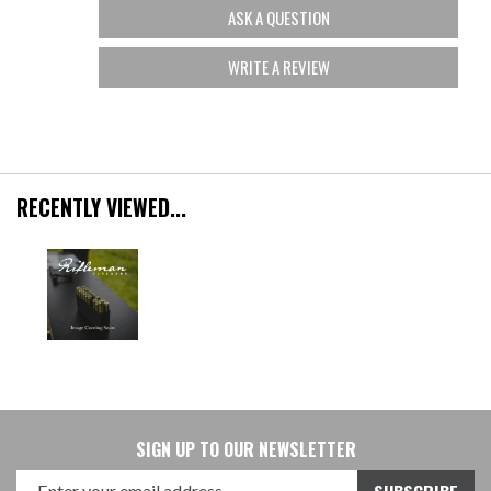
ASK A QUESTION
WRITE A REVIEW
RECENTLY VIEWED...
SIGN UP TO OUR NEWSLETTER