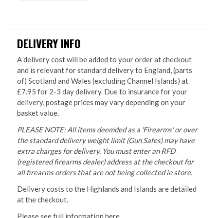
DELIVERY INFO
A delivery cost will be added to your order at checkout
and is relevant for standard delivery to England, (parts
of) Scotland and Wales (excluding Channel Islands) at
£7.95 for 2-3 day delivery. Due to insurance for your
delivery, postage prices may vary depending on your
basket value.
PLEASE NOTE: All items deemded as a 'Firearms' or over
the standard delivery weight limit (Gun Safes) may have
extra charges for delivery. You must enter an RFD
(registered firearms dealer) address at the checkout for
all firearms orders that are not being collected in store.
Delivery costs to the Highlands and Islands are detailed
at the checkout.
Please see full information
here