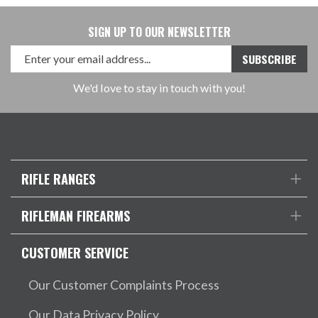
SIGN UP TO OUR NEWSLETTER
We'd love to stay in touch with you!
RIFLE RANGES
RIFLEMAN FIREARMS
CUSTOMER SERVICE
Our Customer Complaints Process
Our Data Privacy Policy