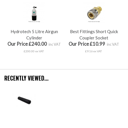
Hydrotech 5 Litre Airgun
Best Fittings Short Quick
Cylinder
Coupler Socket
Our Price £240.00
Our Price £10.99
inc VAT
inc VAT
£200.00 ex VAT
£9.16 ex VAT
RECENTLY VIEWED...