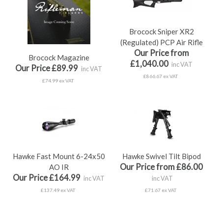
Brocock Sniper XR2
(Regulated) PCP Air Rifle
Our Price from
Brocock Magazine
£1,040.00
inc VAT
Our Price £89.99
inc VAT
£866.67 ex VAT
£74.99 ex VAT
Hawke Fast Mount 6-24x50
Hawke Swivel Tilt Bipod
Our Price from £86.00
AO IR
Our Price £164.99
inc VAT
inc VAT
£137.49 ex VAT
£71.67 ex VAT