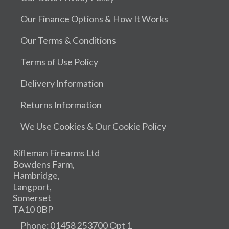
Our Finance Options & How It Works
Our Terms & Conditions
Terms of Use Policy
Delivery Information
Returns Information
We Use Cookies & Our Cookie Policy
Rifleman Firearms Ltd
Bowdens Farm,
Hambridge,
Langport,
Somerset
TA10 0BP
Phone: 01458 253700 Opt 1