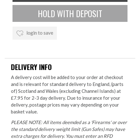
login to save
DELIVERY INFO
A delivery cost will be added to your order at checkout
and is relevant for standard delivery to England, (parts
of) Scotland and Wales (excluding Channel Islands) at
£7.95 for 2-3 day delivery. Due to insurance for your
delivery, postage prices may vary depending on your
basket value.
PLEASE NOTE: All items deemded as a 'Firearms' or over
the standard delivery weight limit (Gun Safes) may have
extra charges for delivery. You must enter an RFD