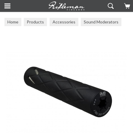
Home
Products
Accessories
Sound Moderators