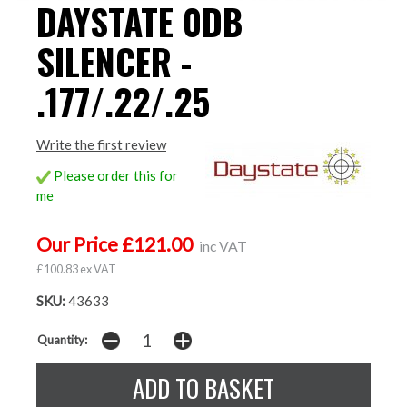
DAYSTATE 0DB
SILENCER -
.177/.22/.25
Write the first review
Please order this for
me
Our Price £121.00
inc VAT
£100.83 ex VAT
SKU:
43633
Quantity: