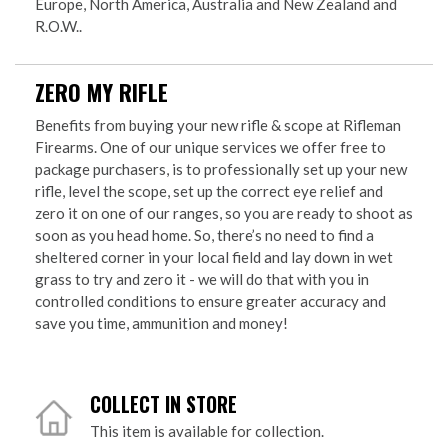
Europe, North America, Australia and New Zealand and
R.O.W..
ZERO MY RIFLE
Benefits from buying your new rifle & scope at Rifleman
Firearms. One of our unique services we offer free to
package purchasers, is to professionally set up your new
rifle, level the scope, set up the correct eye relief and
zero it on one of our ranges, so you are ready to shoot as
soon as you head home. So, there’s no need to find a
sheltered corner in your local field and lay down in wet
grass to try and zero it - we will do that with you in
controlled conditions to ensure greater accuracy and
save you time, ammunition and money!
COLLECT IN STORE
This item is available for collection.