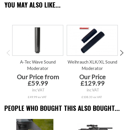
YOU MAY ALSO LIKE...
A-Tec Wave Sound
Weihrauch XLK/XL Sound
Ac
Moderator
Moderator
Our Price from
Our Price
£59.99
£129.99
inc VAT
inc VAT
£49.99 ex VAT
£108.33 ex VAT
PEOPLE WHO BOUGHT THIS ALSO BOUGHT...