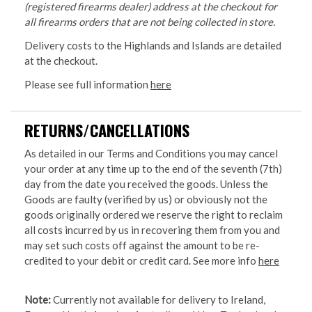
(registered firearms dealer) address at the checkout for
all firearms orders that are not being collected in store.
Delivery costs to the Highlands and Islands are detailed
at the checkout.
Please see full information
here
RETURNS/CANCELLATIONS
As detailed in our Terms and Conditions you may cancel
your order at any time up to the end of the seventh (7th)
day from the date you received the goods. Unless the
Goods are faulty (verified by us) or obviously not the
goods originally ordered we reserve the right to reclaim
all costs incurred by us in recovering them from you and
may set such costs off against the amount to be re-
credited to your debit or credit card. See more info
here
Note:
Currently not available for delivery to Ireland,