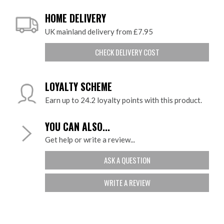
HOME DELIVERY
UK mainland delivery from £7.95
CHECK DELIVERY COST
LOYALTY SCHEME
Earn up to 24.2 loyalty points with this product.
YOU CAN ALSO...
Get help or write a review...
ASK A QUESTION
WRITE A REVIEW