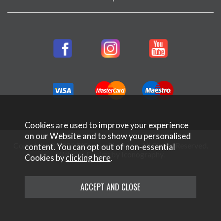
Cookies are used to improve your experience
on our Website and to show you personalised
Copyright © 2026 Rifleman Firearms. All Rights Reserved.
content. You can opt out of non-essential
Website Design by Iconography
.
Cookies by
clicking here
.