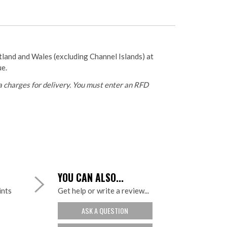
otland and Wales (excluding Channel Islands) at
ue.
 charges for delivery. You must enter an RFD
YOU CAN ALSO...
ints
Get help or write a review...
ASK A QUESTION