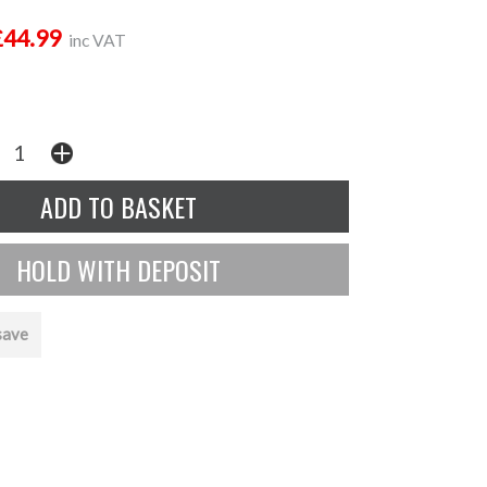
£44.99
inc VAT
save