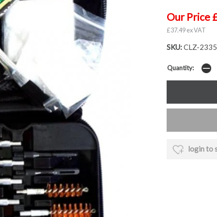
Our Price 
£37.49 ex VAT
SKU:
CLZ-2335
Quantity:
login to 