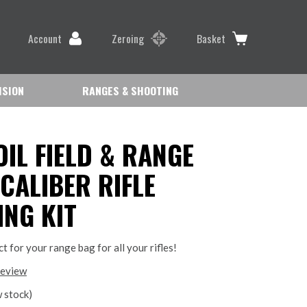
Account
Zeroing
Basket
ISION
RANGES & SHOOTING
OIL FIELD & RANGE
 CALIBER RIFLE
ING KIT
ect for your range bag for all your rifles!
review
 stock)