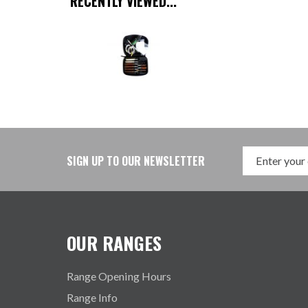
RECENTLY VIEWED...
SIGN UP TO OUR NEWSLETTER
OUR RANGES
Range Opening Hours
Range Info