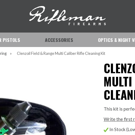
IR PISTOLS
ACCESSORIES
OPTICS & NIGHT V
ring
»
Clenzoil Field & Range Multi Caliber Rifle Cleaning Kit
CLENZ
MULTI
CLEAN
This kit is perf
Write the first 
In Stock (Low