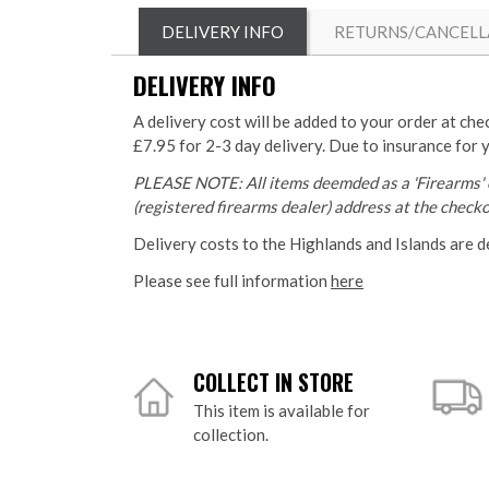
DELIVERY INFO
RETURNS/CANCELL
DELIVERY INFO
A delivery cost will be added to your order at che
£7.95 for 2-3 day delivery. Due to insurance for 
PLEASE NOTE: All items deemded as a 'Firearms' o
(registered firearms dealer) address at the checkou
Delivery costs to the Highlands and Islands are d
Please see full information
here
COLLECT IN STORE
This item is available for
collection.