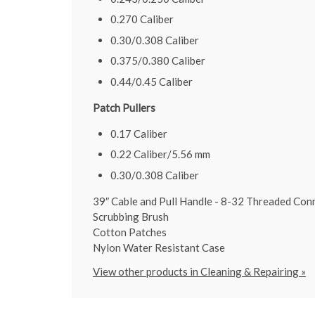
0.270 Caliber
0.30/0.308 Caliber
0.375/0.380 Caliber
0.44/0.45 Caliber
Patch Pullers
0.17 Caliber
0.22 Caliber/5.56 mm
0.30/0.308 Caliber
39″ Cable and Pull Handle - 8-32 Threaded Con
Scrubbing Brush
Cotton Patches
Nylon Water Resistant Case
View other products in Cleaning & Repairing »