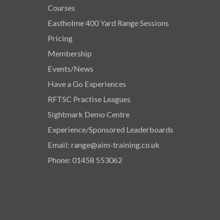
Courses
Eastholme 400 Yard Range Sessions
Pricing
Membership
Events/News
Have a Go Experiences
RFTSC Practise Leagues
Sightmark Demo Centre
Experience/Sponsored Leaderboards
Email: range@aim-training.co.uk
Phone: 01458 553062