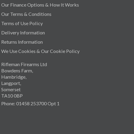
Our Finance Options & How It Works
Our Terms & Conditions
Terms of Use Policy
Delivery Information
Returns Information
We Use Cookies & Our Cookie Policy
Rifleman Firearms Ltd
Bowdens Farm,
Hambridge,
Langport,
Somerset
TA10 0BP
Phone: 01458 253700 Opt 1