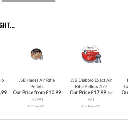
HT...
olo
JSB Hades Air Rifle
JSB Diabolo Exact Air
Pellets
Rifle Pellets .177
Ce
.99
Our Price from £10.99
Our Price £17.99
Ou
inc
inc VAT
VAT
£9.16 ex VAT
£14.99 ex VAT