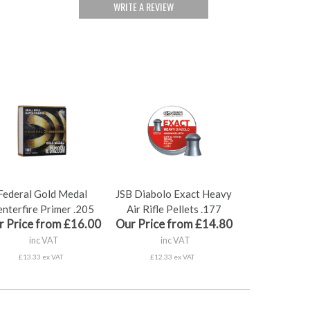
WRITE A REVIEW
Federal Gold Medal
JSB Diabolo Exact Heavy
nterfire Primer .205
Air Rifle Pellets .177
r Price from £16.00
Our Price from £14.80
inc VAT
inc VAT
£13.33 ex VAT
£12.33 ex VAT