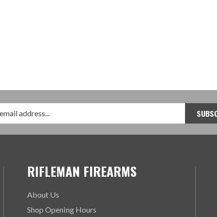
RIFLEMAN FIREARMS
About Us
Shop Opening Hours