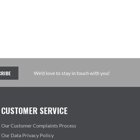
We'd love to stay in touch with you!
CUSTOMER SERVICE
Our Customer Complaints Process
Our Data Privacy Policy