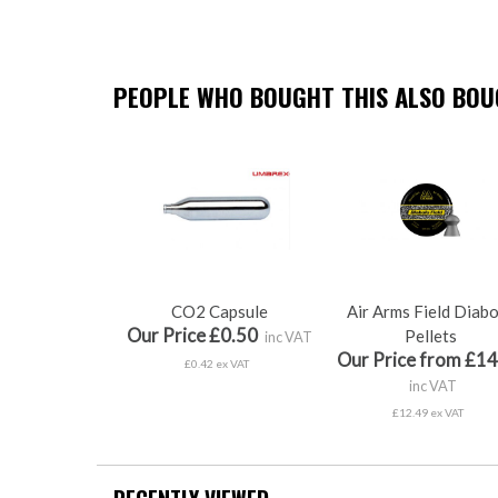
PEOPLE WHO BOUGHT THIS ALSO BOUG
CO2 Capsule
Air Arms Field Diab
Our Price £0.50
Pellets
inc VAT
Our Price from £14
£0.42 ex VAT
inc VAT
£12.49 ex VAT