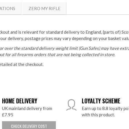
ATIONS
ZERO MY RIFLE
ckout and is relevant for standard delivery to England, (parts of) Sc
your delivery, postage prices may vary depending on your basket val
r over the standard delivery weight limit (Gun Safes) may have extra
t for all firearms orders that are not being collected in store.
etailed at the checkout.
HOME DELIVERY
LOYALTY SCHEME
UK mainland delivery from
Earn up to 8.8 loyalty po
£7.95
with this product.
CHECK DELIVERY COST