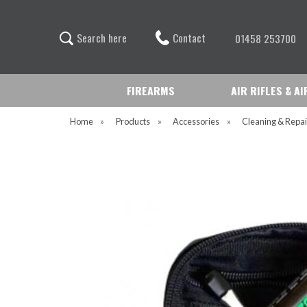
Contact
S
e
a
r
c
h
h
e
r
e
01458 253700
FIREARMS
AIR RIFLES & A
Home
»
Products
»
Accessories
»
Cleaning & Repai