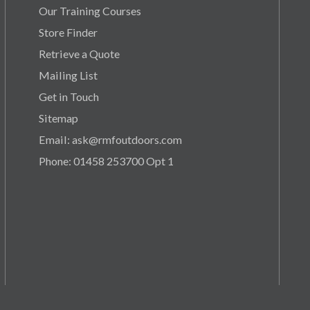
Our Training Courses
Store Finder
Retrieve a Quote
Mailing List
Get in Touch
Sitemap
Email: ask@rmfoutdoors.com
Phone: 01458 253700 Opt 1