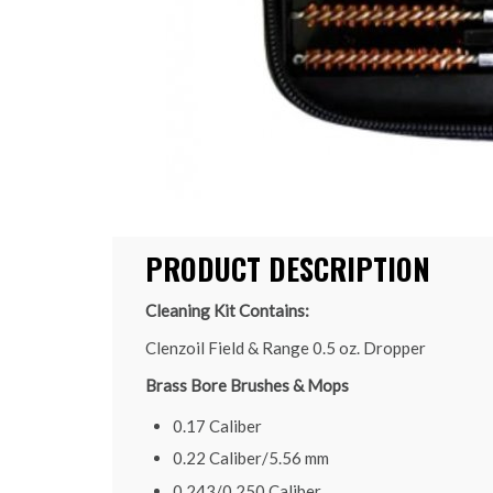
PRODUCT DESCRIPTION
Cleaning Kit Contains:
Clenzoil Field & Range 0.5 oz. Dropper
Brass Bore Brushes & Mops
0.17 Caliber
0.22 Caliber/5.56 mm
0.243/0.250 Caliber