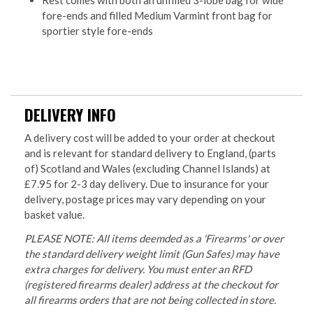
fore-ends and filled Medium Varmint front bag for
sportier style fore-ends
DELIVERY INFO
A delivery cost will be added to your order at checkout
and is relevant for standard delivery to England, (parts
of) Scotland and Wales (excluding Channel Islands) at
£7.95 for 2-3 day delivery. Due to insurance for your
delivery, postage prices may vary depending on your
basket value.
PLEASE NOTE: All items deemded as a 'Firearms' or over
the standard delivery weight limit (Gun Safes) may have
extra charges for delivery. You must enter an RFD
(registered firearms dealer) address at the checkout for
all firearms orders that are not being collected in store.