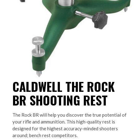
CALDWELL THE ROCK
BR SHOOTING REST
The Rock BR will help you discover the true potential of
your rifle and ammunition. This high-quality rest is
designed for the highest accuracy-minded shooters
around; bench rest competitors.