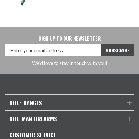
SIGN UP TO OUR NEWSLETTER
We'd love to stay in touch with you!
RIFLE RANGES
RIFLEMAN FIREARMS
CUSTOMER SERVICE