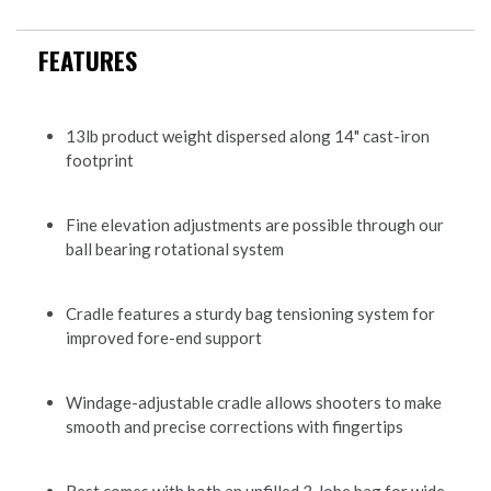
FEATURES
13lb product weight dispersed along 14" cast-iron
footprint
Fine elevation adjustments are possible through our
ball bearing rotational system
Cradle features a sturdy bag tensioning system for
improved fore-end support
Windage-adjustable cradle allows shooters to make
smooth and precise corrections with fingertips
Rest comes with both an unfilled 3-lobe bag for wide