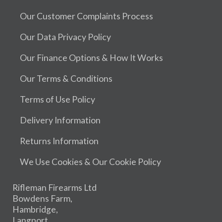
Our Customer Complaints Process
Our Data Privacy Policy
Our Finance Options & How It Works
Our Terms & Conditions
Terms of Use Policy
Delivery Information
Returns Information
We Use Cookies & Our Cookie Policy
Rifleman Firearms Ltd
Bowdens Farm,
Hambridge,
Langport,