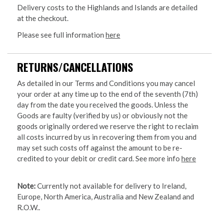
Delivery costs to the Highlands and Islands are detailed
at the checkout.
Please see full information
here
RETURNS/CANCELLATIONS
As detailed in our Terms and Conditions you may cancel
your order at any time up to the end of the seventh (7th)
day from the date you received the goods. Unless the
Goods are faulty (verified by us) or obviously not the
goods originally ordered we reserve the right to reclaim
all costs incurred by us in recovering them from you and
may set such costs off against the amount to be re-
credited to your debit or credit card. See more info
here
Note:
Currently not available for delivery to Ireland,
Europe, North America, Australia and New Zealand and
R.O.W..