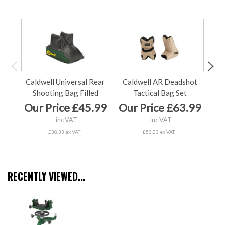
Caldwell Universal Rear
Caldwell AR Deadshot
C
Shooting Bag Filled
Tactical Bag Set
Our Price £45.99
Our Price £63.99
Ou
inc VAT
inc VAT
£38.33 ex VAT
£53.33 ex VAT
RECENTLY VIEWED...