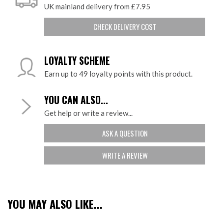
UK mainland delivery from £7.95
CHECK DELIVERY COST
LOYALTY SCHEME
Earn up to 49 loyalty points with this product.
YOU CAN ALSO...
Get help or write a review...
ASK A QUESTION
WRITE A REVIEW
YOU MAY ALSO LIKE...