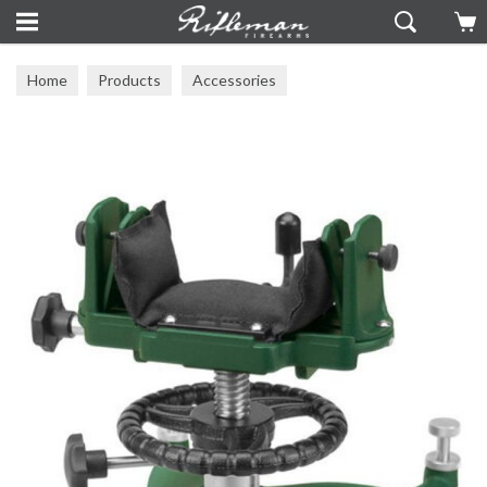
Home
Products
Accessories
Front, Rear & Support Bags