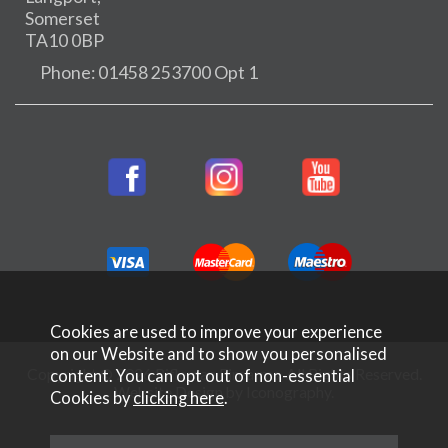
Somerset
TA10 0BP
Phone: 01458 253700 Opt 1
Cookies are used to improve your experience
on our Website and to show you personalised
Copyright © 2026 Rifleman Firearms. All Rights Reserved.
content. You can opt out of non-essential
Website Design by Iconography
.
Cookies by
clicking here
.