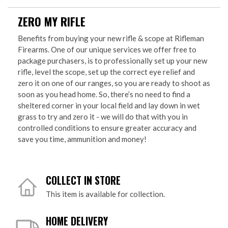
ZERO MY RIFLE
Benefits from buying your new rifle & scope at Rifleman
Firearms. One of our unique services we offer free to
package purchasers, is to professionally set up your new
rifle, level the scope, set up the correct eye relief and
zero it on one of our ranges, so you are ready to shoot as
soon as you head home. So, there’s no need to find a
sheltered corner in your local field and lay down in wet
grass to try and zero it - we will do that with you in
controlled conditions to ensure greater accuracy and
save you time, ammunition and money!
COLLECT IN STORE
This item is available for collection.
HOME DELIVERY