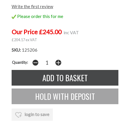
Write the first review
Please order this for me
Our Price £245.00
inc VAT
£204.17 ex VAT
SKU:
125206
Quantity:
login to save