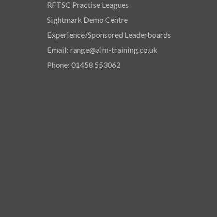
RFTSC Practise Leagues
Sightmark Demo Centre
Experience/Sponsored Leaderboards
Email: range@aim-training.co.uk
Phone: 01458 553062