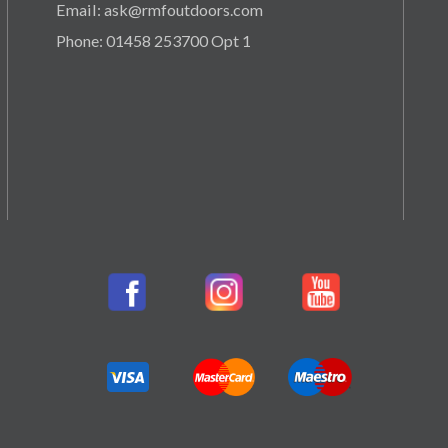
Email: ask@rmfoutdoors.com
Phone: 01458 253700 Opt 1