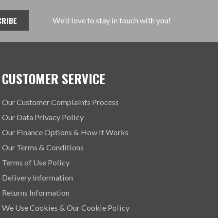
We'd love to stay in touch with you!
CUSTOMER SERVICE
Our Customer Complaints Process
Our Data Privacy Policy
Our Finance Options & How It Works
Our Terms & Conditions
Terms of Use Policy
Delivery Information
Returns Information
We Use Cookies & Our Cookie Policy