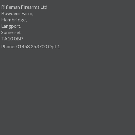
Rifleman Firearms Ltd
Bowdens Farm,
Hambridge,
Langport,
Somerset
TA10 0BP
Phone: 01458 253700 Opt 1