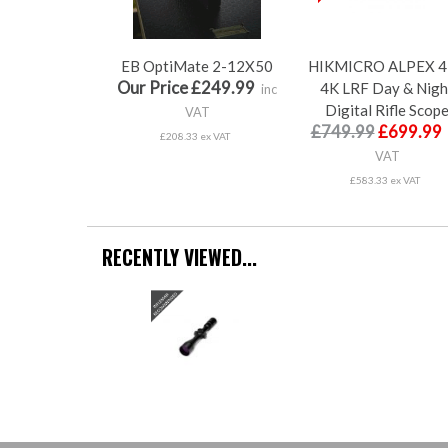
EB OptiMate 2-12X50
HIKMICRO ALPEX 4
Our Price £249.99
4K LRF Day & Nigh
inc
Digital Rifle Scop
VAT
£749.99
£699.99
£208.33 ex VAT
VAT
£583.33 ex VAT
RECENTLY VIEWED...