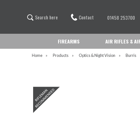
Contact
S
e
a
r
c
h
h
e
r
e
01458 253700
FIREARMS
AIR RIFLES & A
Home
»
Products
»
Optics & Night Vision
»
Burris