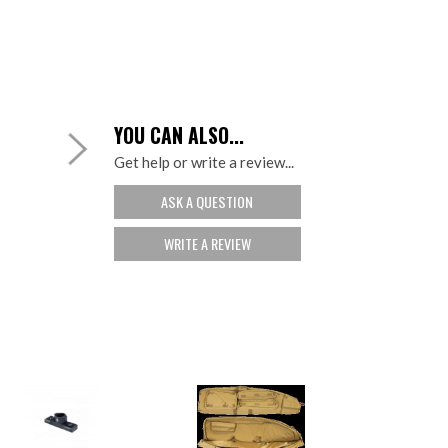
YOU CAN ALSO...
Get help or write a review...
ASK A QUESTION
WRITE A REVIEW