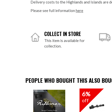
Delivery costs to the Highlands and Islands are d
Please see full information
here
COLLECT IN STORE
This item is available for
collection.
PEOPLE WHO BOUGHT THIS ALSO BOUG
6%
off