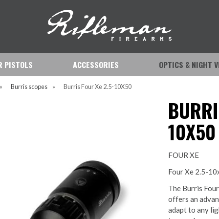
IR PISTOLS
ACCESSORIES
OPTICS & NIGHT V
»
Burris scopes
»
Burris Four Xe 2.5-10X50
BURRI
10X50
FOUR XE
Four Xe 2.5-1
The Burris Four
offers an advanc
adapt to any li