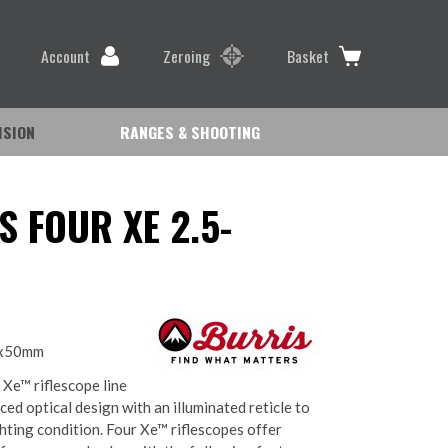
Account
Zeroing
Basket
ISION
RANGES & SHOOTING
S FOUR XE 2.5-
0x50mm
 Xe™ riflescope line
ed optical design with an illuminated reticle to
ghting condition. Four Xe™ riflescopes offer