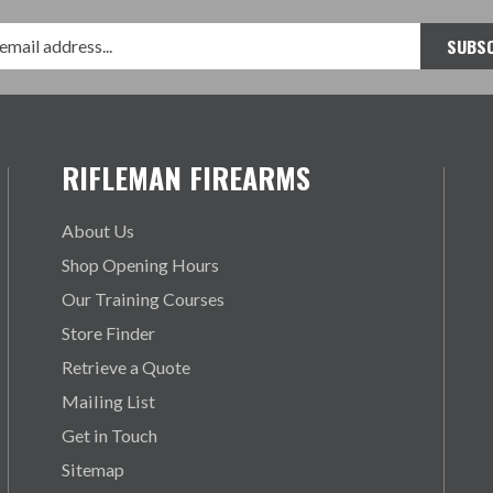
RIFLEMAN FIREARMS
About Us
Shop Opening Hours
Our Training Courses
Store Finder
Retrieve a Quote
Mailing List
Get in Touch
Sitemap