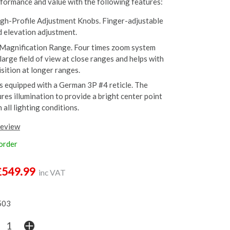
ormance and value with the following features:
gh-Profile Adjustment Knobs. Finger-adjustable
 elevation adjustment.
Magnification Range. Four times zoom system
large field of view at close ranges and helps with
sition at longer ranges.
is equipped with a German 3P #4 reticle. The
ures illumination to provide a bright center point
n all lighting conditions.
review
 order
£549.99
inc VAT
503