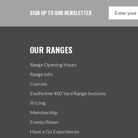
SIGN UP TO OUR NEWSLETTER
OUR RANGES
Range Opening Hours
Range Info
Courses
Eastholme 400 Yard Range Sessions
Pricing
Membership
Events/News
Have a Go Experiences