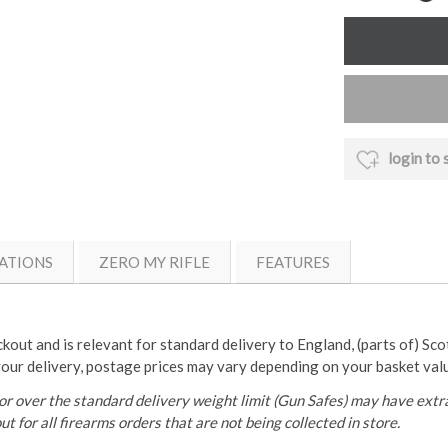
login to 
ATIONS
ZERO MY RIFLE
FEATURES
ckout and is relevant for standard delivery to England, (parts of) Sc
your delivery, postage prices may vary depending on your basket val
r over the standard delivery weight limit (Gun Safes) may have extra
t for all firearms orders that are not being collected in store.