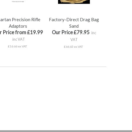
artan Precision Rifle
Factory-Direct Drag Bag
Adaptors
Sand
r Price from £19.99
Our Price £79.95
inc
inc VAT
VAT
£16.66 ex VAT
£66.63 ex VAT