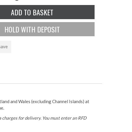
save
otland and Wales (excluding Channel Islands) at
ue.
 charges for delivery. You must enter an RFD