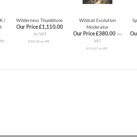
K /
Wilderness Thumbhole
Wildcat Evolution
Sp
Our Price £1,110.00
t
Moderator
Our Price £380.00
Ou
e
inc VAT
inc
inc
VAT
£925.00 ex VAT
£316.67 ex VAT