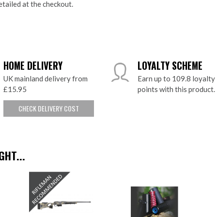
etailed at the checkout.
HOME DELIVERY
LOYALTY SCHEME
UK mainland delivery from
Earn up to 109.8 loyalty
£15.95
points with this product.
CHECK DELIVERY COST
HT...