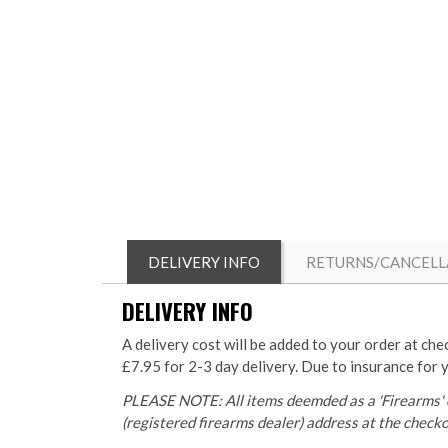
DELIVERY INFO
RETURNS/CANCELL
DELIVERY INFO
A delivery cost will be added to your order at che
£7.95 for 2-3 day delivery. Due to insurance for 
PLEASE NOTE: All items deemded as a 'Firearms' o
(registered firearms dealer) address at the checkou