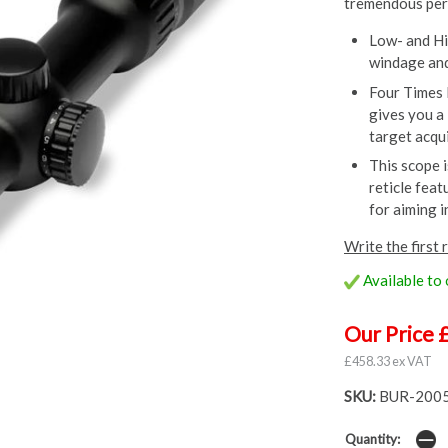
tremendous perf
Low- and Hi
windage and
Four Times 
gives you a 
target acqui
This scope 
reticle feat
for aiming i
Write the first 
Available to
Our Price 
£458.33 ex VAT
SKU:
BUR-200
Quantity: