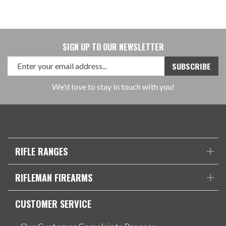
SIGN UP TO OUR NEWSLETTER
We'd love to stay in touch with you!
RIFLE RANGES
RIFLEMAN FIREARMS
CUSTOMER SERVICE