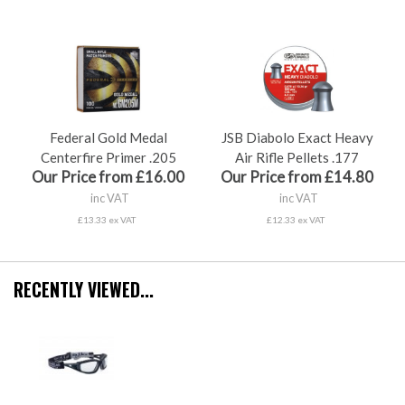
Federal Gold Medal
JSB Diabolo Exact Heavy
Centerfire Primer .205
Air Rifle Pellets .177
Our Price from £16.00
Our Price from £14.80
inc VAT
inc VAT
£13.33 ex VAT
£12.33 ex VAT
RECENTLY VIEWED...