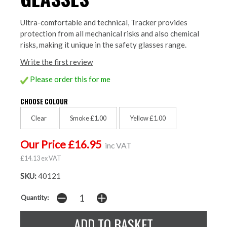
Ultra-comfortable and technical, Tracker provides
protection from all mechanical risks and also chemical
risks, making it unique in the safety glasses range.
Write the first review
Please order this for me
CHOOSE COLOUR
Clear
Smoke £1.00
Yellow £1.00
Our Price £16.95
inc VAT
£14.13 ex VAT
SKU:
40121
Quantity: