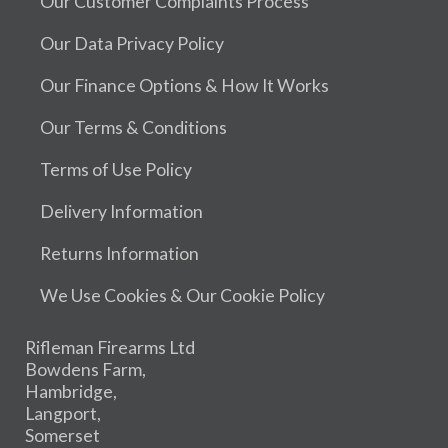
Our Customer Complaints Process
Our Data Privacy Policy
Our Finance Options & How It Works
Our Terms & Conditions
Terms of Use Policy
Delivery Information
Returns Information
We Use Cookies & Our Cookie Policy
Rifleman Firearms Ltd
Bowdens Farm,
Hambridge,
Langport,
Somerset