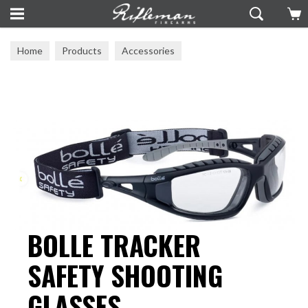
Home
Products
Accessories
Ear Defenders & Eye Protection
BOLLE TRACKER
SAFETY SHOOTING
GLASSES