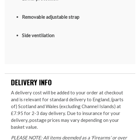
Removable adjustable strap
Side ventilation
DELIVERY INFO
A delivery cost will be added to your order at checkout
and is relevant for standard delivery to England, (parts
of) Scotland and Wales (excluding Channel Islands) at
£7.95 for 2-3 day delivery. Due to insurance for your
delivery, postage prices may vary depending on your
basket value.
PLEASE NOTE: All items deemded as a 'Firearms' or over