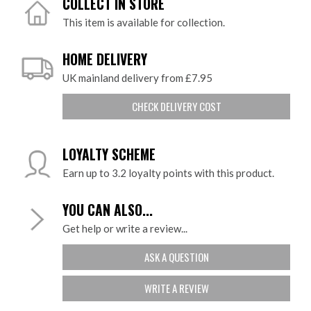
COLLECT IN STORE
This item is available for collection.
HOME DELIVERY
UK mainland delivery from £7.95
CHECK DELIVERY COST
LOYALTY SCHEME
Earn up to 3.2 loyalty points with this product.
YOU CAN ALSO...
Get help or write a review...
ASK A QUESTION
WRITE A REVIEW