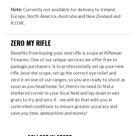
Note:
Currently not available for delivery to Ireland,
Europe, North America, Australia and New Zealand and
R.O.W..
ZERO MY RIFLE
Benefits from buying your new rifle & scope at Rifleman
Firearms. One of our unique services we offer free to
package purchasers, is to professionally set up your new
rifle, level the scope, set up the correct eye relief and
zero it on one of our ranges, so you are ready to shoot as
soon as you head home. So, there’s no need to find a
sheltered corner in your local field and lay down in wet
grass to try and zero it - we will do that with you in
controlled conditions to ensure greater accuracy and
save you time, ammunition and money!