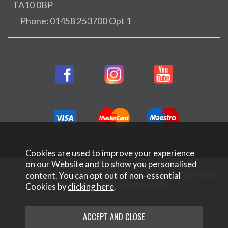
TA10 0BP
Phone: 01458 253700 Opt 1
Cookies are used to improve your experience
on our Website and to show you personalised
Copyright © 2026 Rifleman Firearms. All Rights Reserved.
content. You can opt out of non-essential
Website Design by Iconography
.
Cookies by
clicking here
.