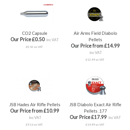
CO2 Capsule
Air Arms Field Diabolo
Our Price £0.50
Pellets
inc VAT
Our Price from £14.99
£0.42 ex VAT
inc VAT
£12.49 ex VAT
JSB Hades Air Rifle Pellets
JSB Diabolo Exact Air Rifle
Our Price from £10.99
Pellets .177
Our Price £17.99
inc VAT
inc VAT
£9.16 ex VAT
£14.99 ex VAT