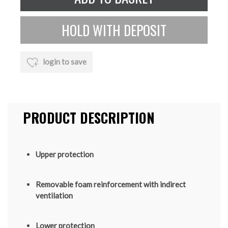
login to save
PRODUCT DESCRIPTION
Upper protection
Removable foam reinforcement with indirect
ventilation
Lower protection