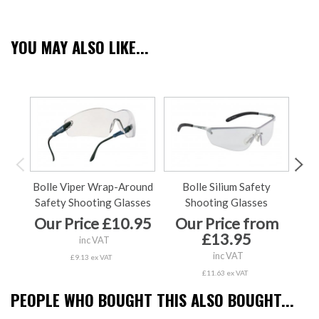
YOU MAY ALSO LIKE...
Bolle Viper Wrap-Around
Bolle Silium Safety
Nap
Safety Shooting Glasses
Shooting Glasses
Our Price £10.95
Our Price from
Ou
£13.95
inc VAT
inc VAT
£9.13 ex VAT
£11.63 ex VAT
PEOPLE WHO BOUGHT THIS ALSO BOUGHT...