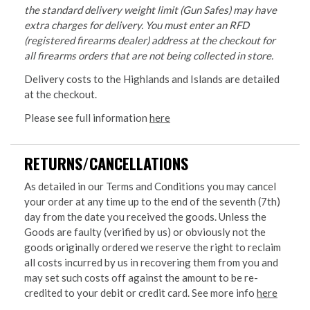
the standard delivery weight limit (Gun Safes) may have
extra charges for delivery. You must enter an RFD
(registered firearms dealer) address at the checkout for
all firearms orders that are not being collected in store.
Delivery costs to the Highlands and Islands are detailed
at the checkout.
Please see full information
here
RETURNS/CANCELLATIONS
As detailed in our Terms and Conditions you may cancel
your order at any time up to the end of the seventh (7th)
day from the date you received the goods. Unless the
Goods are faulty (verified by us) or obviously not the
goods originally ordered we reserve the right to reclaim
all costs incurred by us in recovering them from you and
may set such costs off against the amount to be re-
credited to your debit or credit card. See more info
here