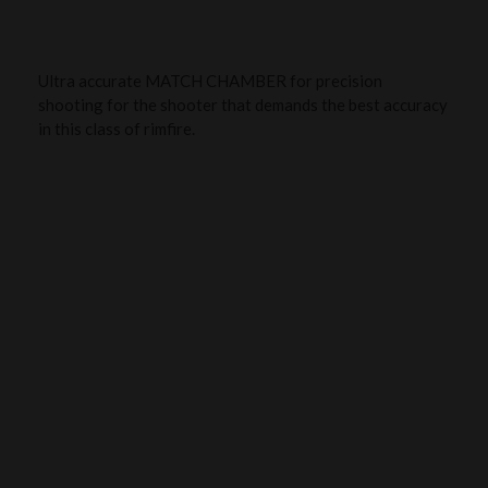
Ultra accurate MATCH CHAMBER for precision
shooting for the shooter that demands the best accuracy
in this class of rimfire.