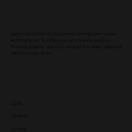
Same look and feel that customers have grown to love
and trust in our B-14 line, except in a micro version.
Provides a lighter and more compact feel when compared
with a full size rimfire.
.22LR
.22WMR
.17HMR