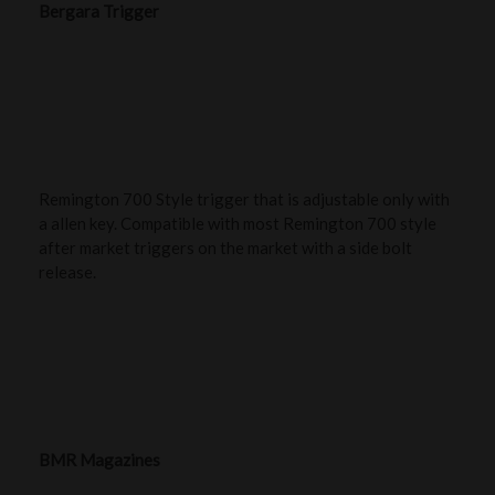
Bergara Trigger
Remington 700 Style trigger that is adjustable only with
a allen key. Compatible with most Remington 700 style
after market triggers on the market with a side bolt
release.
BMR Magazines