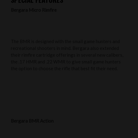
Bergara Micro Rimfire
The BMR is designed with the small game hunters and
recreational shooters in mind. Bergara also extended
their rimfire cartridge offerings in several new calibers,
the .17 HMR and .22 WMR to give small game hunters
the option to choose the rifle that best fit their need.
Bergara BMR Action