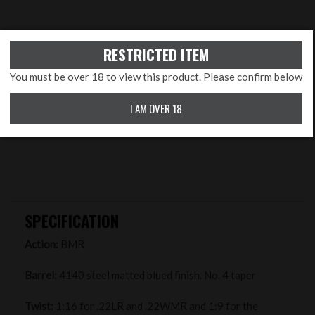
RESTRICTED ITEM
You must be over 18 to view this product. Please confirm below
I AM OVER 18
SPECIFICATION
Action:
BMR
Barrel:
4140 steel matted blued finish. No. 4 taper
Twist:
1:16 for .22LR and .22WMR and 1:9 for the