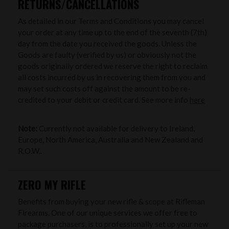
RETURNS/CANCELLATIONS
As detailed in our Terms and Conditions you may cancel
your order at any time up to the end of the seventh (7th)
day from the date you received the goods. Unless the
Goods are faulty (verified by us) or obviously not the
goods originally ordered we reserve the right to reclaim
all costs incurred by us in recovering them from you and
may set such costs off against the amount to be re-
credited to your debit or credit card. See more info
here
Note:
Currently not available for delivery to Ireland,
Europe, North America, Australia and New Zealand and
R.O.W..
ZERO MY RIFLE
Benefits from buying your new rifle & scope at Rifleman
Firearms. One of our unique services we offer free to
package purchasers, is to professionally set up your new