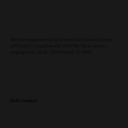
Slim line magazine in both 5rd and 10rd version (comes
with both). Compatible with all BMR rifle in calibers
ranging from .22LR, .22WMR and .17 HMR .
BMR Chamber