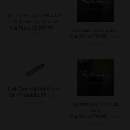
DNT Thermnight TNC335R
Multi-Spectral Thermal
Our Price £1,599.99
inc
SAK Rimfire Moderator
VAT
Our Price £59.99
inc VAT
£1,333.33 ex VAT
£49.99 ex VAT
Bush Essential Stick (Green)
Our Price £86.99
inc VAT
£72.49 ex VAT
Bergara Claw Flush Cup
Sling
Our Price £59.99
inc VAT
£49.99 ex VAT