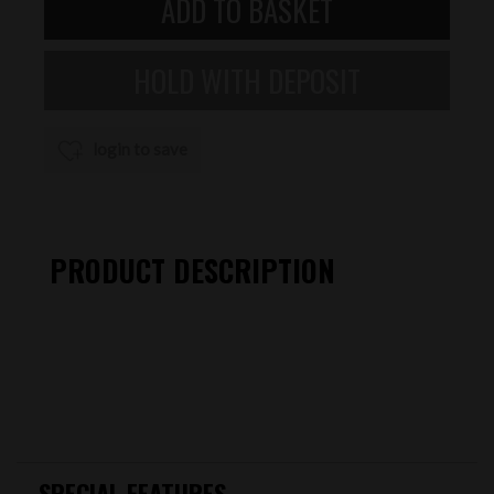
login to save
PRODUCT DESCRIPTION
SPECIAL FEATURES