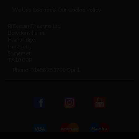
We Use Cookies & Our Cookie Policy
Rifleman Firearms Ltd
Bowdens Farm,
Hambridge,
Langport,
Somerset
TA10 0BP
Phone: 01458 253700 Opt 1