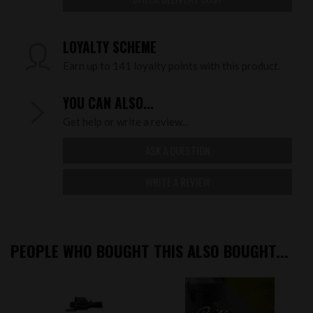
LOYALTY SCHEME
Earn up to 141 loyalty points with this product.
YOU CAN ALSO...
Get help or write a review...
ASK A QUESTION
WRITE A REVIEW
PEOPLE WHO BOUGHT THIS ALSO BOUGHT...