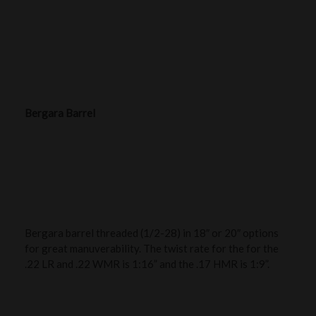
Bergara Barrel
Bergara barrel threaded (1/2-28) in 18″ or 20″ options
for great manuverability. The twist rate for the for the
.22 LR and .22 WMR is 1:16” and the .17 HMR is 1:9”.