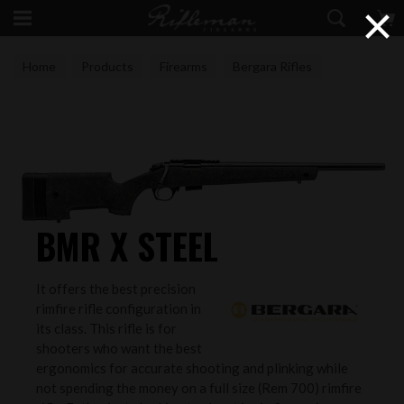
×
Home
Products
Firearms
Bergara Rifles
BMR X STEEL
It offers the best precision
rimfire rifle configuration in
its class. This rifle is for
shooters who want the best
ergonomics for accurate shooting and plinking while
not spending the money on a full size (Rem 700) rimfire