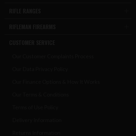
RIFLE RANGES
RIFLEMAN FIREARMS
CUSTOMER SERVICE
Our Customer Complaints Process
Our Data Privacy Policy
Our Finance Options & How It Works
Our Terms & Conditions
Terms of Use Policy
Delivery Information
Returns Information