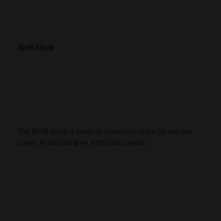
BMR Stock
The BMR stock is made of composite material and the
comes in tactical grey with black specks.