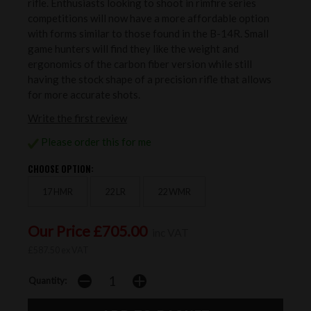
rifle. Enthusiasts looking to shoot in rimfire series
competitions will now have a more affordable option
with forms similar to those found in the B-14R. Small
game hunters will find they like the weight and
ergonomics of the carbon fiber version while still
having the stock shape of a precision rifle that allows
for more accurate shots.
Write the first review
Please order this for me
CHOOSE OPTION:
17 HMR
22 LR
22 WMR
Our Price £705.00
inc VAT
£587.50 ex VAT
Quantity: