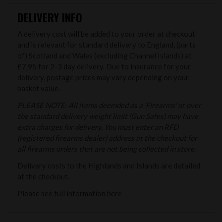
DELIVERY INFO
A delivery cost will be added to your order at checkout
and is relevant for standard delivery to England, (parts
of) Scotland and Wales (excluding Channel Islands) at
£7.95 for 2-3 day delivery. Due to insurance for your
delivery, postage prices may vary depending on your
basket value.
PLEASE NOTE: All items deemded as a 'Firearms' or over
the standard delivery weight limit (Gun Safes) may have
extra charges for delivery. You must enter an RFD
(registered firearms dealer) address at the checkout for
all firearms orders that are not being collected in store.
Delivery costs to the Highlands and Islands are detailed
at the checkout.
Please see full information
here