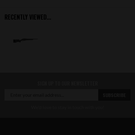
RECENTLY VIEWED...
SIGN UP TO OUR NEWSLETTER
We'd love to stay in touch with you!