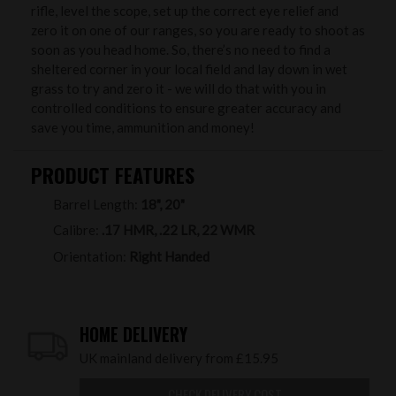
rifle, level the scope, set up the correct eye relief and
zero it on one of our ranges, so you are ready to shoot as
soon as you head home. So, there’s no need to find a
sheltered corner in your local field and lay down in wet
grass to try and zero it - we will do that with you in
controlled conditions to ensure greater accuracy and
save you time, ammunition and money!
PRODUCT FEATURES
Barrel Length:
18", 20"
Calibre:
.17 HMR, .22 LR, 22 WMR
Orientation:
Right Handed
HOME DELIVERY
UK mainland delivery from £15.95
CHECK DELIVERY COST