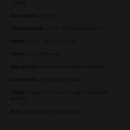
.17HMR
Barrel length:
18” or 20”
Threaded muzzle:
1/2-28” with thread protector
Weight:
2.5 – 2.7 Kg ( 5.5 – 5.8 Lbs)
Length:
36” or 38” overall
Mag capacity:
5 and 10 round magazine included
Scope mounts:
30 MOAs Rail Included
Trigger:
Bergara Performance Trigger. Compatible
Rem700
Stock:
Tactical grey with black specks.