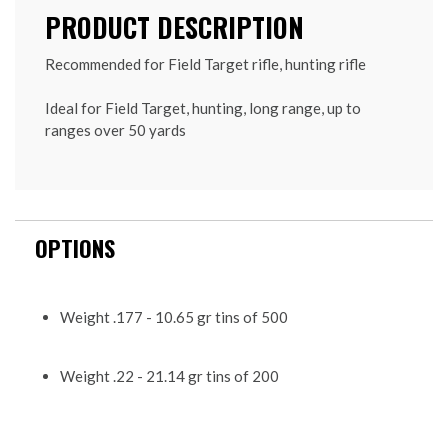
PRODUCT DESCRIPTION
Recommended for Field Target rifle, hunting rifle
Ideal for Field Target, hunting, long range, up to
ranges over 50 yards
OPTIONS
Weight .177 - 10.65 gr tins of 500
Weight .22 - 21.14 gr tins of 200