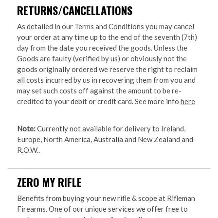
RETURNS/CANCELLATIONS
As detailed in our Terms and Conditions you may cancel
your order at any time up to the end of the seventh (7th)
day from the date you received the goods. Unless the
Goods are faulty (verified by us) or obviously not the
goods originally ordered we reserve the right to reclaim
all costs incurred by us in recovering them from you and
may set such costs off against the amount to be re-
credited to your debit or credit card. See more info
here
Note:
Currently not available for delivery to Ireland,
Europe, North America, Australia and New Zealand and
R.O.W..
ZERO MY RIFLE
Benefits from buying your new rifle & scope at Rifleman
Firearms. One of our unique services we offer free to