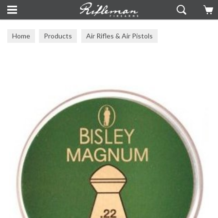
Home
Products
Air Rifles & Air Pistols
Pellets & BBs