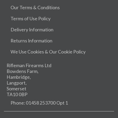
Our Terms & Conditions
Terms of Use Policy
Delivery Information
Returns Information
We Use Cookies & Our Cookie Policy
Rifleman Firearms Ltd
Bowdens Farm,
Hambridge,
Langport,
Somerset
TA10 0BP
Phone: 01458 253700 Opt 1