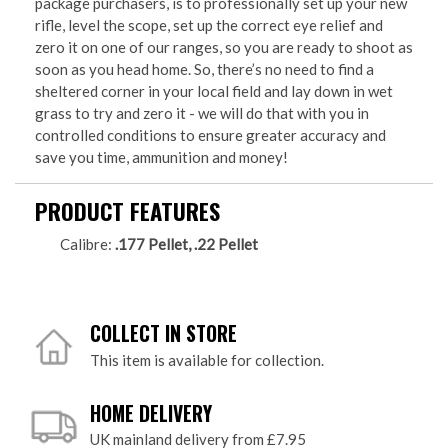
package purchasers, is to professionally set up your new
rifle, level the scope, set up the correct eye relief and
zero it on one of our ranges, so you are ready to shoot as
soon as you head home. So, there’s no need to find a
sheltered corner in your local field and lay down in wet
grass to try and zero it - we will do that with you in
controlled conditions to ensure greater accuracy and
save you time, ammunition and money!
PRODUCT FEATURES
Calibre:
.177 Pellet, .22 Pellet
COLLECT IN STORE
This item is available for collection.
HOME DELIVERY
UK mainland delivery from £7.95