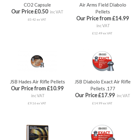
CO2 Capsule
Air Arms Field Diabolo
Our Price £0.50
Pellets
inc VAT
Our Price from £14.99
£0.42 ex VAT
inc VAT
£12.49 ex VAT
JSB Hades Air Rifle Pellets
JSB Diabolo Exact Air Rifle
Our Price from £10.99
Pellets .177
Our Price £17.99
inc VAT
inc VAT
£9.16 ex VAT
£14.99 ex VAT