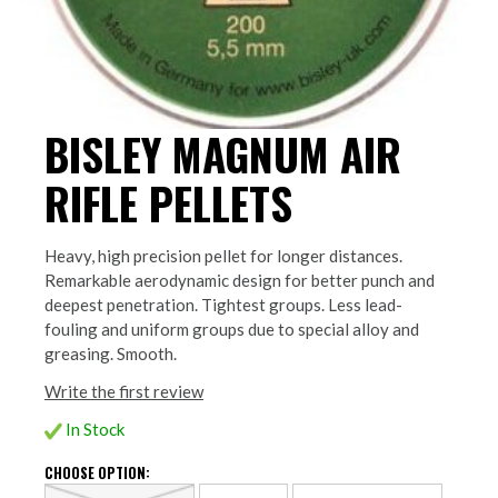
BISLEY MAGNUM AIR
RIFLE PELLETS
Heavy, high precision pellet for longer distances.
Remarkable aerodynamic design for better punch and
deepest penetration. Tightest groups. Less lead-
fouling and uniform groups due to special alloy and
greasing. Smooth.
Write the first review
In Stock
CHOOSE OPTION: