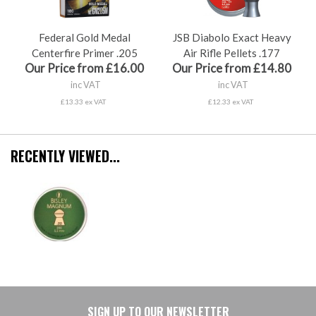
Federal Gold Medal
JSB Diabolo Exact Heavy
Centerfire Primer .205
Air Rifle Pellets .177
Our Price from £16.00
Our Price from £14.80
inc VAT
inc VAT
£13.33 ex VAT
£12.33 ex VAT
RECENTLY VIEWED...
SIGN UP TO OUR NEWSLETTER