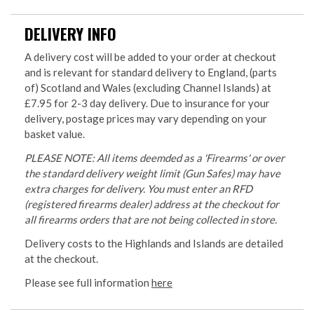
DELIVERY INFO
A delivery cost will be added to your order at checkout
and is relevant for standard delivery to England, (parts
of) Scotland and Wales (excluding Channel Islands) at
£7.95 for 2-3 day delivery. Due to insurance for your
delivery, postage prices may vary depending on your
basket value.
PLEASE NOTE: All items deemded as a 'Firearms' or over
the standard delivery weight limit (Gun Safes) may have
extra charges for delivery. You must enter an RFD
(registered firearms dealer) address at the checkout for
all firearms orders that are not being collected in store.
Delivery costs to the Highlands and Islands are detailed
at the checkout.
Please see full information
here