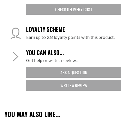
CHECK DELIVERY COST
LOYALTY SCHEME
Earn up to 2.8 loyalty points with this product.
YOU CAN ALSO...
Get help or write a review...
ASK A QUESTION
WRITE A REVIEW
YOU MAY ALSO LIKE...