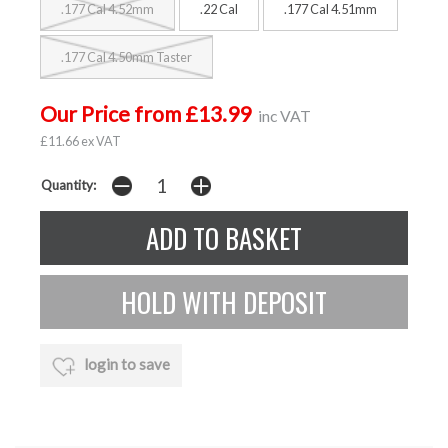
.177 Cal 4.52mm
.22 Cal
.177 Cal 4.51mm
.177 Cal 4.50mm Taster
Our Price from £13.99
inc VAT
£11.66 ex VAT
Quantity:
login to save