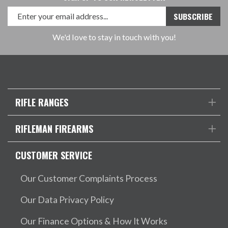
We'd love to stay in touch with you!
RIFLE RANGES
RIFLEMAN FIREARMS
CUSTOMER SERVICE
Our Customer Complaints Process
Our Data Privacy Policy
Our Finance Options & How It Works