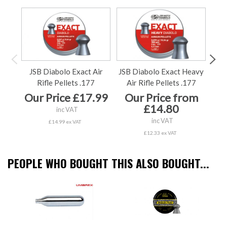
JSB Diabolo Exact Air
JSB Diabolo Exact Heavy
Bis
Rifle Pellets .177
Air Rifle Pellets .177
Our Price £17.99
Our Price from
O
£14.80
inc VAT
inc VAT
£14.99 ex VAT
£12.33 ex VAT
PEOPLE WHO BOUGHT THIS ALSO BOUGHT...