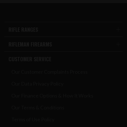
RIFLE RANGES
RIFLEMAN FIREARMS
CUSTOMER SERVICE
Our Customer Complaints Process
Our Data Privacy Policy
Our Finance Options & How It Works
Our Terms & Conditions
Terms of Use Policy