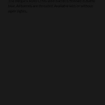
The Bergara 4140 CrMo steel barrel is finished in matte
blue. All barrels are threaded. Available with or without
open sights.