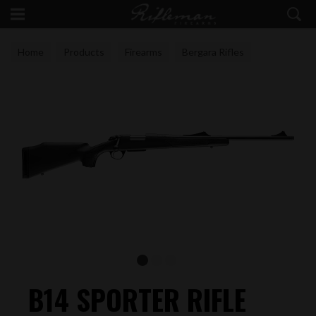
Home
Products
Firearms
Bergara Rifles
B14 SPORTER RIFLE