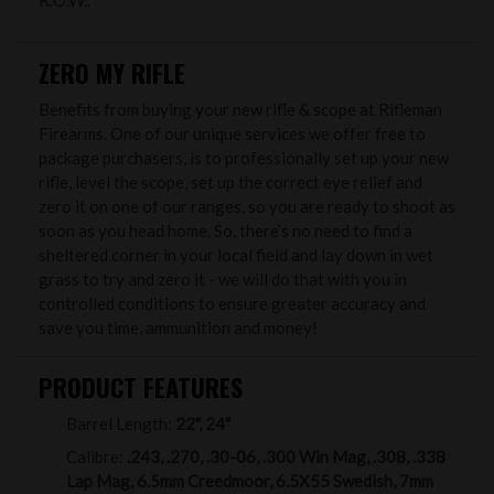
R.O.W..
ZERO MY RIFLE
Benefits from buying your new rifle & scope at Rifleman
Firearms. One of our unique services we offer free to
package purchasers, is to professionally set up your new
rifle, level the scope, set up the correct eye relief and
zero it on one of our ranges, so you are ready to shoot as
soon as you head home. So, there’s no need to find a
sheltered corner in your local field and lay down in wet
grass to try and zero it - we will do that with you in
controlled conditions to ensure greater accuracy and
save you time, ammunition and money!
PRODUCT FEATURES
Barrel Length:
22", 24"
Calibre:
.243, .270, .30-06, .300 Win Mag, .308, .338
Lap Mag, 6.5mm Creedmoor, 6.5X55 Swedish, 7mm