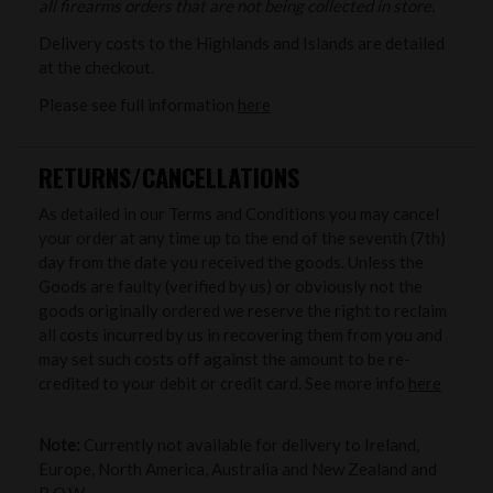
all firearms orders that are not being collected in store.
Delivery costs to the Highlands and Islands are detailed
at the checkout.
Please see full information
here
RETURNS/CANCELLATIONS
As detailed in our Terms and Conditions you may cancel
your order at any time up to the end of the seventh (7th)
day from the date you received the goods. Unless the
Goods are faulty (verified by us) or obviously not the
goods originally ordered we reserve the right to reclaim
all costs incurred by us in recovering them from you and
may set such costs off against the amount to be re-
credited to your debit or credit card. See more info
here
Note:
Currently not available for delivery to Ireland,
Europe, North America, Australia and New Zealand and