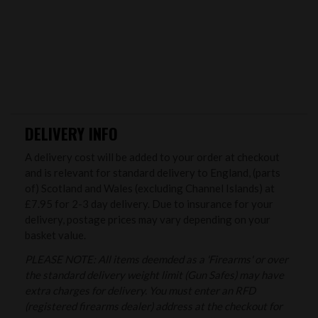
DELIVERY INFO
A delivery cost will be added to your order at checkout
and is relevant for standard delivery to England, (parts
of) Scotland and Wales (excluding Channel Islands) at
£7.95 for 2-3 day delivery. Due to insurance for your
delivery, postage prices may vary depending on your
basket value.
PLEASE NOTE: All items deemded as a 'Firearms' or over
the standard delivery weight limit (Gun Safes) may have
extra charges for delivery. You must enter an RFD
(registered firearms dealer) address at the checkout for