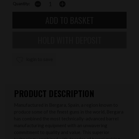
Quantity:
login to save
PRODUCT DESCRIPTION
Manufactured in Bergara, Spain, a region known to
produce some of the finest guns in the world, Bergara
has combined the most technically-advanced barrel
manufacturing equipment with an unwavering
commitment to quality and value. This superior