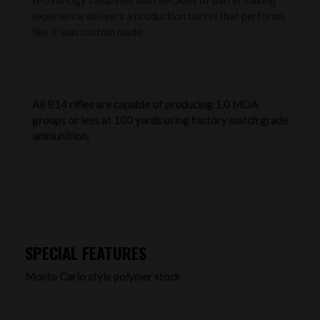
technology combined with decades of barrel making
experience delivers a production barrel that performs
like it was custom made.
All B14 rifles are capable of producing 1.0 MOA
groups or less at 100 yards using factory match grade
ammunition.
SPECIAL FEATURES
Monte Carlo style polymer stock