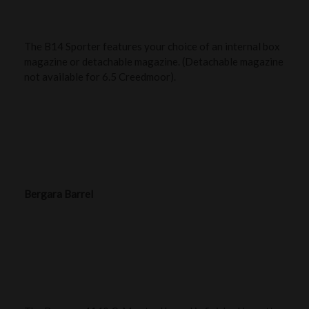
The B14 Sporter features your choice of an internal box
magazine or detachable magazine. (Detachable magazine
not available for 6.5 Creedmoor).
Bergara Barrel