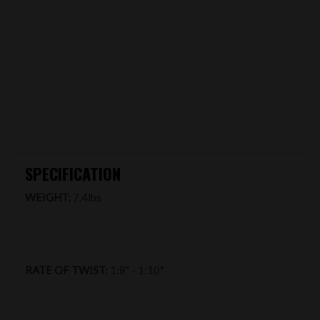
SPECIFICATION
WEIGHT:
7.4lbs
RATE OF TWIST:
1:8" - 1:10"