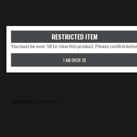
RESTRICTED ITEM
You must be over 18 to view this product. Please confirm belo
LENGTH:
22" - 26"
I AM OVER 18
FINISH:
Black Synthetic