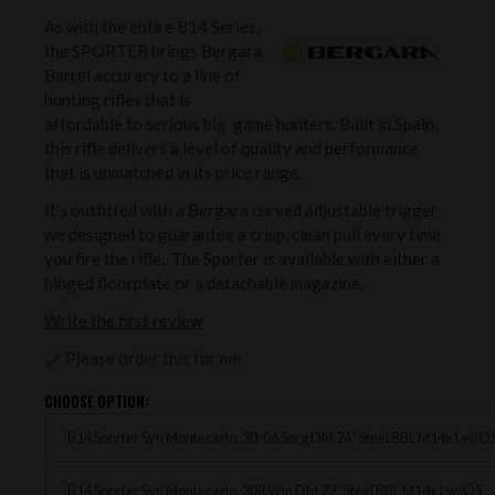
As with the entire B14 Series,
the SPORTER brings Bergara
Barrel accuracy to a line of
hunting rifles that is
affordable to serious big-game hunters. Built in Spain,
this rifle delivers a level of quality and performance
that is unmatched in its price range.
It’s outfitted with a Bergara curved adjustable trigger
we designed to guarantee a crisp, clean pull every time
you fire the rifle. The Sporter is available with either a
hinged floorplate or a detachable magazine.
Write the first review
Please order this for me
CHOOSE OPTION:
B14 Sporter Syn Montecarlo .30-06 Sprg DM 24" Steel BBL M14x1 w/O
B14 Sporter Syn Montecarlo .308 Win DM 22" Steel BBL M14x1 w/OS