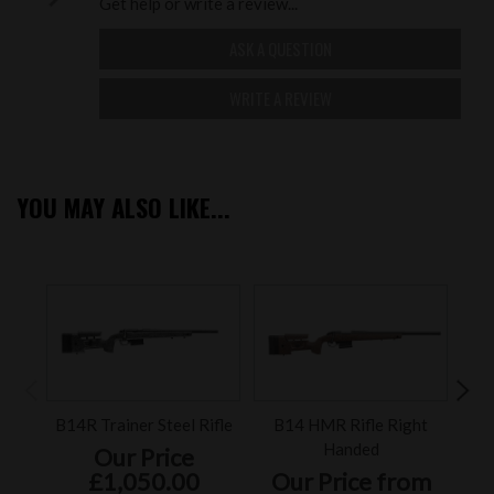
Get help or write a review...
ASK A QUESTION
WRITE A REVIEW
YOU MAY ALSO LIKE...
B14R Trainer Steel Rifle
B14 HMR Rifle Right
Accu
Handed
Our Price
£1,050.00
Our Price from