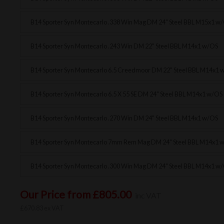
B14 Sporter Syn Montecarlo .338 Win Mag DM 24" Steel BBL M15x1 w
B14 Sporter Syn Montecarlo .243 Win DM 22" Steel BBL M14x1 w/OS
B14 Sporter Syn Montecarlo 6.5 Creedmoor DM 22" Steel BBL M14x1 
B14 Sporter Syn Montecarlo 6.5 X 55 SE DM 24" Steel BBL M14x1 w/OS
B14 Sporter Syn Montecarlo .270 Win DM 24" Steel BBL M14x1 w/OS
B14 Sporter Syn Montecarlo 7mm Rem Mag DM 24" Steel BBL M14x1 
B14 Sporter Syn Montecarlo .300 Win Mag DM 24" Steel BBL M14x1 w
Our Price from £805.00
inc VAT
£670.83 ex VAT