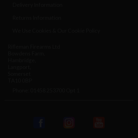
Delivery Information
Returns Information
We Use Cookies & Our Cookie Policy
Rifleman Firearms Ltd
Bowdens Farm,
Hambridge,
Langport,
Somerset
TA10 0BP
Phone: 01458 253700 Opt 1