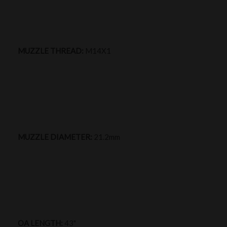
MUZZLE THREAD:
M14X1
MUZZLE DIAMETER:
21.2mm
OA LENGTH:
43"