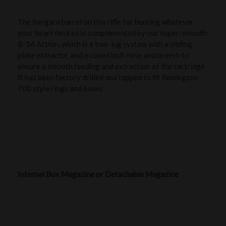
The Bergara barrel on this rifle for hunting whatever
your heart desires is complemented by our super-smooth
B-14 Action, which is a two-lug system with a sliding
plate extractor and a coned bolt nose and breech to
ensure a smooth feeding and extraction of the cartridge.
It has been factory drilled and tapped to fit Remington
700 style rings and bases.
Internal Box Magazine or Detachable Magazine