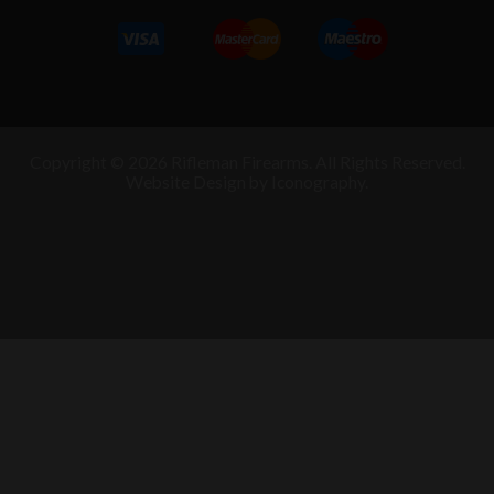
Copyright © 2026 Rifleman Firearms. All Rights Reserved.
Website Design by Iconography
.