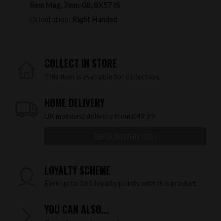
Rem Mag, 7mm-08, 8X57 IS
Orientation:
Right Handed
COLLECT IN STORE
This item is available for collection.
HOME DELIVERY
UK mainland delivery from £49.99
CHECK DELIVERY COST
LOYALTY SCHEME
Earn up to 161 loyalty points with this product.
YOU CAN ALSO...