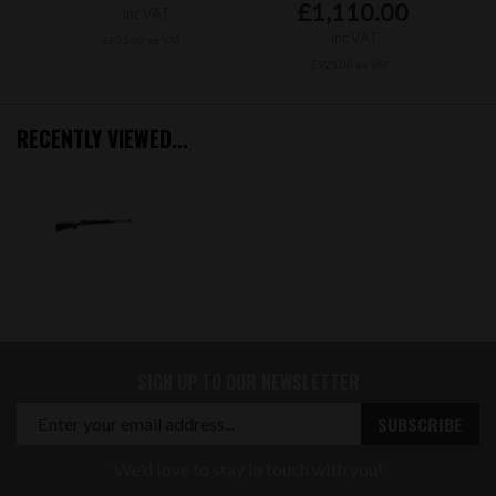
£1,110.00
inc VAT
inc VAT
£875.00 ex VAT
£925.00 ex VAT
RECENTLY VIEWED...
SIGN UP TO OUR NEWSLETTER
We'd love to stay in touch with you!