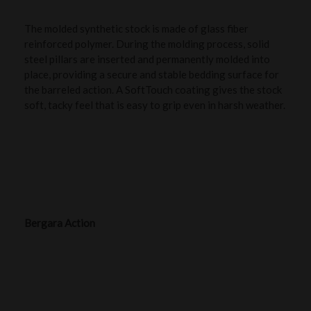
The molded synthetic stock is made of glass fiber
reinforced polymer. During the molding process, solid
steel pillars are inserted and permanently molded into
place, providing a secure and stable bedding surface for
the barreled action. A SoftTouch coating gives the stock
soft, tacky feel that is easy to grip even in harsh weather.
Bergara Action