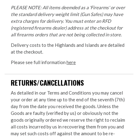
PLEASE NOTE: All items deemded as a 'Firearms' or over
the standard delivery weight limit (Gun Safes) may have
extra charges for delivery. You must enter an RFD
(registered firearms dealer) address at the checkout for
all firearms orders that are not being collected in store.
Delivery costs to the Highlands and Islands are detailed
at the checkout.
Please see full information
here
RETURNS/CANCELLATIONS
As detailed in our Terms and Conditions you may cancel
your order at any time up to the end of the seventh (7th)
day from the date you received the goods. Unless the
Goods are faulty (verified by us) or obviously not the
goods originally ordered we reserve the right to reclaim
all costs incurred by us in recovering them from you and
may set such costs off against the amount to be re-