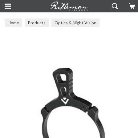
Home
Products
Optics & Night Vision
Arken Optics