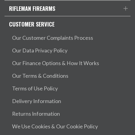
RIFLEMAN FIREARMS
CUSTOMER SERVICE
Our Customer Complaints Process
Our Data Privacy Policy
Our Finance Options & How It Works
Our Terms & Conditions
Terms of Use Policy
Delivery Information
Returns Information
We Use Cookies & Our Cookie Policy