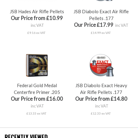
JSB Hades Air Rifle Pellets
JSB Diabolo Exact Air Rifle
Our Price from £10.99
Pellets .177
Our Price £17.99
inc VAT
inc VAT
£9.16 ex VAT
£14.99 ex VAT
Federal Gold Medal
JSB Diabolo Exact Heavy
Centerfire Primer .205
Air Rifle Pellets .177
Our Price from £16.00
Our Price from £14.80
inc VAT
inc VAT
£13.33 ex VAT
£12.33 ex VAT
RECENTLY VIEWED...