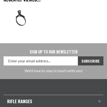
SIGN UP TO OUR NEWSLETTER
We'd love to stay in touch with you!
RIFLE RANGES