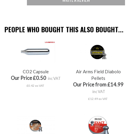
PEOPLE WHO BOUGHT THIS ALSO BOUGHT...
CO2 Capsule
Air Arms Field Diabolo
Our Price £0.50
Pellets
inc VAT
Our Price from £14.99
£0.42 ex VAT
inc VAT
£12.49 ex VAT