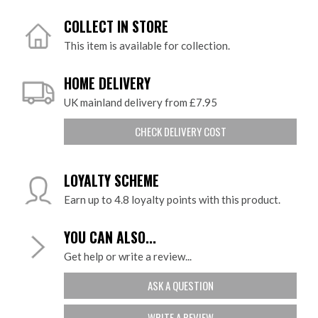
COLLECT IN STORE
This item is available for collection.
HOME DELIVERY
UK mainland delivery from £7.95
CHECK DELIVERY COST
LOYALTY SCHEME
Earn up to 4.8 loyalty points with this product.
YOU CAN ALSO...
Get help or write a review...
ASK A QUESTION
WRITE A REVIEW