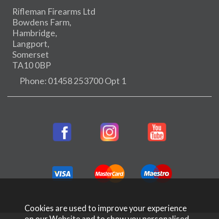
Rifleman Firearms Ltd
Bowdens Farm,
Hambridge,
Langport,
Somerset
TA10 0BP
Phone: 01458 253700 Opt 1
Cookies are used to improve your experience