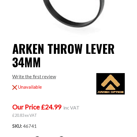
ARKEN THROW LEVER
34MM
Write the first review
Unavailable
Our Price £24.99
inc VAT
£20.83 ex VAT
SKU:
46741