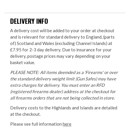
DELIVERY INFO
A delivery cost will be added to your order at checkout
and is relevant for standard delivery to England, (parts
of) Scotland and Wales (excluding Channel Islands) at
£7.95 for 2-3 day delivery. Due to insurance for your
delivery, postage prices may vary depending on your
basket value.
PLEASE NOTE: All items deemded as a 'Firearms' or over
the standard delivery weight limit (Gun Safes) may have
extra charges for delivery. You must enter an RFD
(registered firearms dealer) address at the checkout for
all firearms orders that are not being collected in store.
Delivery costs to the Highlands and Islands are detailed
at the checkout.
Please see full information
here