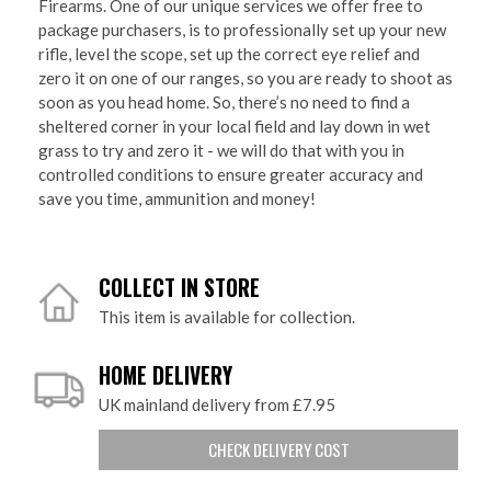
Firearms. One of our unique services we offer free to
package purchasers, is to professionally set up your new
rifle, level the scope, set up the correct eye relief and
zero it on one of our ranges, so you are ready to shoot as
soon as you head home. So, there’s no need to find a
sheltered corner in your local field and lay down in wet
grass to try and zero it - we will do that with you in
controlled conditions to ensure greater accuracy and
save you time, ammunition and money!
COLLECT IN STORE
This item is available for collection.
HOME DELIVERY
UK mainland delivery from £7.95
CHECK DELIVERY COST