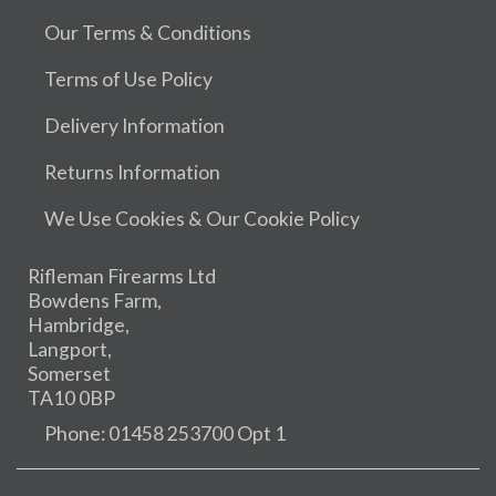
Our Terms & Conditions
Terms of Use Policy
Delivery Information
Returns Information
We Use Cookies & Our Cookie Policy
Rifleman Firearms Ltd
Bowdens Farm,
Hambridge,
Langport,
Somerset
TA10 0BP
Phone: 01458 253700 Opt 1