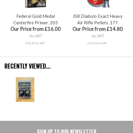
Federal Gold Medal
JSB Diabolo Exact Heavy
Centerfire Primer .205
Air Rifle Pellets .177
Our Price from £16.00
Our Price from £14.80
inc VAT
inc VAT
£13.33 ex VAT
£12.33 ex VAT
RECENTLY VIEWED...
SIGN UP TO OUR NEWSLETTER