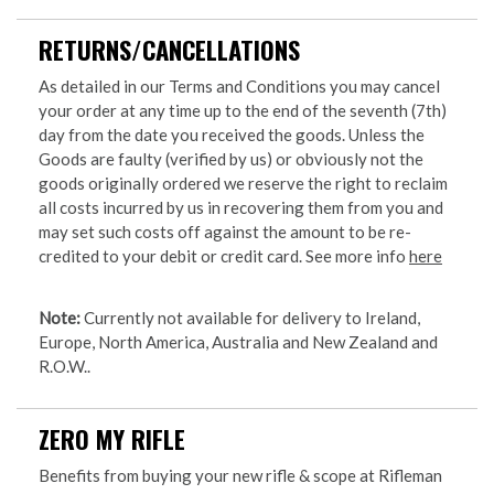
RETURNS/CANCELLATIONS
As detailed in our Terms and Conditions you may cancel
your order at any time up to the end of the seventh (7th)
day from the date you received the goods. Unless the
Goods are faulty (verified by us) or obviously not the
goods originally ordered we reserve the right to reclaim
all costs incurred by us in recovering them from you and
may set such costs off against the amount to be re-
credited to your debit or credit card. See more info
here
Note:
Currently not available for delivery to Ireland,
Europe, North America, Australia and New Zealand and
R.O.W..
ZERO MY RIFLE
Benefits from buying your new rifle & scope at Rifleman