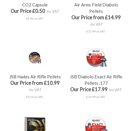
CO2 Capsule
Air Arms Field Diabolo
Our Price £0.50
Pellets
inc VAT
Our Price from £14.99
£0.42 ex VAT
inc VAT
£12.49 ex VAT
JSB Hades Air Rifle Pellets
JSB Diabolo Exact Air Rifle
Our Price from £10.99
Pellets .177
Our Price £17.99
inc VAT
inc VAT
£9.16 ex VAT
£14.99 ex VAT