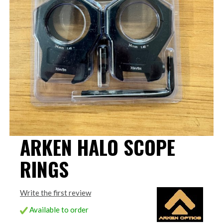
ARKEN HALO SCOPE
RINGS
Write the first review
Available to order