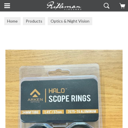
Home
Products
Optics & Night Vision
Arken Optics