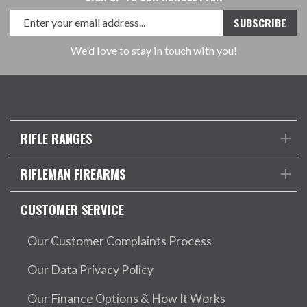
We'd love to stay in touch with you!
RIFLE RANGES
RIFLEMAN FIREARMS
CUSTOMER SERVICE
Our Customer Complaints Process
Our Data Privacy Policy
Our Finance Options & How It Works