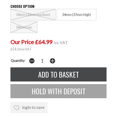
CHOOSE OPTION:
34mm (32mm medium)
34mm (37mm High)
34mm Low
Our Price £64.99
inc VAT
£54.16 ex VAT
Quantity:
login to save