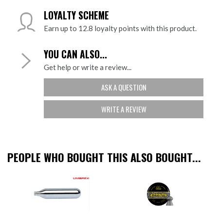
LOYALTY SCHEME
Earn up to 12.8 loyalty points with this product.
YOU CAN ALSO...
Get help or write a review...
ASK A QUESTION
WRITE A REVIEW
PEOPLE WHO BOUGHT THIS ALSO BOUGHT...