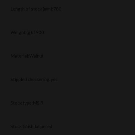
Length of stock (mm):780
Weight (g):1900
Material:Walnut
Stippled checkering:yes
Stock type:MS R
Stock finish:laquered