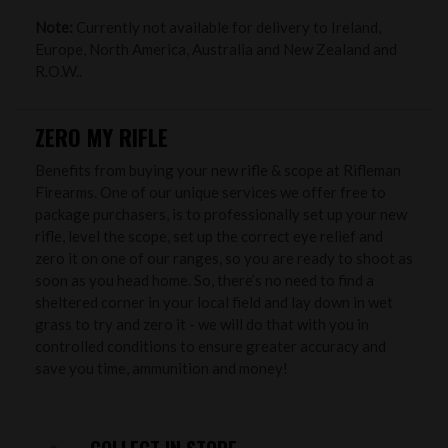
Note:
Currently not available for delivery to Ireland,
Europe, North America, Australia and New Zealand and
R.O.W..
ZERO MY RIFLE
Benefits from buying your new rifle & scope at Rifleman
Firearms. One of our unique services we offer free to
package purchasers, is to professionally set up your new
rifle, level the scope, set up the correct eye relief and
zero it on one of our ranges, so you are ready to shoot as
soon as you head home. So, there’s no need to find a
sheltered corner in your local field and lay down in wet
grass to try and zero it - we will do that with you in
controlled conditions to ensure greater accuracy and
save you time, ammunition and money!