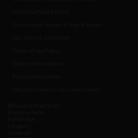
Our Data Privacy Policy
Our Finance Options & How It Works
Our Terms & Conditions
Terms of Use Policy
Delivery Information
Returns Information
We Use Cookies & Our Cookie Policy
Rifleman Firearms Ltd
Bowdens Farm,
Hambridge,
Langport,
Somerset