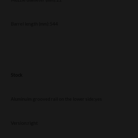
Barrel length (mm):544
Stock
Aluminuim grooved rail on the lower side:yes
Version:right