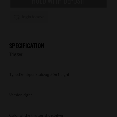
login to save
SPECIFICATION
Trigger
Type:Druckpunktabzug 5061 Light
Version:right
Color of the trigger shoe:Silver