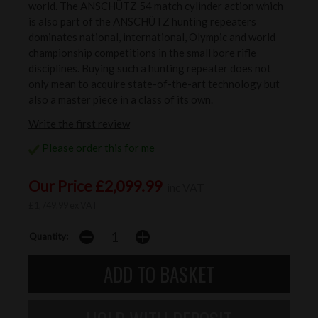
world. The ANSCHÜTZ 54 match cylinder action which
is also part of the ANSCHÜTZ hunting repeaters
dominates national, international, Olympic and world
championship competitions in the small bore rifle
disciplines. Buying such a hunting repeater does not
only mean to acquire state-of-the-art technology but
also a master piece in a class of its own.
Write the first review
Please order this for me
Our Price £2,099.99
inc VAT
£1,749.99 ex VAT
Quantity: