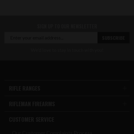
SIGN UP TO OUR NEWSLETTER
We'd love to stay in touch with you!
RIFLE RANGES
RIFLEMAN FIREARMS
CUSTOMER SERVICE
Our Customer Complaints Process