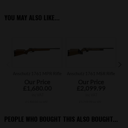
YOU MAY ALSO LIKE...
Anschutz 1761 MPR Rifle
Anschutz 1761 MSR Rifle
An
Our Price
Our Price
£1,680.00
£2,099.99
inc VAT
inc VAT
£1,400.00 ex VAT
£1,749.99 ex VAT
PEOPLE WHO BOUGHT THIS ALSO BOUGHT...