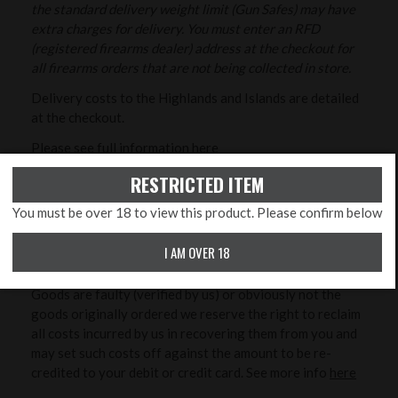
the standard delivery weight limit (Gun Safes) may have
extra charges for delivery. You must enter an RFD
(registered firearms dealer) address at the checkout for
all firearms orders that are not being collected in store.
Delivery costs to the Highlands and Islands are detailed
at the checkout.
Please see full information
here
RESTRICTED ITEM
RETURNS/CANCELLATIONS
You must be over 18 to view this product. Please confirm below
As detailed in our Terms and Conditions you may cancel
I AM OVER 18
your order at any time up to the end of the seventh (7th)
day from the date you received the goods. Unless the
Goods are faulty (verified by us) or obviously not the
goods originally ordered we reserve the right to reclaim
all costs incurred by us in recovering them from you and
may set such costs off against the amount to be re-
credited to your debit or credit card. See more info
here