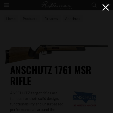
×
Home
Products
Firearms
Anschutz
ANSCHUTZ 1761 MSR
RIFLE
ANSCHÜTZ target rifles are
famous for their solid design,
functionability and unsurpassed
performance all around the