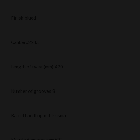
Finish:blued
Caliber:.22 l.r.
Length of twist (mm):420
Number of grooves:8
Barrel handling:mit Prisma
Muzzle diameter (mm):22