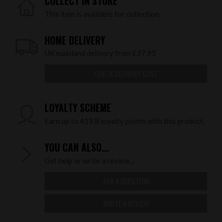
COLLECT IN STORE
This item is available for collection.
HOME DELIVERY
UK mainland delivery from £27.95
CHECK DELIVERY COST
LOYALTY SCHEME
Earn up to 419.8 loyalty points with this product.
YOU CAN ALSO...
Get help or write a review...
ASK A QUESTION
WRITE A REVIEW