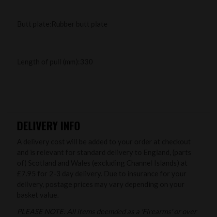
Butt plate:Rubber butt plate
Length of pull (mm):330
DELIVERY INFO
A delivery cost will be added to your order at checkout
and is relevant for standard delivery to England, (parts
of) Scotland and Wales (excluding Channel Islands) at
£7.95 for 2-3 day delivery. Due to insurance for your
delivery, postage prices may vary depending on your
basket value.
PLEASE NOTE: All items deemded as a 'Firearms' or over