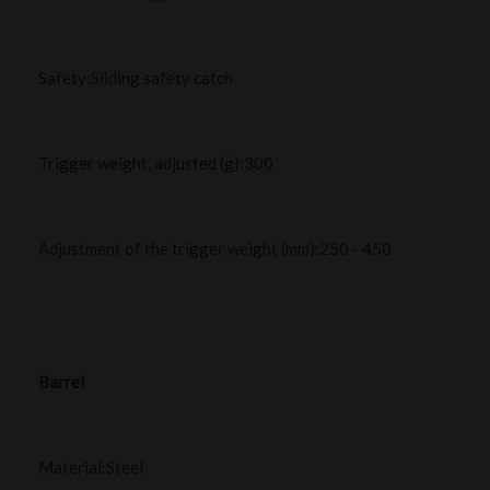
Safety:Sliding safety catch
Trigger weight, adjusted (g):300
Adjustment of the trigger weight (mm):250 - 450
Barrel
Material:Steel