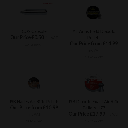
CO2 Capsule
Air Arms Field Diabolo
Our Price £0.50
Pellets
inc VAT
Our Price from £14.99
£0.42 ex VAT
inc VAT
£12.49 ex VAT
JSB Hades Air Rifle Pellets
JSB Diabolo Exact Air Rifle
Our Price from £10.99
Pellets .177
Our Price £17.99
inc VAT
inc VAT
£9.16 ex VAT
£14.99 ex VAT