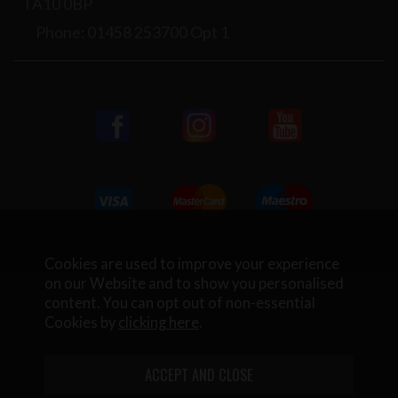
TA10 0BP
Phone: 01458 253700 Opt 1
Cookies are used to improve your experience
on our Website and to show you personalised
Copyright © 2026 Rifleman Firearms. All Rights Reserved.
content. You can opt out of non-essential
Website Design by Iconography
.
Cookies by
clicking here
.