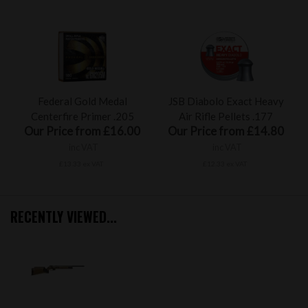
Federal Gold Medal
JSB Diabolo Exact Heavy
Centerfire Primer .205
Air Rifle Pellets .177
Our Price from £16.00
Our Price from £14.80
inc VAT
inc VAT
£13.33 ex VAT
£12.33 ex VAT
RECENTLY VIEWED...