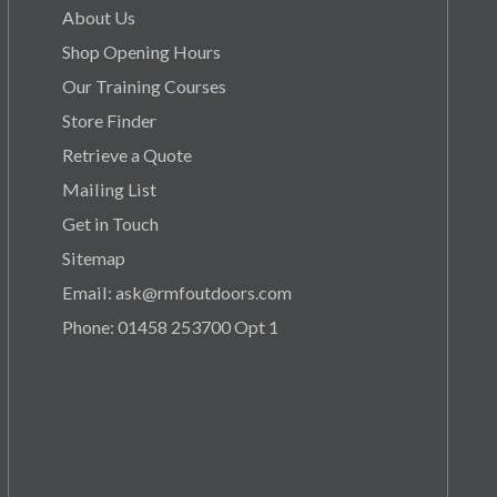
About Us
Shop Opening Hours
Our Training Courses
Store Finder
Retrieve a Quote
Mailing List
Get in Touch
Sitemap
Email: ask@rmfoutdoors.com
Phone: 01458 253700 Opt 1