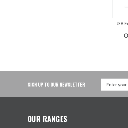
JSB Ex
O
SIGN UP TO OUR NEWSLETTER
OUR RANGES