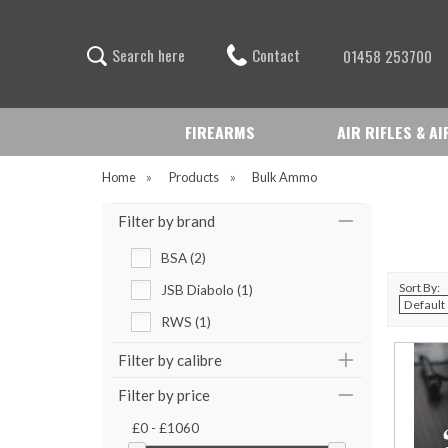
Contact
S
e
a
r
c
h
h
e
r
e
01458 253700
FIREARMS
AIR RIFLES & A
Home
»
Products
»
Bulk Ammo
Filter by brand
BSA (2)
Sort By:
JSB Diabolo (1)
RWS (1)
Filter by calibre
Filter by price
£0 - £1060