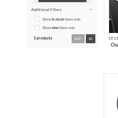
Additional Filters
Show
in stock
items only
Show
new
items only
5 products
19.1
RESET
GO
Our