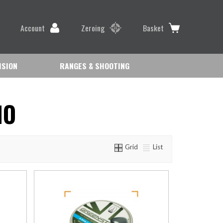
Account
Zeroing
Basket
ISION
RANGES & SHOOTING
MO
Grid
List