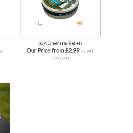
BSA Greenstar Pellets
Our Price from £2.99
VAT
inc VAT
£2.49 ex VAT