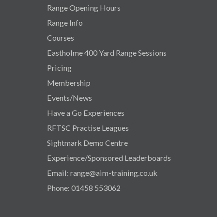
Range Opening Hours
Range Info
Courses
Eastholme 400 Yard Range Sessions
Pricing
Membership
Events/News
Have a Go Experiences
RFTSC Practise Leagues
Sightmark Demo Centre
Experience/Sponsored Leaderboards
Email: range@aim-training.co.uk
Phone: 01458 553062