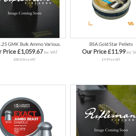
1.25 GMK Bulk Ammo Various.
BSA Gold Star Pellets
 Price £1,059.67
Our Price £11.99
inc VAT
inc 
£883.06 ex VAT
£9.99 ex VAT