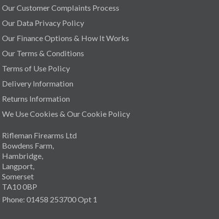
Our Customer Complaints Process
Our Data Privacy Policy
Our Finance Options & How It Works
Our Terms & Conditions
Terms of Use Policy
Delivery Information
Returns Information
We Use Cookies & Our Cookie Policy
Rifleman Firearms Ltd
Bowdens Farm,
Hambridge,
Langport,
Somerset
TA10 0BP
Phone: 01458 253700 Opt 1