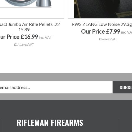
act Jumbo Air Rifle Pellets .22
RWS ZLANG Low Noise 29.3g
15.89
Our Price £7.99
inc V
ur Price £16.99
inc VAT
£6.66 ex VAT
£14.16 ex VAT
RIFLEMAN FIREARMS