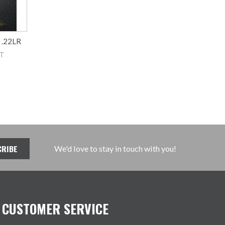
 .22LR
AT
We'd love to stay in touch with you!
CUSTOMER SERVICE