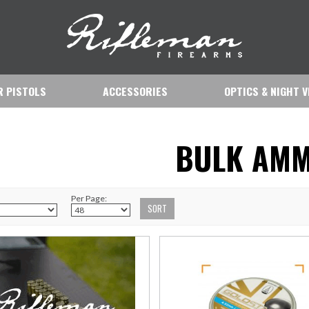
IR PISTOLS
ACCESSORIES
OPTICS & NIGHT V
BULK AM
Per Page: