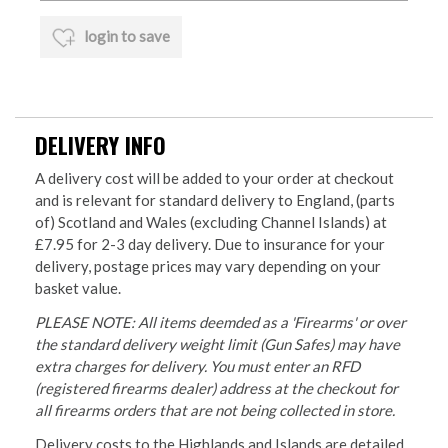
login to save
DELIVERY INFO
A delivery cost will be added to your order at checkout
and is relevant for standard delivery to England, (parts
of) Scotland and Wales (excluding Channel Islands) at
£7.95 for 2-3 day delivery. Due to insurance for your
delivery, postage prices may vary depending on your
basket value.
PLEASE NOTE: All items deemded as a 'Firearms' or over
the standard delivery weight limit (Gun Safes) may have
extra charges for delivery. You must enter an RFD
(registered firearms dealer) address at the checkout for
all firearms orders that are not being collected in store.
Delivery costs to the Highlands and Islands are detailed