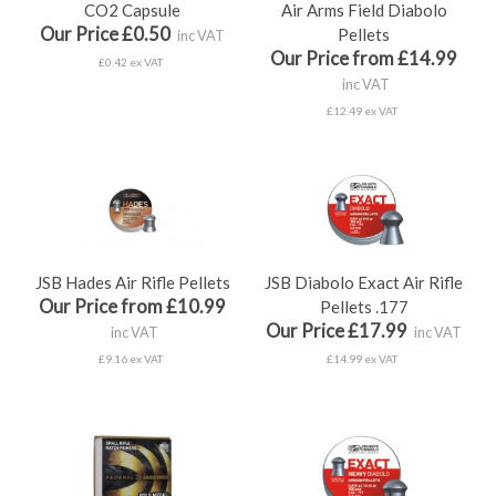
CO2 Capsule
Air Arms Field Diabolo
Our Price £0.50
Pellets
inc VAT
Our Price from £14.99
£0.42 ex VAT
inc VAT
£12.49 ex VAT
JSB Hades Air Rifle Pellets
JSB Diabolo Exact Air Rifle
Our Price from £10.99
Pellets .177
Our Price £17.99
inc VAT
inc VAT
£9.16 ex VAT
£14.99 ex VAT