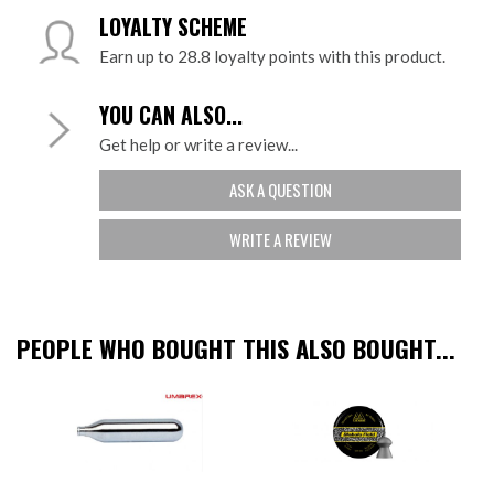
LOYALTY SCHEME
Earn up to 28.8 loyalty points with this product.
YOU CAN ALSO...
Get help or write a review...
ASK A QUESTION
WRITE A REVIEW
PEOPLE WHO BOUGHT THIS ALSO BOUGHT...