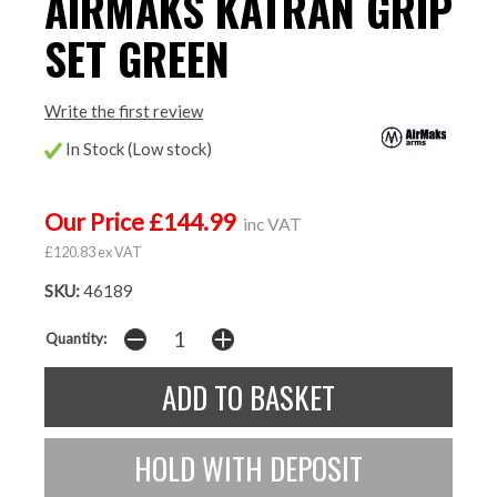
AIRMAKS KATRAN GRIP
SET GREEN
Write the first review
In Stock (Low stock)
Our Price £144.99
inc VAT
£120.83 ex VAT
SKU:
46189
Quantity: