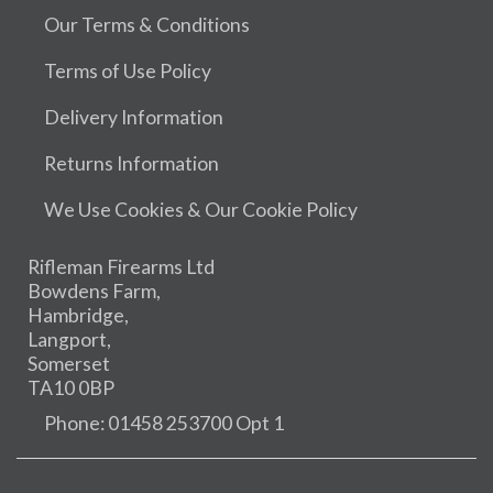
Our Terms & Conditions
Terms of Use Policy
Delivery Information
Returns Information
We Use Cookies & Our Cookie Policy
Rifleman Firearms Ltd
Bowdens Farm,
Hambridge,
Langport,
Somerset
TA10 0BP
Phone: 01458 253700 Opt 1