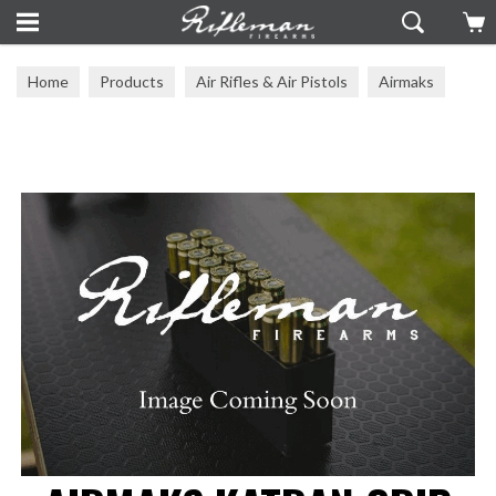
Home
Products
Air Rifles & Air Pistols
Airmaks