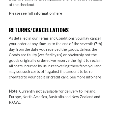
at the checkout.
Please see full information
here
RETURNS/CANCELLATIONS
As detailed in our Terms and Conditions you may cancel
your order at any time up to the end of the seventh (7th)
day from the date you received the goods. Unless the
Goods are faulty (verified by us) or obviously not the
goods originally ordered we reserve the right to reclaim
all costs incurred by us in recovering them from you and
may set such costs off against the amount to be re-
credited to your debit or credit card. See more info
here
Note:
Currently not available for delivery to Ireland,
Europe, North America, Australia and New Zealand and
R.O.W..