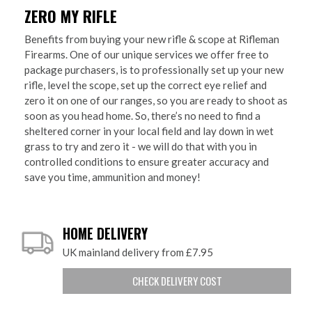
ZERO MY RIFLE
Benefits from buying your new rifle & scope at Rifleman
Firearms. One of our unique services we offer free to
package purchasers, is to professionally set up your new
rifle, level the scope, set up the correct eye relief and
zero it on one of our ranges, so you are ready to shoot as
soon as you head home. So, there’s no need to find a
sheltered corner in your local field and lay down in wet
grass to try and zero it - we will do that with you in
controlled conditions to ensure greater accuracy and
save you time, ammunition and money!
HOME DELIVERY
UK mainland delivery from £7.95
CHECK DELIVERY COST