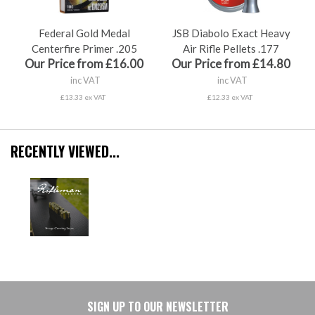
Federal Gold Medal
JSB Diabolo Exact Heavy
Centerfire Primer .205
Air Rifle Pellets .177
Our Price from £16.00
Our Price from £14.80
inc VAT
inc VAT
£13.33 ex VAT
£12.33 ex VAT
RECENTLY VIEWED...
SIGN UP TO OUR NEWSLETTER