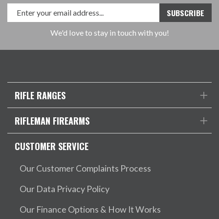
We'd love to stay in touch with you!
RIFLE RANGES
RIFLEMAN FIREARMS
CUSTOMER SERVICE
Our Customer Complaints Process
Our Data Privacy Policy
Our Finance Options & How It Works