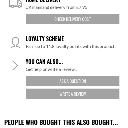
UK mainland delivery from £7.95
CHECK DELIVERY COST
LOYALTY SCHEME
Earn up to 11.8 loyalty points with this product.
YOU CAN ALSO...
Get help or write a review...
ASK A QUESTION
WRITE A REVIEW
PEOPLE WHO BOUGHT THIS ALSO BOUGHT...