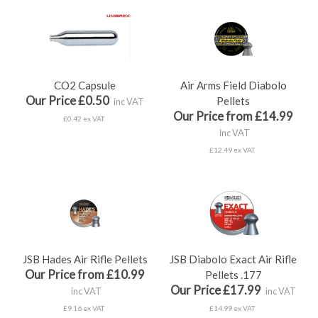
CO2 Capsule
Air Arms Field Diabolo
Our Price £0.50
Pellets
inc VAT
Our Price from £14.99
£0.42 ex VAT
inc VAT
£12.49 ex VAT
JSB Hades Air Rifle Pellets
JSB Diabolo Exact Air Rifle
Our Price from £10.99
Pellets .177
Our Price £17.99
inc VAT
inc VAT
£9.16 ex VAT
£14.99 ex VAT