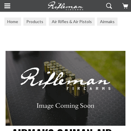
Home
Products
Air Rifles & Air Pistols
Airmaks