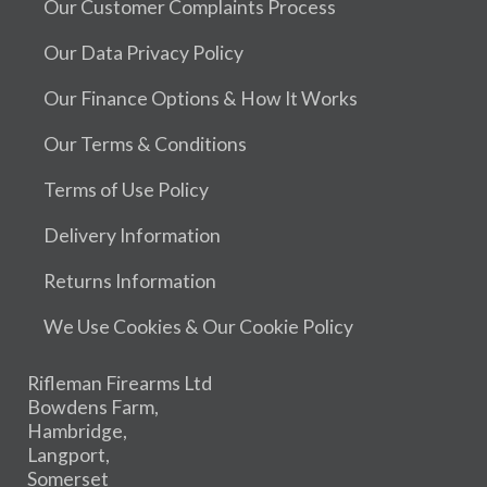
Our Customer Complaints Process
Our Data Privacy Policy
Our Finance Options & How It Works
Our Terms & Conditions
Terms of Use Policy
Delivery Information
Returns Information
We Use Cookies & Our Cookie Policy
Rifleman Firearms Ltd
Bowdens Farm,
Hambridge,
Langport,
Somerset