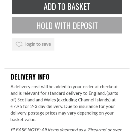
login to save
DELIVERY INFO
A delivery cost will be added to your order at checkout
and is relevant for standard delivery to England, (parts
of) Scotland and Wales (excluding Channel Islands) at
£7.95 for 2-3 day delivery. Due to insurance for your
delivery, postage prices may vary depending on your
basket value.
PLEASE NOTE: All items deemded as a 'Firearms' or over