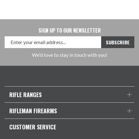
SIGN UP TO OUR NEWSLETTER
We'd love to stay in touch with you!
RIFLE RANGES
RIFLEMAN FIREARMS
CUSTOMER SERVICE