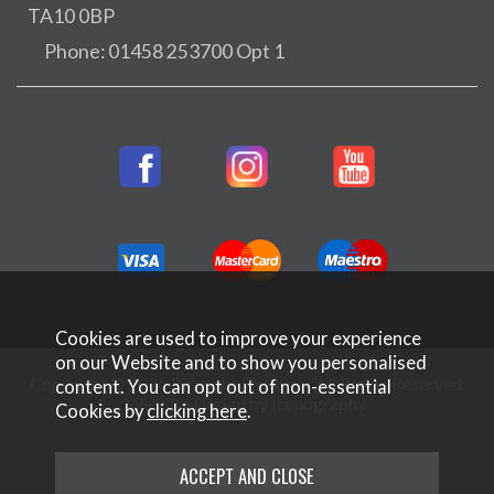
TA10 0BP
Phone: 01458 253700 Opt 1
Cookies are used to improve your experience
on our Website and to show you personalised
Copyright © 2026 Rifleman Firearms. All Rights Reserved.
content. You can opt out of non-essential
Website Design by Iconography
.
Cookies by
clicking here
.