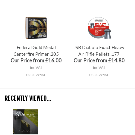
Federal Gold Medal
JSB Diabolo Exact Heavy
Centerfire Primer .205
Air Rifle Pellets .177
Our Price from £16.00
Our Price from £14.80
inc VAT
inc VAT
£13.33 ex VAT
£12.33 ex VAT
RECENTLY VIEWED...