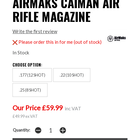
AIRMAKS CAIMAN AIR
RIFLE MAGAZINE
Write the first review
Please order this in for me (out of stock)
In Stock
CHOOSE OPTION:
.177 (12 SHOT)
.22 (10 SHOT)
.25 (8 SHOT)
Our Price £59.99
inc VAT
£49.99 ex VAT
Quantity: