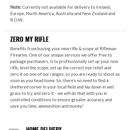
Note:
Currently not available for delivery to Ireland,
Europe, North America, Australia and New Zealand and
R.O.W..
ZERO MY RIFLE
Benefits from buying your new rifle & scope at Rifleman
Firearms. One of our unique services we offer free to
package purchasers, is to professionally set up your new
rifle, level the scope, set up the correct eye relief and
zero it on one of our ranges, so you are ready to shoot as
soon as you head home. So, there’s no need to find a
sheltered corner in your local field and lay down in wet
grass to try and zero it - we will do that with you in
controlled conditions to ensure greater accuracy and
save you time, ammunition and money!
HOME DELIVERY