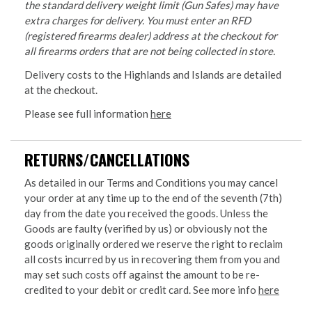
the standard delivery weight limit (Gun Safes) may have
extra charges for delivery. You must enter an RFD
(registered firearms dealer) address at the checkout for
all firearms orders that are not being collected in store.
Delivery costs to the Highlands and Islands are detailed
at the checkout.
Please see full information
here
RETURNS/CANCELLATIONS
As detailed in our Terms and Conditions you may cancel
your order at any time up to the end of the seventh (7th)
day from the date you received the goods. Unless the
Goods are faulty (verified by us) or obviously not the
goods originally ordered we reserve the right to reclaim
all costs incurred by us in recovering them from you and
may set such costs off against the amount to be re-
credited to your debit or credit card. See more info
here