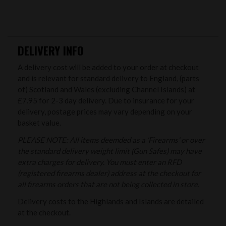
DELIVERY INFO
A delivery cost will be added to your order at checkout
and is relevant for standard delivery to England, (parts
of) Scotland and Wales (excluding Channel Islands) at
£7.95 for 2-3 day delivery. Due to insurance for your
delivery, postage prices may vary depending on your
basket value.
PLEASE NOTE: All items deemded as a 'Firearms' or over
the standard delivery weight limit (Gun Safes) may have
extra charges for delivery. You must enter an RFD
(registered firearms dealer) address at the checkout for
all firearms orders that are not being collected in store.
Delivery costs to the Highlands and Islands are detailed
at the checkout.