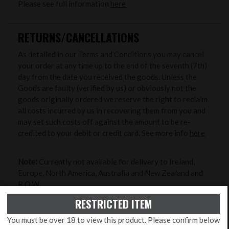
Please see full information
here
RETURNS/CANCELLATIONS
As detailed in our Terms and Conditions you may cancel
your order at any time up to the end of the seventh (7th)
day from the date you received the goods. Unless the
Goods are faulty (verified by us) or obviously not the
goods originally ordered we reserve the right to reclaim
all costs incurred by us in recovering them from you and
may set such costs off against the amount to be re-
credited to your debit or credit card. See more info
here
Note:
Currently not available for delivery to Ireland,
Europe, North America, Australia and New Zealand and
R.O.W..
RESTRICTED ITEM
ZERO MY RIFLE
You must be over 18 to view this product. Please confirm below