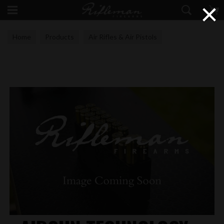
×
Home
Products
Air Rifles & Air Pistols
Airgun Technology