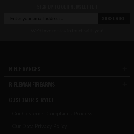
SIGN UP TO OUR NEWSLETTER
We'd love to stay in touch with you!
RIFLE RANGES
RIFLEMAN FIREARMS
CUSTOMER SERVICE
Our Customer Complaints Process
Our Data Privacy Policy