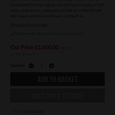
bottle which on the regular version has a volume of 480
cubic centimetres, combined with the air in the cylinder
the volume in total is 600 cubic centimetres.
Write the first review
Please order this in for me (out of stock)
Our Price £1,600.00
inc VAT
£1,333.33 ex VAT
Quantity:
login to save