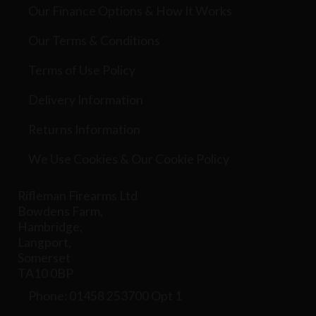
Our Finance Options & How It Works
Our Terms & Conditions
Terms of Use Policy
Delivery Information
Returns Information
We Use Cookies & Our Cookie Policy
Rifleman Firearms Ltd
Bowdens Farm,
Hambridge,
Langport,
Somerset
TA10 0BP
Phone: 01458 253700 Opt 1