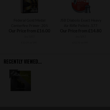
Federal Gold Medal
JSB Diabolo Exact Heavy
Centerfire Primer .205
Air Rifle Pellets .177
Our Price from £16.00
Our Price from £14.80
inc VAT
inc VAT
£13.33 ex VAT
£12.33 ex VAT
RECENTLY VIEWED...