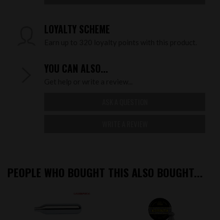
LOYALTY SCHEME
Earn up to 320 loyalty points with this product.
YOU CAN ALSO...
Get help or write a review...
ASK A QUESTION
WRITE A REVIEW
PEOPLE WHO BOUGHT THIS ALSO BOUGHT...