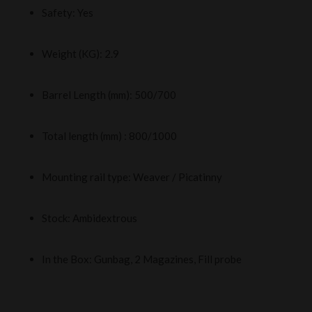
Safety: Yes
Weight (KG): 2.9
Barrel Length (mm): 500/700
Total length (mm) : 800/1000
Mounting rail type: Weaver / Picatinny
Stock: Ambidextrous
In the Box: Gunbag, 2 Magazines, Fill probe