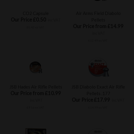
CO2 Capsule
Air Arms Field Diabolo
Our Price £0.50
Pellets
inc VAT
Our Price from £14.99
£0.42 ex VAT
inc VAT
£12.49 ex VAT
JSB Hades Air Rifle Pellets
JSB Diabolo Exact Air Rifle
Our Price from £10.99
Pellets .177
Our Price £17.99
inc VAT
inc VAT
£9.16 ex VAT
£14.99 ex VAT