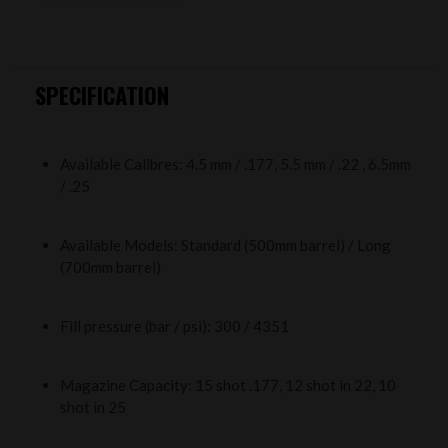
SPECIFICATION
Available Calibres: 4.5 mm / .177, 5.5 mm / .22 , 6.5mm
/ .25
Available Models: Standard (500mm barrel) / Long
(700mm barrel)
Fill pressure (bar / psi): 300 / 4351
Magazine Capacity: 15 shot .177, 12 shot in 22, 10
shot in 25