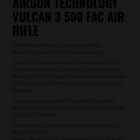
AIRGUN TECHNOLOGY
VULCAN 3 500 FAC AIR
RIFLE
The Vulcan 3 introduces several significant
improvements upon the previous generation.
The Vulcan 3 rifle is available in two versions which
differ in barrel length and overall air volume capacity
the regular version has a 500-millimeter barrel with an
overall length of 800 millimetres and weighs in at 3.6
kilograms.
The longer version has a 700-millimeter barrel its
overall length is one meter exactly and weighs slightly
more at 3.7 kilograms.
The overall air capacity is greatly improved with this
generation of the
Vulcan. The Vulcan 3 features a large carbon-fiber air