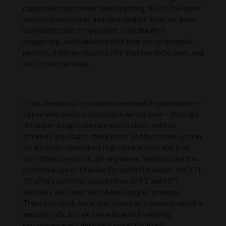
competition has never seen anything like it. The sheer
level of involvement and contribution from Air Arms
worldwide team of specialist consultants is
staggering, and combined with that ‘no compromise’
mindset, it has produced a rifle that has to be seen, and
shot, to be believed.
From the specially commissioned match grade barrel –
tipped with a micro-adjustable air-stripper – through
the super-tough laminate match stock, with its
infinitely adjustable cheek piece and butt hook system,
via its super-consistent regulated action, and that
incredible one-touch, go-anywhere hamster, plus the
extensive use of titanium for perfect balance, the XTi-
50 offers unlimited possibilities to FT and HFT
shooters who want world-beating performance.
There’s so much more that comes as standard with this
amazing rifle, but we know its match-winning
performance will definitely speak for itself.