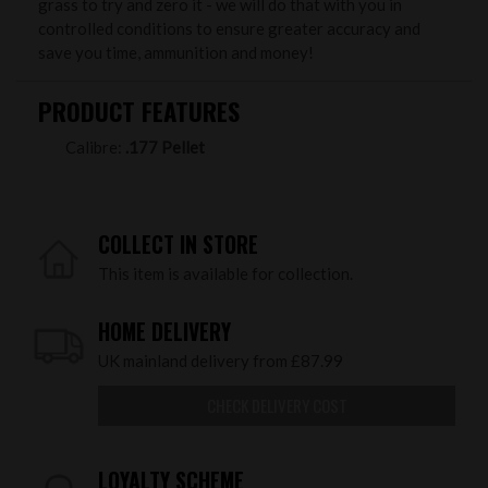
grass to try and zero it - we will do that with you in
controlled conditions to ensure greater accuracy and
save you time, ammunition and money!
PRODUCT FEATURES
Calibre:
.177 Pellet
COLLECT IN STORE
This item is available for collection.
HOME DELIVERY
UK mainland delivery from £87.99
CHECK DELIVERY COST
LOYALTY SCHEME