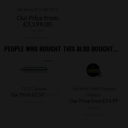
Air Arms XTi-50 HFT
Our Price from
£3,199.00
inc VAT
£2,665.83 ex VAT
PEOPLE WHO BOUGHT THIS ALSO BOUGHT...
CO2 Capsule
Air Arms Field Diabolo
Our Price £0.50
Pellets
inc VAT
Our Price from £14.99
£0.42 ex VAT
inc VAT
£12.49 ex VAT