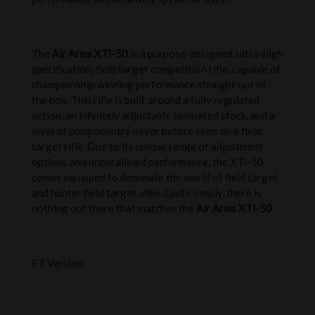
The
Air Arms XTi-50
is a purpose-designed, ultra-high
specification, field target competition rifle, capable of
championship winning performance straight out of
the box. This rifle is built around a fully regulated
action, an infinitely adjustable laminated stock, and a
level of componentry never before seen on a field
target rifle. Due to its unique range of adjustment
options and unparalleled performance, the XTi-50
comes equipped to dominate the world of field target
and hunter field target alike. Quite simply, there is
nothing out there that matches the
Air Arms XTi-50
.
FT Version