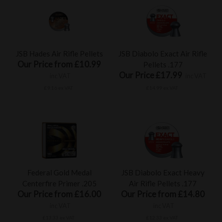
JSB Hades Air Rifle Pellets
JSB Diabolo Exact Air Rifle
Our Price from £10.99
Pellets .177
Our Price £17.99
inc VAT
inc VAT
£9.16 ex VAT
£14.99 ex VAT
Federal Gold Medal
JSB Diabolo Exact Heavy
Centerfire Primer .205
Air Rifle Pellets .177
Our Price from £16.00
Our Price from £14.80
inc VAT
inc VAT
£13.33 ex VAT
£12.33 ex VAT