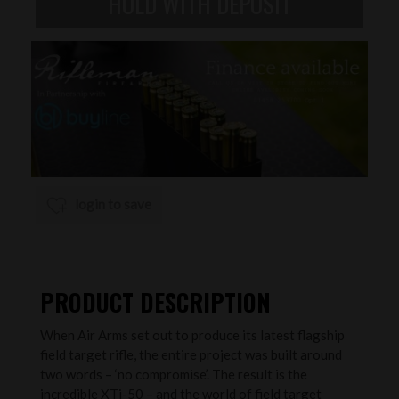
login to save
PRODUCT DESCRIPTION
When Air Arms set out to produce its latest flagship
field target rifle, the entire project was built around
two words – ‘no compromise’. The result is the
incredible XTi-50 – and the world of field target