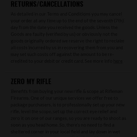
RETURNS/CANCELLATIONS
As detailed in our Terms and Conditions you may cancel
your order at any time up to the end of the seventh (7th)
day from the date you received the goods. Unless the
Goods are faulty (verified by us) or obviously not the
goods originally ordered we reserve the right to reclaim
all costs incurred by us in recovering them from you and
may set such costs off against the amount to be re-
credited to your debit or credit card. See more info
here
ZERO MY RIFLE
Benefits from buying your new rifle & scope at Rifleman
Firearms. One of our unique services we offer free to
package purchasers, is to professionally set up your new
rifle, level the scope, set up the correct eye relief and
zero it on one of our ranges, so you are ready to shoot as
soon as you head home. So, there’s no need to find a
sheltered corner in your local field and lay down in wet