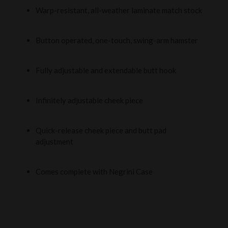
Warp-resistant, all-weather laminate match stock
Button operated, one-touch, swing-arm hamster
Fully adjustable and extendable butt hook
Infinitely adjustable cheek piece
Quick-release cheek piece and butt pad
adjustment
Comes complete with Negrini Case