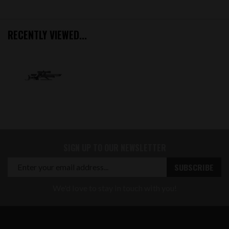
RECENTLY VIEWED...
SIGN UP TO OUR NEWSLETTER
We'd love to stay in touch with you!