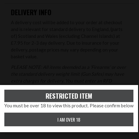
DELIVERY INFO
A delivery cost will be added to your order at checkout
and is relevant for standard delivery to England, (parts
of) Scotland and Wales (excluding Channel Islands) at
£7.95 for 2-3 day delivery. Due to insurance for your
delivery, postage prices may vary depending on your
basket value.
PLEASE NOTE: All items deemded as a 'Firearms' or over
the standard delivery weight limit (Gun Safes) may have
extra charges for delivery. You must enter an RFD
(registered firearms dealer) address at the checkout for
RESTRICTED ITEM
all firearms orders that are not being collected in store.
Delivery costs to the Highlands and Islands are detailed
You must be over 18 to view this product. Please confirm below
at the checkout.
I AM OVER 18
Please see full information
here