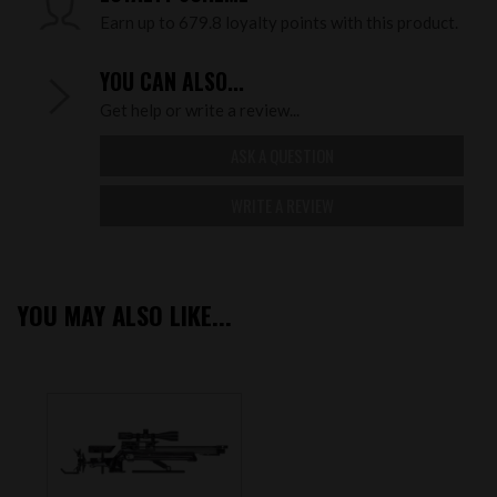
Earn up to 679.8 loyalty points with this product.
YOU CAN ALSO...
Get help or write a review...
ASK A QUESTION
WRITE A REVIEW
YOU MAY ALSO LIKE...