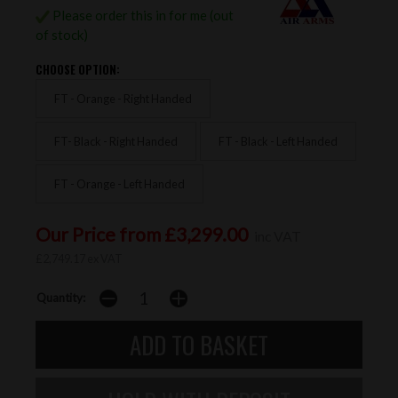
Please order this in for me (out
of stock)
CHOOSE OPTION:
FT - Orange - Right Handed
FT- Black - Right Handed
FT - Black - Left Handed
FT - Orange - Left Handed
Our Price from £3,299.00
inc VAT
£2,749.17 ex VAT
Quantity: