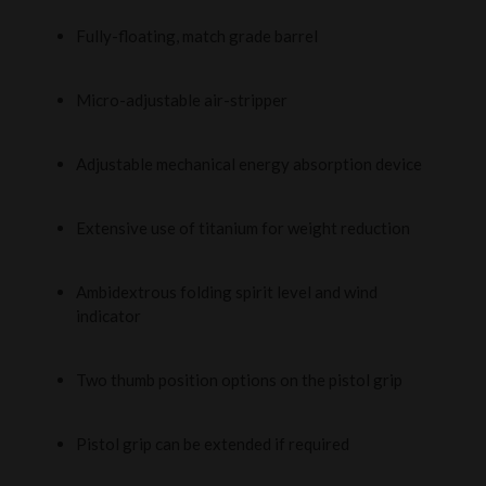
Fully-floating, match grade barrel
Micro-adjustable air-stripper
Adjustable mechanical energy absorption device
Extensive use of titanium for weight reduction
Ambidextrous folding spirit level and wind
indicator
Two thumb position options on the pistol grip
Pistol grip can be extended if required