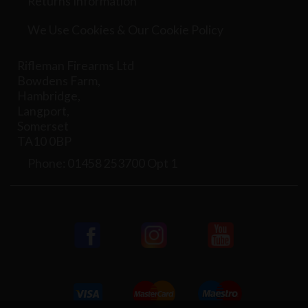
Returns Information
We Use Cookies & Our Cookie Policy
Rifleman Firearms Ltd
Bowdens Farm,
Hambridge,
Langport,
Somerset
TA10 0BP
Phone: 01458 253700 Opt 1