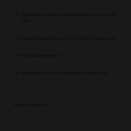
High mount scope rail angled down at the front by
0.32°
Extended cheek-piece rod to match the scope rail
Butt hook extension
Bubble level built into the wind indicator arm
Product Features