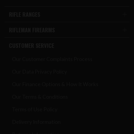
RIFLE RANGES
RIFLEMAN FIREARMS
CUSTOMER SERVICE
Our Customer Complaints Process
Our Data Privacy Policy
Our Finance Options & How It Works
Our Terms & Conditions
Terms of Use Policy
Delivery Information