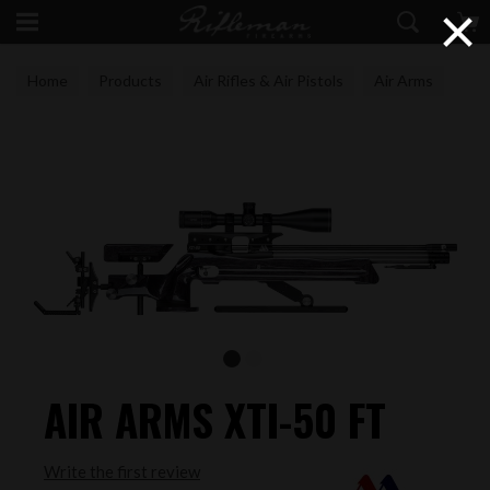
×
Home
Products
Air Rifles & Air Pistols
Air Arms
AIR ARMS XTI-50 FT
Write the first review