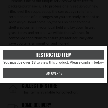
Firearms. One of our unique services we offer free to
package purchasers, is to professionally set up your new
rifle, level the scope, set up the correct eye relief and
zero it on one of our ranges, so you are ready to shoot as
soon as you head home. So, there’s no need to find a
sheltered corner in your local field and lay down in wet
grass to try and zero it - we will do that with you in
controlled conditions to ensure greater accuracy and
save you time, ammunition and money!
RESTRICTED ITEM
PRODUCT FEATURES
You must be over 18 to view this product. Please confirm below
Calibre:
.177 Pellet
I AM OVER 18
COLLECT IN STORE
This item is available for collection.
HOME DELIVERY