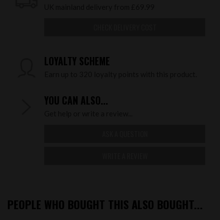
UK mainland delivery from £69.99
CHECK DELIVERY COST
LOYALTY SCHEME
Earn up to 320 loyalty points with this product.
YOU CAN ALSO...
Get help or write a review...
ASK A QUESTION
WRITE A REVIEW
PEOPLE WHO BOUGHT THIS ALSO BOUGHT...