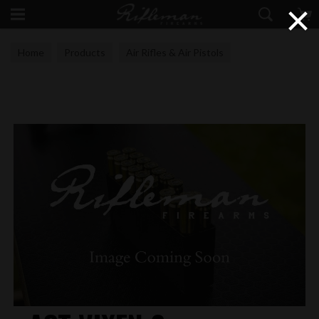
×
Home
Products
Air Rifles & Air Pistols
Airgun Technology