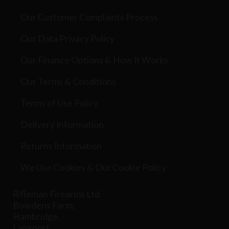
Our Customer Complaints Process
Our Data Privacy Policy
Our Finance Options & How It Works
Our Terms & Conditions
Terms of Use Policy
Delivery Information
Returns Information
We Use Cookies & Our Cookie Policy
Rifleman Firearms Ltd
Bowdens Farm,
Hambridge,
Langport,