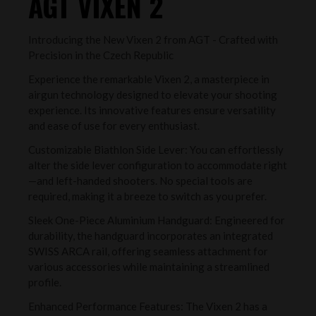
AGT VIXEN 2
Introducing the New Vixen 2 from AGT - Crafted with
Precision in the Czech Republic
Experience the remarkable Vixen 2, a masterpiece in
airgun technology designed to elevate your shooting
experience. Its innovative features ensure versatility
and ease of use for every enthusiast.
Customizable Biathlon Side Lever: You can effortlessly
alter the side lever configuration to accommodate right
—and left-handed shooters. No special tools are
required, making it a breeze to switch as you prefer.
Sleek One-Piece Aluminium Handguard: Engineered for
durability, the handguard incorporates an integrated
SWISS ARCA rail, offering seamless attachment for
various accessories while maintaining a streamlined
profile.
Enhanced Performance Features: The Vixen 2 has a