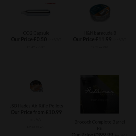
CO2 Capsule
H&N baracuda 8
Our Price £0.50
Our Price £11.99
inc VAT
inc VAT
£0.42 ex VAT
£9.99 ex VAT
JSB Hades Air Rifle Pellets
Our Price from £10.99
inc VAT
Brocock Complete Barrel
£9.16 ex VAT
Kit
Our Price £399.99
inc VAT