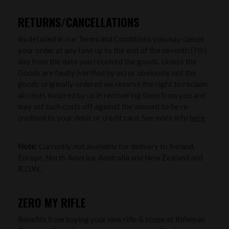
RETURNS/CANCELLATIONS
As detailed in our Terms and Conditions you may cancel
your order at any time up to the end of the seventh (7th)
day from the date you received the goods. Unless the
Goods are faulty (verified by us) or obviously not the
goods originally ordered we reserve the right to reclaim
all costs incurred by us in recovering them from you and
may set such costs off against the amount to be re-
credited to your debit or credit card. See more info
here
Note:
Currently not available for delivery to Ireland,
Europe, North America, Australia and New Zealand and
R.O.W..
ZERO MY RIFLE
Benefits from buying your new rifle & scope at Rifleman