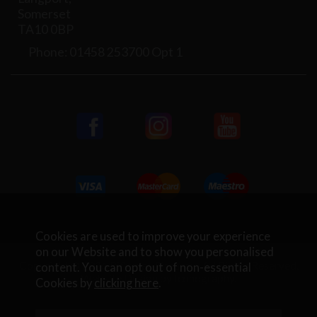
Somerset
TA10 0BP
Phone: 01458 253700 Opt 1
Cookies are used to improve your experience
on our Website and to show you personalised
Copyright © 2026 Rifleman Firearms. All Rights Reserved.
content. You can opt out of non-essential
Website Design by Iconography
.
Cookies by
clicking here
.