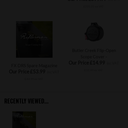
£333.33 ex VAT
Butler Creek Flip-Open
Scope Cover -
Our Price £14.99
inc VAT
FX DRS Spare Magazine
£12.49 ex VAT
Our Price £53.99
inc VAT
£44.99 ex VAT
RECENTLY VIEWED...