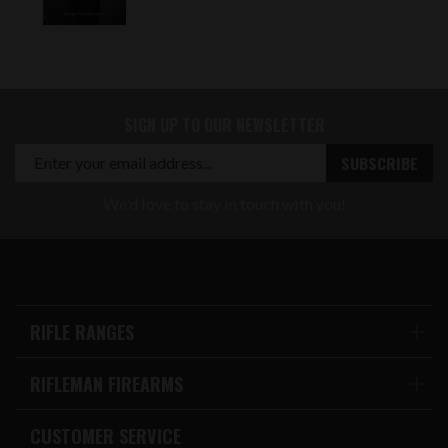
SIGN UP TO OUR NEWSLETTER
We'd love to stay in touch with you!
RIFLE RANGES
RIFLEMAN FIREARMS
CUSTOMER SERVICE