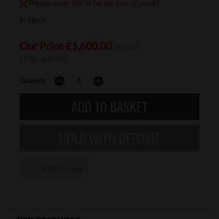
Please order this in for me (out of stock)
In Stock
Our Price £1,600.00
inc VAT
£1,333.33 ex VAT
Quantity:
login to save