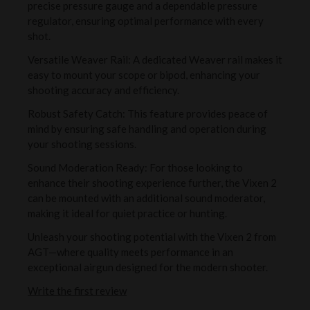
precise pressure gauge and a dependable pressure
regulator, ensuring optimal performance with every
shot.
Versatile Weaver Rail: A dedicated Weaver rail makes it
easy to mount your scope or bipod, enhancing your
shooting accuracy and efficiency.
Robust Safety Catch: This feature provides peace of
mind by ensuring safe handling and operation during
your shooting sessions.
Sound Moderation Ready: For those looking to
enhance their shooting experience further, the Vixen 2
can be mounted with an additional sound moderator,
making it ideal for quiet practice or hunting.
Unleash your shooting potential with the Vixen 2 from
AGT—where quality meets performance in an
exceptional airgun designed for the modern shooter.
Write the first review