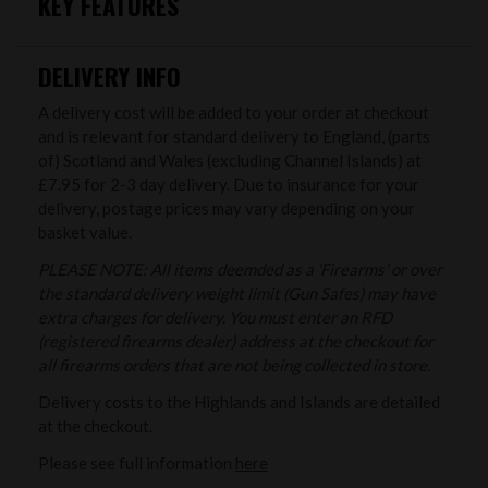
KEY FEATURES
DELIVERY INFO
A delivery cost will be added to your order at checkout
and is relevant for standard delivery to England, (parts
of) Scotland and Wales (excluding Channel Islands) at
£7.95 for 2-3 day delivery. Due to insurance for your
delivery, postage prices may vary depending on your
basket value.
PLEASE NOTE: All items deemded as a 'Firearms' or over
the standard delivery weight limit (Gun Safes) may have
extra charges for delivery. You must enter an RFD
(registered firearms dealer) address at the checkout for
all firearms orders that are not being collected in store.
Delivery costs to the Highlands and Islands are detailed
at the checkout.
Please see full information
here