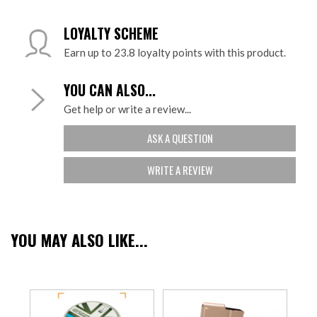
LOYALTY SCHEME
Earn up to 23.8 loyalty points with this product.
YOU CAN ALSO...
Get help or write a review...
ASK A QUESTION
WRITE A REVIEW
YOU MAY ALSO LIKE...