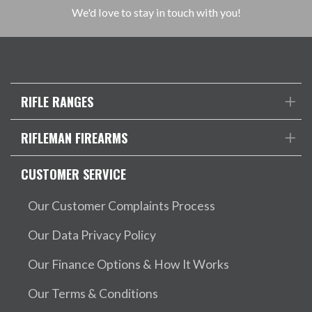
We'd love to stay in touch with you!
RIFLE RANGES
RIFLEMAN FIREARMS
CUSTOMER SERVICE
Our Customer Complaints Process
Our Data Privacy Policy
Our Finance Options & How It Works
Our Terms & Conditions