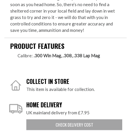
soon as you head home. So, there’s no need to find a
sheltered corner in your local field and lay down in wet
grass to try and zero it - we will do that with you in
controlled conditions to ensure greater accuracy and
save you time, ammunition and money!
PRODUCT FEATURES
Calibre:
.300 Win Mag, .308, .338 Lap Mag
COLLECT IN STORE
This item is available for collection.
HOME DELIVERY
UK mainland delivery from £7.95
CHECK DELIVERY COST