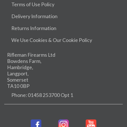
Terms of Use Policy
Delivery Information
Returns Information
We Use Cookies & Our Cookie Policy
Rifleman Firearms Ltd
Bowdens Farm,
Hambridge,
Langport,
Somerset
TA10 0BP
Phone: 01458 253700 Opt 1