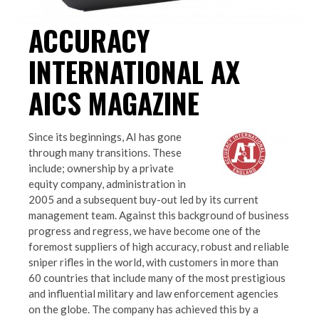
ACCURACY
INTERNATIONAL AX
AICS MAGAZINE
Since its beginnings, AI has gone
through many transitions. These
include; ownership by a private
equity company, administration in
2005 and a subsequent buy-out led by its current
management team. Against this background of business
progress and regress, we have become one of the
foremost suppliers of high accuracy, robust and reliable
sniper rifles in the world, with customers in more than
60 countries that include many of the most prestigious
and influential military and law enforcement agencies
on the globe. The company has achieved this by a