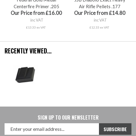
Centerfire Primer .205
Air Rifle Pellets .177
Our Price from £16.00
Our Price from £14.80
inc VAT
inc VAT
£13.33 ex VAT
£12.33 ex VAT
RECENTLY VIEWED...
SIGN UP TO OUR NEWSLETTER