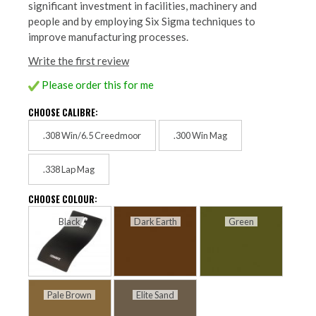
significant investment in facilities, machinery and
people and by employing Six Sigma techniques to
improve manufacturing processes.
Write the first review
Please order this for me
CHOOSE CALIBRE:
.308 Win/6.5 Creedmoor
.300 Win Mag
.338 Lap Mag
CHOOSE COLOUR:
Black
Dark Earth
Green
Pale Brown
Elite Sand