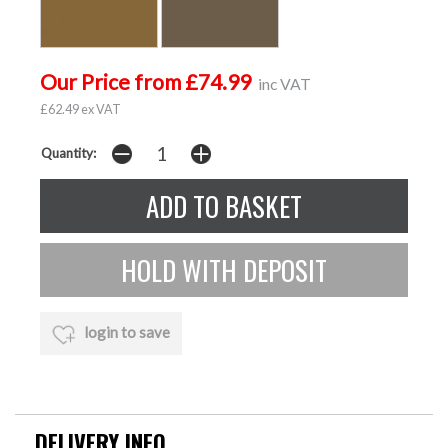
Our Price from £74.99
inc VAT
£62.49 ex VAT
Quantity:
login to save
DELIVERY INFO