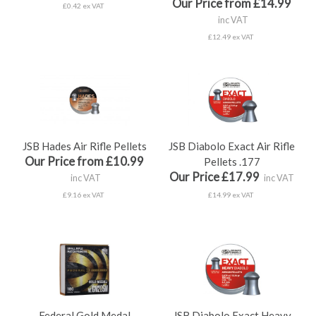
Our Price from £14.99
£0.42 ex VAT
inc VAT
£12.49 ex VAT
JSB Hades Air Rifle Pellets
JSB Diabolo Exact Air Rifle
Our Price from £10.99
Pellets .177
Our Price £17.99
inc VAT
inc VAT
£9.16 ex VAT
£14.99 ex VAT
Federal Gold Medal
JSB Diabolo Exact Heavy