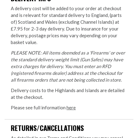
A delivery cost will be added to your order at checkout
and is relevant for standard delivery to England, (parts
of) Scotland and Wales (excluding Channel Islands) at
£7.95 for 2-3 day delivery. Due to insurance for your
delivery, postage prices may vary depending on your
basket value.
PLEASE NOTE: All items deemded as a 'Firearms' or over
the standard delivery weight limit (Gun Safes) may have
extra charges for delivery. You must enter an RFD
(registered firearms dealer) address at the checkout for
all firearms orders that are not being collected in store.
Delivery costs to the Highlands and Islands are detailed
at the checkout.
Please see full information
here
RETURNS/CANCELLATIONS
As detailed in our Terms and Conditions you may cancel