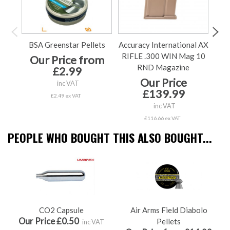
BSA Greenstar Pellets
Accuracy International AX
Accu
RIFLE .300 WIN Mag 10
Our Price from
RND Magazine
£2.99
Our Price
Ou
inc VAT
£139.99
£2.49 ex VAT
inc VAT
£116.66 ex VAT
PEOPLE WHO BOUGHT THIS ALSO BOUGHT...
CO2 Capsule
Air Arms Field Diabolo
Our Price £0.50
Pellets
inc VAT