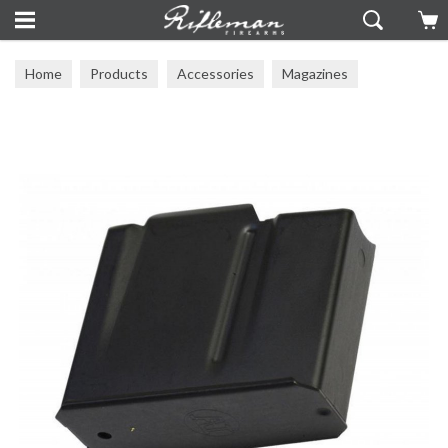
Home
Products
Accessories
Magazines