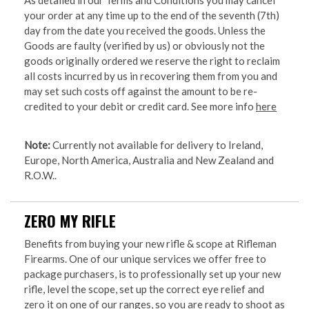
your order at any time up to the end of the seventh (7th)
day from the date you received the goods. Unless the
Goods are faulty (verified by us) or obviously not the
goods originally ordered we reserve the right to reclaim
all costs incurred by us in recovering them from you and
may set such costs off against the amount to be re-
credited to your debit or credit card. See more info
here
Note:
Currently not available for delivery to Ireland,
Europe, North America, Australia and New Zealand and
R.O.W..
ZERO MY RIFLE
Benefits from buying your new rifle & scope at Rifleman
Firearms. One of our unique services we offer free to
package purchasers, is to professionally set up your new
rifle, level the scope, set up the correct eye relief and
zero it on one of our ranges, so you are ready to shoot as