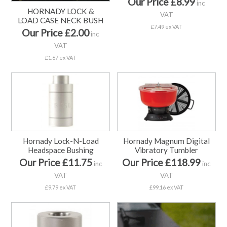
Our Price £8.99
inc
HORNADY LOCK &
VAT
LOAD CASE NECK BUSH
£7.49 ex VAT
Our Price £2.00
inc
VAT
£1.67 ex VAT
Hornady Lock-N-Load
Hornady Magnum Digital
Headspace Bushing
Vibratory Tumbler
Our Price £11.75
Our Price £118.99
inc
inc
VAT
VAT
£9.79 ex VAT
£99.16 ex VAT