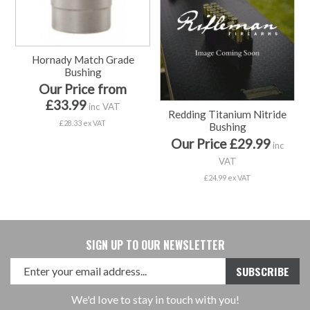
Hornady Match Grade
Bushing
Our Price from
£33.99
inc VAT
Redding Titanium Nitride
£28.33 ex VAT
Bushing
Our Price £29.99
inc
VAT
£24.99 ex VAT
SIGN UP TO OUR NEWSLETTER
We'd love to stay in touch with you!