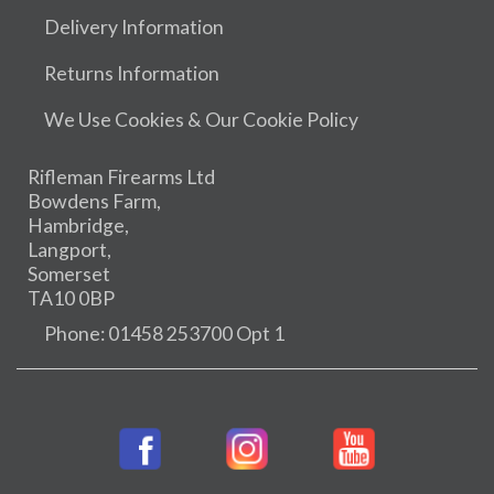
Delivery Information
Returns Information
We Use Cookies & Our Cookie Policy
Rifleman Firearms Ltd
Bowdens Farm,
Hambridge,
Langport,
Somerset
TA10 0BP
Phone: 01458 253700 Opt 1