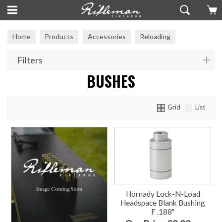
Home
Products
Accessories
Reloading
Reloading Tools
Bushes
Filters
BUSHES
Grid
List
Hornady Lock-N-Load
Headspace Blank Bushing
F .188"