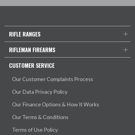
RIFLE RANGES
RIFLEMAN FIREARMS
CUSTOMER SERVICE
Our Customer Complaints Process
Our Data Privacy Policy
Our Finance Options & How It Works
Our Terms & Conditions
Terms of Use Policy