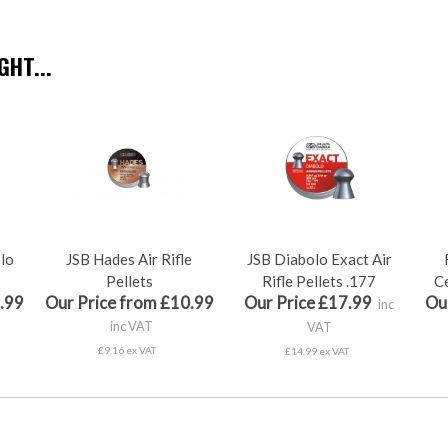
HT...
olo
JSB Hades Air Rifle
JSB Diabolo Exact Air
Pellets
Rifle Pellets .177
Ce
.99
Our Price from £10.99
Our Price £17.99
Ou
inc
inc VAT
VAT
£9.16 ex VAT
£14.99 ex VAT