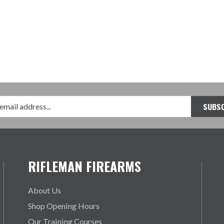
RIFLEMAN FIREARMS
About Us
Shop Opening Hours
Our Training Courses