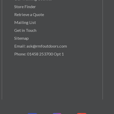
Store Finder
Retrieve a Quote
Mailing List
Get in Touch
Sitemap
Email: ask@rmfoutdoors.com
Phone: 01458 253700 Opt 1