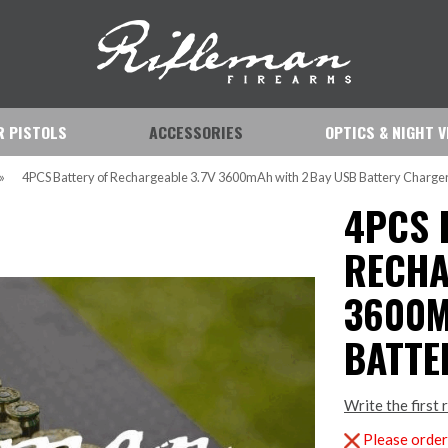
IR PISTOLS
ACCESSORIES
OPTICS & NIGHT V
»
4PCS Battery of Rechargeable 3.7V 3600mAh with 2 Bay USB Battery Charge
4PCS 
RECHA
3600M
BATTE
Write the first 
Please order 