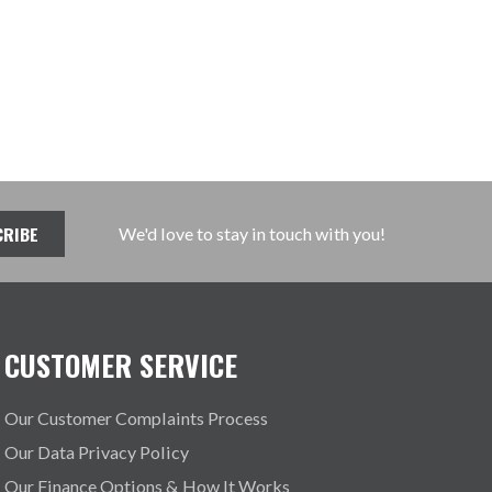
We'd love to stay in touch with you!
CUSTOMER SERVICE
Our Customer Complaints Process
Our Data Privacy Policy
Our Finance Options & How It Works