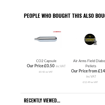
PEOPLE WHO BOUGHT THIS ALSO BOUG
CO2 Capsule
Air Arms Field Diab
Our Price £0.50
Pellets
inc VAT
Our Price from £14
£0.42 ex VAT
inc VAT
£12.49 ex VAT
RECENTLY VIEWED...