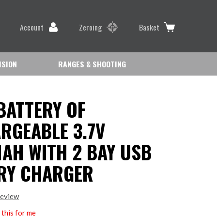
Account
Zeroing
Basket
ISION
RANGES & SHOOTING
r
BATTERY OF
RGEABLE 3.7V
AH WITH 2 BAY USB
RY CHARGER
review
this for me