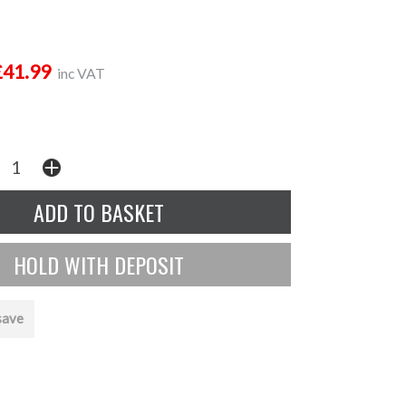
£41.99
inc VAT
save