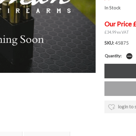
In Stock
Our Price 
£34.99 ex VAT
SKU:
45875
Quantity:
login to 