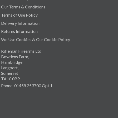
Our Terms & Conditions
Terms of Use Policy
Delivery Information
Returns Information
We Use Cookies & Our Cookie Policy
Rifleman Firearms Ltd
Bowdens Farm,
Hambridge,
Langport,
Somerset
TA10 0BP
Phone: 01458 253700 Opt 1