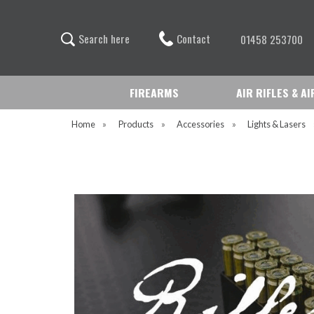
Contact
S
e
a
r
c
h
h
e
r
e
01458 253700
FIREARMS
AIR RIFLES & A
Home
»
Products
»
Accessories
»
Lights & Lasers