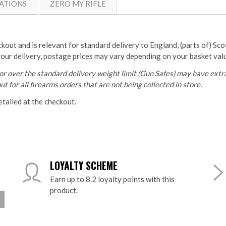
ATIONS
ZERO MY RIFLE
ckout and is relevant for standard delivery to England, (parts of) Sc
your delivery, postage prices may vary depending on your basket val
r over the standard delivery weight limit (Gun Safes) may have extra
t for all firearms orders that are not being collected in store.
etailed at the checkout.
LOYALTY SCHEME
Earn up to 8.2 loyalty points with this
product.