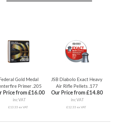
Federal Gold Medal
JSB Diabolo Exact Heavy
nterfire Primer .205
Air Rifle Pellets .177
r Price from £16.00
Our Price from £14.80
inc VAT
inc VAT
£13.33 ex VAT
£12.33 ex VAT