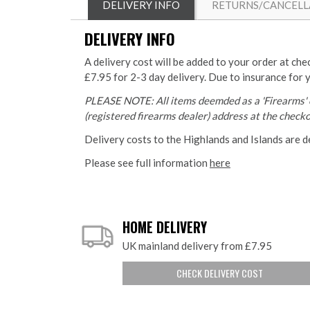
DELIVERY INFO
RETURNS/CANCELL
DELIVERY INFO
A delivery cost will be added to your order at che
£7.95 for 2-3 day delivery. Due to insurance for 
PLEASE NOTE: All items deemded as a 'Firearms' o
(registered firearms dealer) address at the checkou
Delivery costs to the Highlands and Islands are d
Please see full information
here
HOME DELIVERY
UK mainland delivery from £7.95
CHECK DELIVERY COST