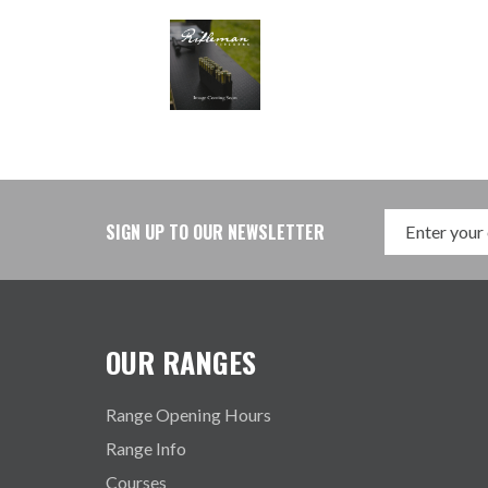
SIGN UP TO OUR NEWSLETTER
OUR RANGES
Range Opening Hours
Range Info
Courses