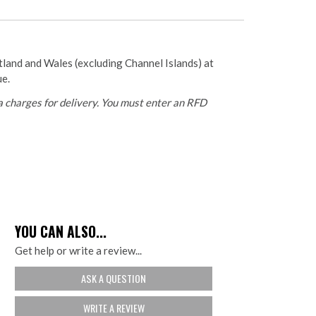
otland and Wales (excluding Channel Islands) at
ue.
 charges for delivery. You must enter an RFD
YOU CAN ALSO...
Get help or write a review...
ASK A QUESTION
WRITE A REVIEW