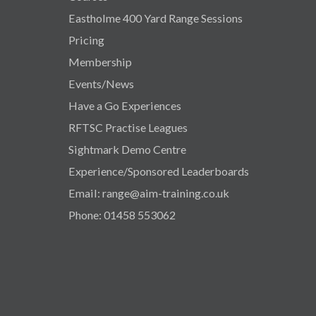
Eastholme 400 Yard Range Sessions
Pricing
Membership
Events/News
Have a Go Experiences
RFTSC Practise Leagues
Sightmark Demo Centre
Experience/Sponsored Leaderboards
Email: range@aim-training.co.uk
Phone: 01458 553062