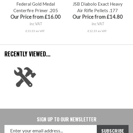
Federal Gold Medal
JSB Diabolo Exact Heavy
Centerfire Primer .205
Air Rifle Pellets .177
Our Price from £16.00
Our Price from £14.80
inc VAT
inc VAT
£13.33 ex VAT
£12.33 ex VAT
RECENTLY VIEWED...
SIGN UP TO OUR NEWSLETTER