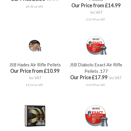
Our Price from £14.99
£0.42 ex VAT
inc VAT
£12.49 ex VAT
JSB Hades Air Rifle Pellets
JSB Diabolo Exact Air Rifle
Our Price from £10.99
Pellets .177
Our Price £17.99
inc VAT
inc VAT
£9.16 ex VAT
£14.99 ex VAT