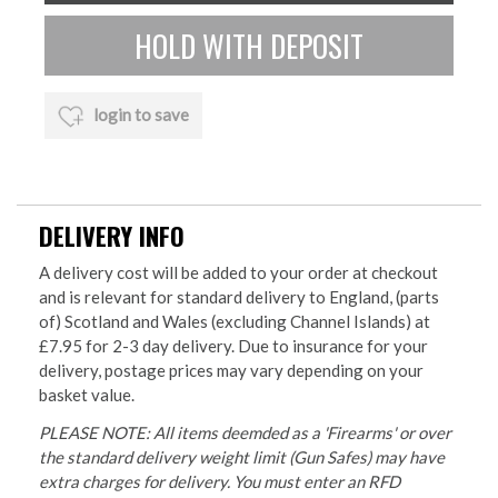
login to save
DELIVERY INFO
A delivery cost will be added to your order at checkout
and is relevant for standard delivery to England, (parts
of) Scotland and Wales (excluding Channel Islands) at
£7.95 for 2-3 day delivery. Due to insurance for your
delivery, postage prices may vary depending on your
basket value.
PLEASE NOTE: All items deemded as a 'Firearms' or over
the standard delivery weight limit (Gun Safes) may have
extra charges for delivery. You must enter an RFD