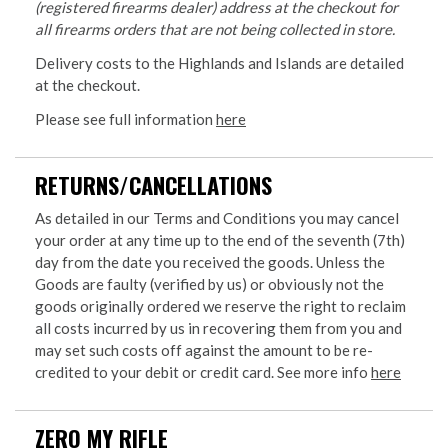
(registered firearms dealer) address at the checkout for
all firearms orders that are not being collected in store.
Delivery costs to the Highlands and Islands are detailed
at the checkout.
Please see full information
here
RETURNS/CANCELLATIONS
As detailed in our Terms and Conditions you may cancel
your order at any time up to the end of the seventh (7th)
day from the date you received the goods. Unless the
Goods are faulty (verified by us) or obviously not the
goods originally ordered we reserve the right to reclaim
all costs incurred by us in recovering them from you and
may set such costs off against the amount to be re-
credited to your debit or credit card. See more info
here
ZERO MY RIFLE