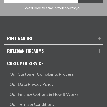
We'd love to stay in touch with you!
RIFLE RANGES
RIFLEMAN FIREARMS
CUSTOMER SERVICE
Our Customer Complaints Process
Our Data Privacy Policy
Our Finance Options & How It Works
Our Terms & Conditions