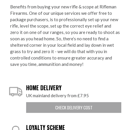
Benefits from buying your new rifle & scope at Rifleman
Firearms. One of our unique services we offer free to
package purchasers, is to professionally set up your new
rifle, level the scope, set up the correct eye relief and
zero it on one of our ranges, so you are ready to shoot as
soon as you head home. So, there’s no need to find a
sheltered corner in your local field and lay down in wet
grass to try and zero it - we will do that with you in
controlled conditions to ensure greater accuracy and
save you time, ammunition and money!
HOME DELIVERY
UK mainland delivery from £7.95
CHECK DELIVERY COST
LOYALTY SCHEME