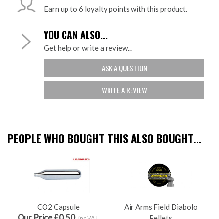
Earn up to 6 loyalty points with this product.
YOU CAN ALSO...
Get help or write a review...
ASK A QUESTION
WRITE A REVIEW
PEOPLE WHO BOUGHT THIS ALSO BOUGHT...
CO2 Capsule
Air Arms Field Diabolo
Our Price £0.50
Pellets
inc VAT