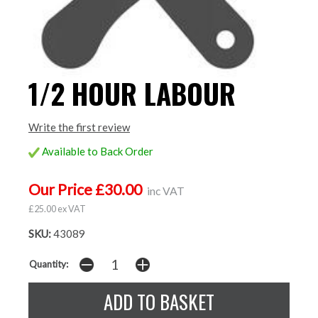
1/2 HOUR LABOUR
Write the first review
Available to Back Order
Our Price £30.00
inc VAT
£25.00 ex VAT
SKU:
43089
Quantity: