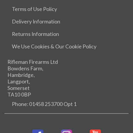
Terms of Use Policy
Delivery Information
Returns Information
We Use Cookies & Our Cookie Policy
Rifleman Firearms Ltd
Bowdens Farm,
Hambridge,
Langport,
Somerset
TA10 0BP
Phone: 01458 253700 Opt 1