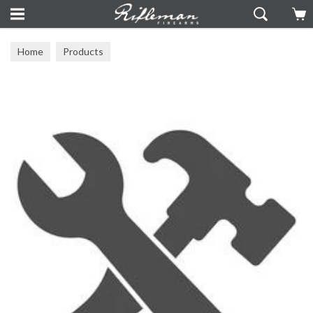
Home
Products