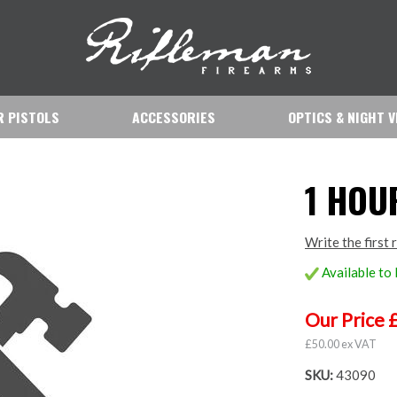
IR PISTOLS
ACCESSORIES
OPTICS & NIGHT V
1 HOU
Write the first 
Available to
Our Price 
£50.00 ex VAT
SKU:
43090