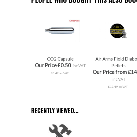
CO2 Capsule
Air Arms Field Diab
Our Price £0.50
Pellets
inc VAT
Our Price from £14
£0.42 ex VAT
inc VAT
£12.49 ex VAT
RECENTLY VIEWED...