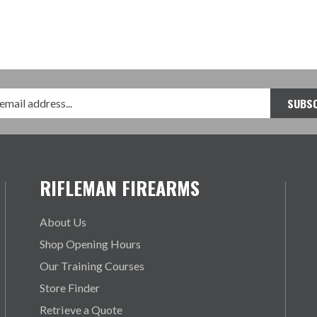
RIFLEMAN FIREARMS
About Us
Shop Opening Hours
Our Training Courses
Store Finder
Retrieve a Quote