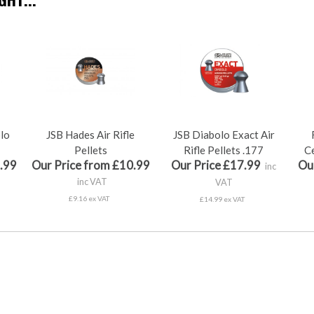
olo
JSB Hades Air Rifle
JSB Diabolo Exact Air
Pellets
Rifle Pellets .177
Ce
.99
Our Price from £10.99
Our Price £17.99
Ou
inc
inc VAT
VAT
£9.16 ex VAT
£14.99 ex VAT