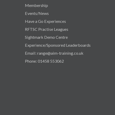
Membership
Events/News
Have a Go Experiences
RFTSC Practise Leagues
Sightmark Demo Centre
Experience/Sponsored Leaderboards
Email: range@aim-training.co.uk
Phone: 01458 553062