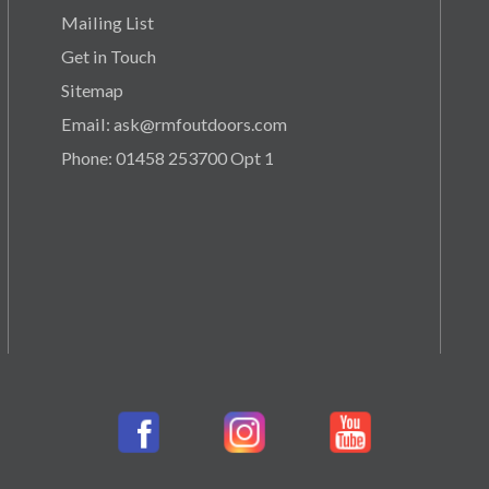
Mailing List
Get in Touch
Sitemap
Email: ask@rmfoutdoors.com
Phone: 01458 253700 Opt 1