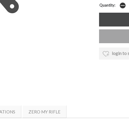
Quantity:
login to 
ATIONS
ZERO MY RIFLE