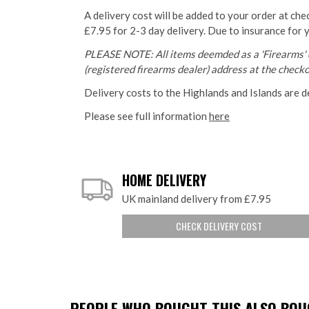
A delivery cost will be added to your order at che
£7.95 for 2-3 day delivery. Due to insurance for 
PLEASE NOTE: All items deemded as a 'Firearms' o
(registered firearms dealer) address at the checkou
Delivery costs to the Highlands and Islands are d
Please see full information
here
HOME DELIVERY
UK mainland delivery from £7.95
CHECK DELIVERY COST
PEOPLE WHO BOUGHT THIS ALSO BOUG