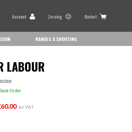
Account
Zeroing
Basket
ISION
RANGES & SHOOTING
R LABOUR
review
 Back Order
£60.00
inc VAT