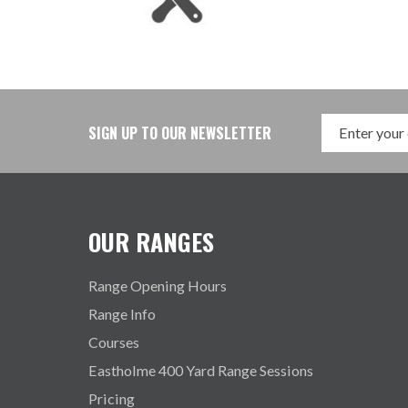
SIGN UP TO OUR NEWSLETTER
OUR RANGES
Range Opening Hours
Range Info
Courses
Eastholme 400 Yard Range Sessions
Pricing