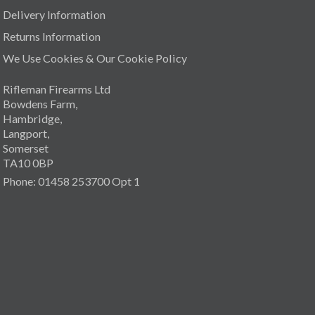
Delivery Information
Returns Information
We Use Cookies & Our Cookie Policy
Rifleman Firearms Ltd
Bowdens Farm,
Hambridge,
Langport,
Somerset
TA10 0BP
Phone: 01458 253700 Opt 1