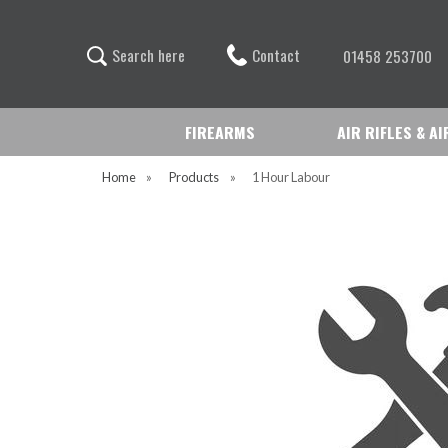
Contact
S
e
a
r
c
h
h
e
r
e
01458 253700
FIREARMS
AIR RIFLES & A
Home
»
Products
»
1 Hour Labour