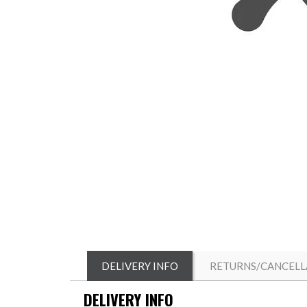
DELIVERY INFO
RETURNS/CANCELL
DELIVERY INFO