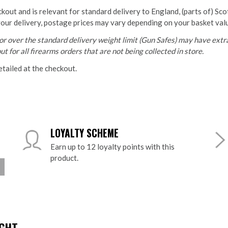
ckout and is relevant for standard delivery to England, (parts of) Sc
your delivery, postage prices may vary depending on your basket val
r over the standard delivery weight limit (Gun Safes) may have extra
t for all firearms orders that are not being collected in store.
etailed at the checkout.
LOYALTY SCHEME
Earn up to 12 loyalty points with this
product.
HT...