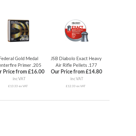
Federal Gold Medal
JSB Diabolo Exact Heavy
nterfire Primer .205
Air Rifle Pellets .177
r Price from £16.00
Our Price from £14.80
inc VAT
inc VAT
£13.33 ex VAT
£12.33 ex VAT