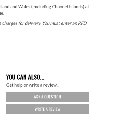
otland and Wales (excluding Channel Islands) at
ue.
 charges for delivery. You must enter an RFD
YOU CAN ALSO...
Get help or write a review...
ASK A QUESTION
WRITE A REVIEW