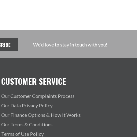
We'd love to stay in touch with you!
CUSTOMER SERVICE
Our Customer Complaints Process
Our Data Privacy Policy
Our Finance Options & How It Works
Our Terms & Conditions
Terms of Use Policy