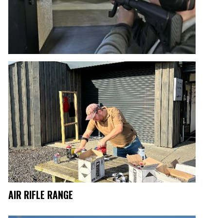
AIR RIFLE RANGE