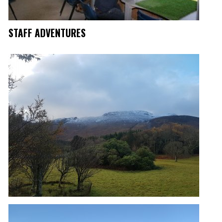
STAFF ADVENTURES