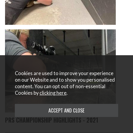
Cookies are used to improve your experience
on our Website and to show you personalised
content. You can opt out of non-essential
Cookies by
clicking here
.
PRS CHAMPIONSHIP HIGHLIGHTS - 2021