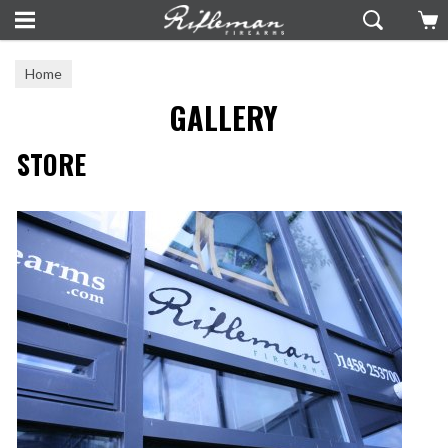
Home
GALLERY
STORE