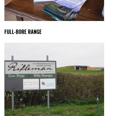
FULL-BORE RANGE