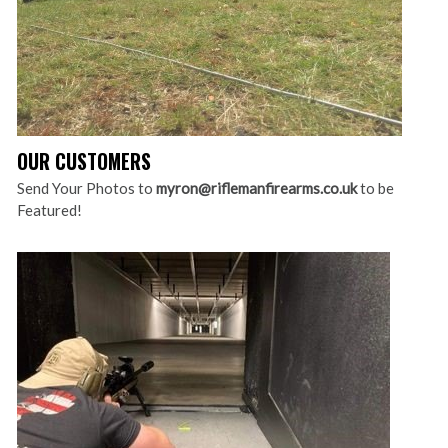
OUR CUSTOMERS
Send Your Photos to
myron@riflemanfirearms.co.uk
to be
Featured!