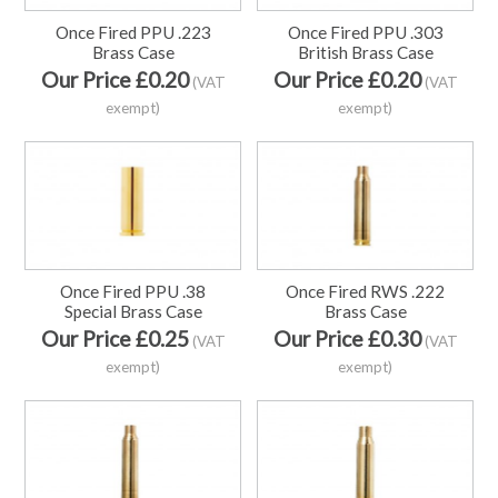
Once Fired PPU .223
Once Fired PPU .303
Brass Case
British Brass Case
Our Price £0.20
Our Price £0.20
(VAT
(VAT
exempt)
exempt)
Once Fired PPU .38
Once Fired RWS .222
Special Brass Case
Brass Case
Our Price £0.25
Our Price £0.30
(VAT
(VAT
exempt)
exempt)