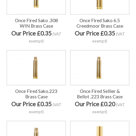
Once Fired Sako .308
Once Fired Sako 6.5
WIN Brass Case
Creedmoor Brass Case
Our Price £0.35
Our Price £0.35
(VAT
(VAT
exempt)
exempt)
Once Fired Sako.223
Once Fired Sellier &
Brass Case
Bellot .223 Brass Case
Our Price £0.35
Our Price £0.20
(VAT
(VAT
exempt)
exempt)