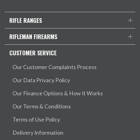
RIFLE RANGES
RIFLEMAN FIREARMS
CUSTOMER SERVICE
Our Customer Complaints Process
Our Data Privacy Policy
Our Finance Options & How It Works
Our Terms & Conditions
Terms of Use Policy
Delivery Information