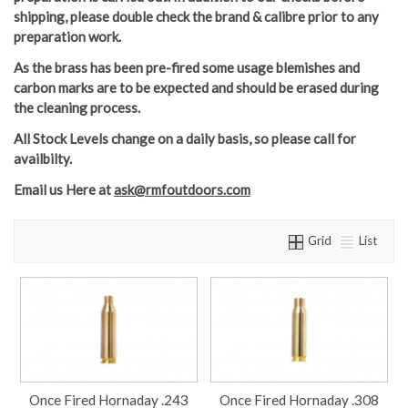
shipping, please double check the brand & calibre prior to any
preparation work.
As the brass has been pre-fired some usage blemishes and
carbon marks are to be expected and should be erased during
the cleaning process.
All Stock Levels change on a daily basis, so please call for
availbilty.
Email us Here
at
ask@rmfoutdoors.com
Grid
List
Once Fired Hornaday .243
Once Fired Hornaday .308