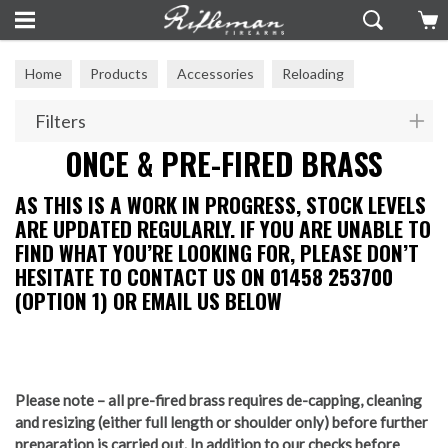
Home
Products
Accessories
Reloading
Once & Pre-Fired Brass
Filters
ONCE & PRE-FIRED BRASS
AS THIS IS A WORK IN PROGRESS, STOCK LEVELS
ARE UPDATED REGULARLY. IF YOU ARE UNABLE TO
FIND WHAT YOU’RE LOOKING FOR, PLEASE DON’T
HESITATE TO CONTACT US ON 01458 253700
(OPTION 1) OR EMAIL US BELOW
Please note – all pre-fired brass requires de-capping, cleaning
and resizing (either full length or shoulder only) before further
preparation is carried out. In addition to our checks before