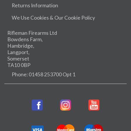
Returns Information
We Use Cookies & Our Cookie Policy
Rifleman Firearms Ltd
Bowdens Farm,
Hambridge,
Langport,
Somerset
TA10 0BP
Phone: 01458 253700 Opt 1