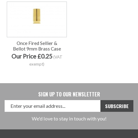
Once Fired Sellier &
Bellot 9mm Brass Case
Our Price £0.25
(VAT
exempt)
SIGN UP TO OUR NEWSLETTER
We'd love to stay in touch with you!