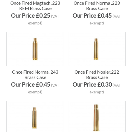
Once Fired Magtech .223
Once Fired Norma .223
REM Brass Case
Brass Case
Our Price £0.25
Our Price £0.45
(VAT
(VAT
exempt)
exempt)
Once Fired Norma .243
Once Fired Nosler.222
Brass Case
Brass Case
Our Price £0.45
Our Price £0.30
(VAT
(VAT
exempt)
exempt)