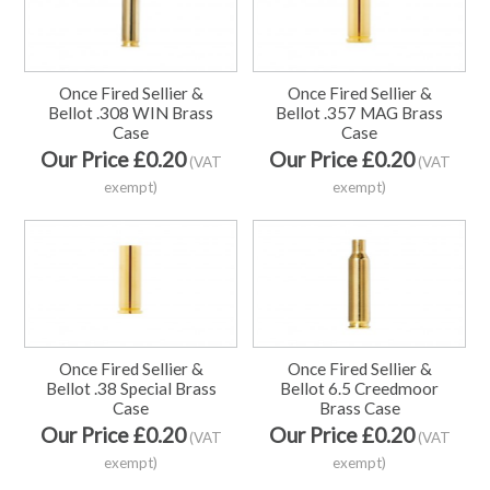
Once Fired Sellier &
Once Fired Sellier &
Bellot .308 WIN Brass
Bellot .357 MAG Brass
Case
Case
Our Price £0.20
Our Price £0.20
(VAT
(VAT
exempt)
exempt)
Once Fired Sellier &
Once Fired Sellier &
Bellot .38 Special Brass
Bellot 6.5 Creedmoor
Case
Brass Case
Our Price £0.20
Our Price £0.20
(VAT
(VAT
exempt)
exempt)