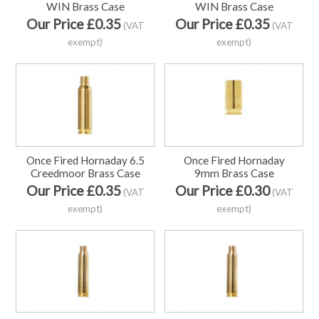
WIN Brass Case
WIN Brass Case
Our Price £0.35
Our Price £0.35
(VAT
(VAT
exempt)
exempt)
Once Fired Hornaday 6.5
Once Fired Hornaday
Creedmoor Brass Case
9mm Brass Case
Our Price £0.35
Our Price £0.30
(VAT
(VAT
exempt)
exempt)