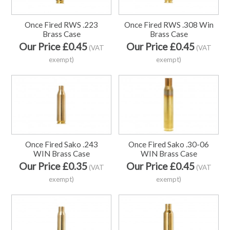
Once Fired RWS .223
Once Fired RWS .308 Win
Brass Case
Brass Case
Our Price £0.45
Our Price £0.45
(VAT
(VAT
exempt)
exempt)
Once Fired Sako .243
Once Fired Sako .30-06
WIN Brass Case
WIN Brass Case
Our Price £0.35
Our Price £0.45
(VAT
(VAT
exempt)
exempt)