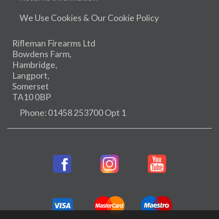
We Use Cookies & Our Cookie Policy
Rifleman Firearms Ltd
Bowdens Farm,
Hambridge,
Langport,
Somerset
TA10 0BP
Phone: 01458 253700 Opt 1