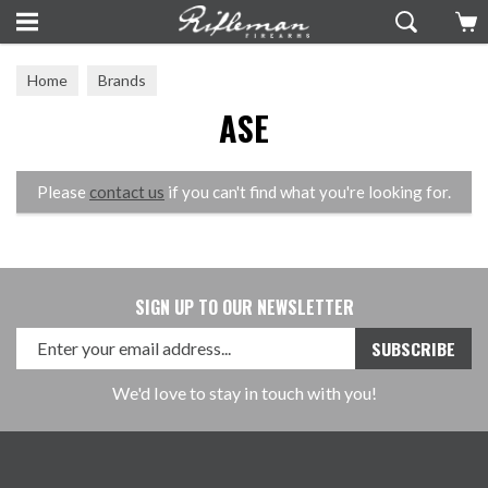
Home
Brands
ASE
Please
contact us
if you can't find what you're looking for.
SIGN UP TO OUR NEWSLETTER
We'd love to stay in touch with you!