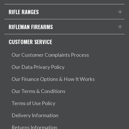
RIFLE RANGES
RIFLEMAN FIREARMS
CUSTOMER SERVICE
Our Customer Complaints Process
Our Data Privacy Policy
Our Finance Options & How It Works
Our Terms & Conditions
Terms of Use Policy
Delivery Information
Returns Information