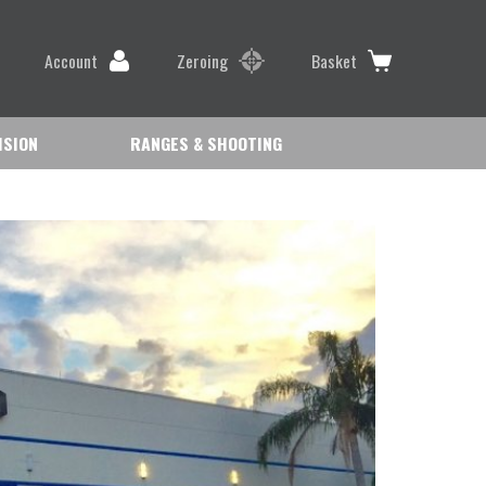
Account
Zeroing
Basket
ISION
RANGES & SHOOTING