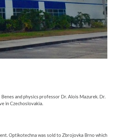
 Benes and physics professor Dr. Alois Mazurek. Dr.
ve in Czechoslovakia.
ent. Optikotechna was sold to Zbrojovka Brno which