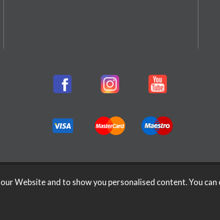
026 Rifleman Firearms. All Rights Reserved.
Website Design b
 our Website and to show you personalised content. You can 