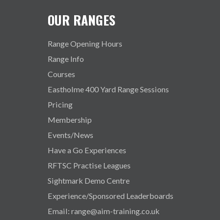
OUR RANGES
Range Opening Hours
Range Info
Courses
Eastholme 400 Yard Range Sessions
Pricing
Membership
Events/News
Have a Go Experiences
RFTSC Practise Leagues
Sightmark Demo Centre
Experience/Sponsored Leaderboards
Email: range@aim-training.co.uk