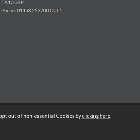
TA10 0BP
Phone: 01458 253700 Opt 1
y Iconography
.
opt out of non-essential Cookies by
clicking here
.