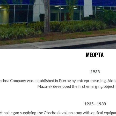
MEOPTA
1933
chna Company was established in Prerov by entrepreneur Ing. Alois
Mazurek developed the first enlarging objecti
1935 - 1938
chna began supplying the Czechoslovakian army with optical equipm