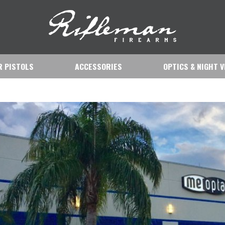
IR PISTOLS
ACCESSORIES
OPTICS & NIGHT V