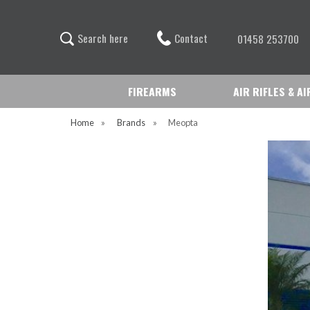
Contact
S
e
a
r
c
h
h
e
r
e
01458 253700
FIREARMS
AIR RIFLES & A
Home
»
Brands
»
Meopta