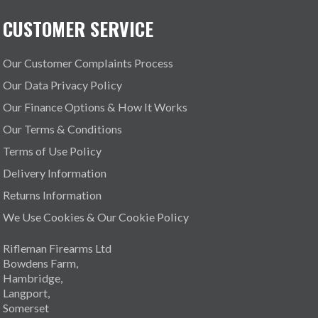
CUSTOMER SERVICE
Our Customer Complaints Process
Our Data Privacy Policy
Our Finance Options & How It Works
Our Terms & Conditions
Terms of Use Policy
Delivery Information
Returns Information
We Use Cookies & Our Cookie Policy
Rifleman Firearms Ltd
Bowdens Farm,
Hambridge,
Langport,
Somerset