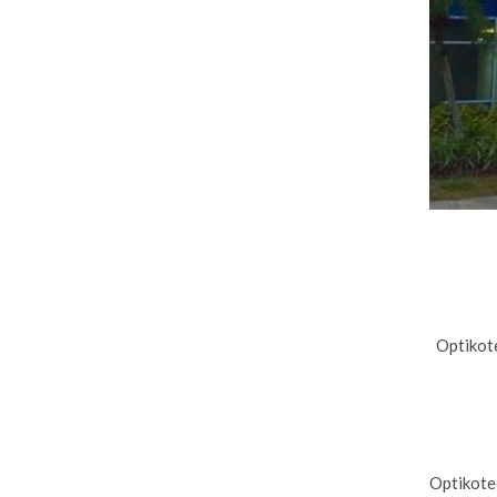
Optikote
Optikote