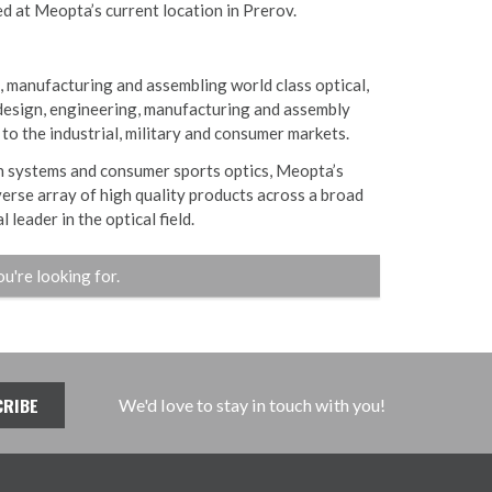
ed at Meopta’s current location in Prerov.
, manufacturing and assembling world class optical,
design, engineering, manufacturing and assembly
 to the industrial, military and consumer markets.
on systems and consumer sports optics, Meopta’s
verse array of high quality products across a broad
 leader in the optical field.
ou're looking for.
We'd love to stay in touch with you!