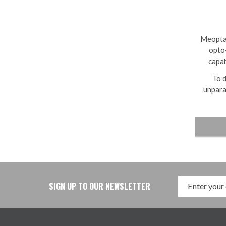
Meopta 
opto-
capab
To d
unpara
SIGN UP TO OUR NEWSLETTER