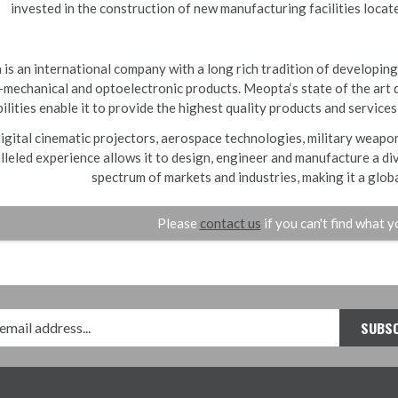
invested in the construction of new manufacturing facilities locat
is an international company with a long rich tradition of developing
mechanical and optoelectronic products. Meopta‘s state of the art 
ilities enable it to provide the highest quality products and services
igital cinematic projectors, aerospace technologies, military weap
lleled experience allows it to design, engineer and manufacture a di
spectrum of markets and industries, making it a global
Please
contact us
if you can't find what y