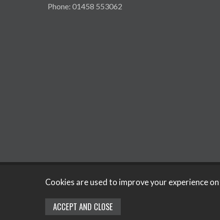
Phone: 01458 553062
Copyright © 2
Cookies are used to improve your experience on