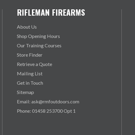
RIFLEMAN FIREARMS
About Us
Shop Opening Hours
Our Training Courses
Store Finder
Retrieve a Quote
Mailing List
Get in Touch
Sitemap
Email: ask@rmfoutdoors.com
Phone: 01458 253700 Opt 1