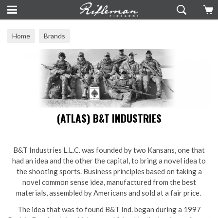
Home
Brands
(ATLAS) B&T INDUSTRIES
B&T Industries L.L.C. was founded by two Kansans, one that
had an idea and the other the capital, to bring a novel idea to
the shooting sports. Business principles based on taking a
novel common sense idea, manufactured from the best
materials, assembled by Americans and sold at a fair price.
The idea that was to found B&T Ind. began during a 1997