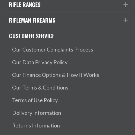
RIFLE RANGES
RIFLEMAN FIREARMS
CUSTOMER SERVICE
Our Customer Complaints Process
Our Data Privacy Policy
Our Finance Options & How It Works
Our Terms & Conditions
Terms of Use Policy
Delivery Information
Returns Information