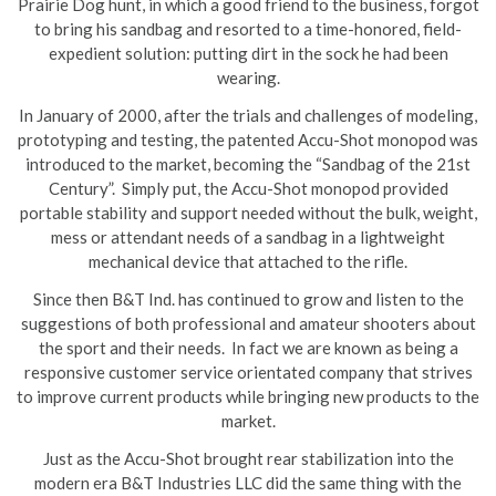
Prairie Dog hunt, in which a good friend to the business, forgot
to bring his sandbag and resorted to a time-honored, field-
expedient solution: putting dirt in the sock he had been
wearing.
In January of 2000, after the trials and challenges of modeling,
prototyping and testing, the patented Accu-Shot monopod was
introduced to the market, becoming the “Sandbag of the 21st
Century”. Simply put, the Accu-Shot monopod provided
portable stability and support needed without the bulk, weight,
mess or attendant needs of a sandbag in a lightweight
mechanical device that attached to the rifle.
Since then B&T Ind. has continued to grow and listen to the
suggestions of both professional and amateur shooters about
the sport and their needs. In fact we are known as being a
responsive customer service orientated company that strives
to improve current products while bringing new products to the
market.
Just as the Accu-Shot brought rear stabilization into the
modern era B&T Industries LLC did the same thing with the