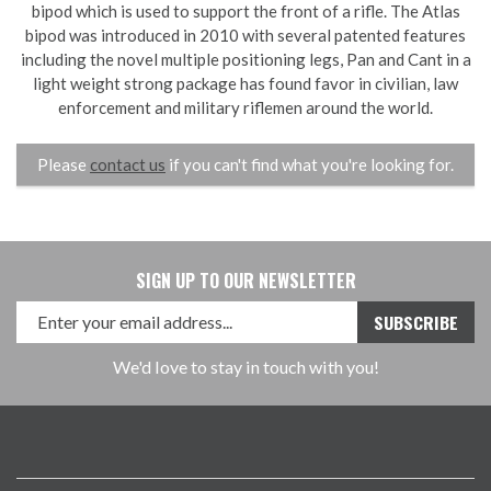
bipod which is used to support the front of a rifle. The Atlas
bipod was introduced in 2010 with several patented features
including the novel multiple positioning legs, Pan and Cant in a
light weight strong package has found favor in civilian, law
enforcement and military riflemen around the world.
Please
contact us
if you can't find what you're looking for.
SIGN UP TO OUR NEWSLETTER
We'd love to stay in touch with you!