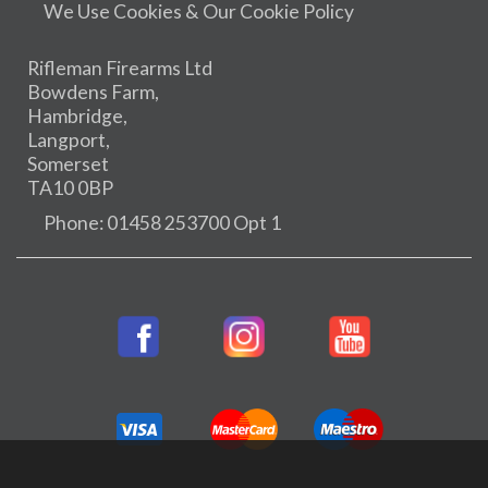
We Use Cookies & Our Cookie Policy
Rifleman Firearms Ltd
Bowdens Farm,
Hambridge,
Langport,
Somerset
TA10 0BP
Phone: 01458 253700 Opt 1