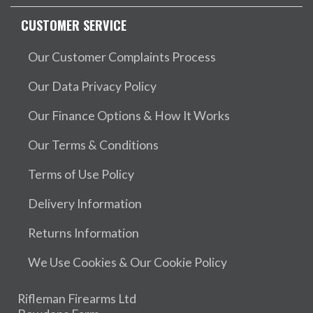
CUSTOMER SERVICE
Our Customer Complaints Process
Our Data Privacy Policy
Our Finance Options & How It Works
Our Terms & Conditions
Terms of Use Policy
Delivery Information
Returns Information
We Use Cookies & Our Cookie Policy
Rifleman Firearms Ltd