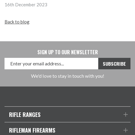
16th December 2023
Back to blog
SIGN UP TO OUR NEWSLETTER
We'd love to stay in touch with you!
RIFLE RANGES
RIFLEMAN FIREARMS