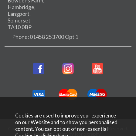
Bowdens Farm,
Hambridge,
Langport,
Somerset
TA10 0BP
Phone: 01458 253700 Opt 1
Cookies are used to improve your experience
on our Website and to show you personalised
Copyright © 2026 Rifleman Firearms. All Rights Reserved.
content. You can opt out of non-essential
Website Design by Iconography
.
Cookies by
clicking here
.