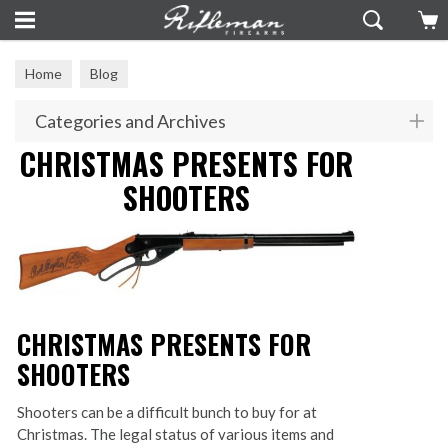
Home
Blog
Categories and Archives
CHRISTMAS PRESENTS FOR
SHOOTERS
CHRISTMAS PRESENTS FOR
SHOOTERS
Shooters can be a difficult bunch to buy for at
Christmas. The legal status of various items and