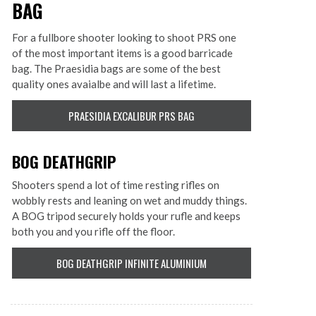
BAG
For a fullbore shooter looking to shoot PRS one
of the most important items is a good barricade
bag. The Praesidia bags are some of the best
quality ones avaialbe and will last a lifetime.
PRAESIDIA EXCALIBUR PRS BAG
BOG DEATHGRIP
Shooters spend a lot of time resting rifles on
wobbly rests and leaning on wet and muddy things.
A BOG tripod securely holds your rufle and keeps
both you and you rifle off the floor.
BOG DEATHGRIP INFINITE ALUMINIUM