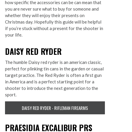
how specific the accessories can be can mean that
you are never sure what to buy for someone and
whether they will enjoy their presents on
Christmas day. Hopefully this guide will be helpful
if you’re stuck without a present for the shooter in
your life.
DAISY RED RYDER
The humble Daisy red ryder is an american classic,
perfect for plinking tin cans in the garden or casual
target practice. The Red Ryder is often a first gun
in America and is a perfect starting point for a
shooter to introduce the next generation to the
sport.
DAISY RED RYDER - RIFLEMAN FIREARMS
PRAESIDIA EXCALIBUR PRS