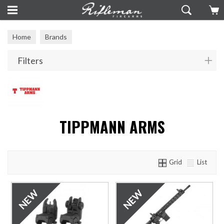
Home
Brands
Filters
TIPPMANN ARMS
Grid
List