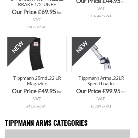
Our Price £44.95
inc
BRAKE 1/2' UNEF
VAT
Our Price £69.95
inc
£37.46 ex VAT
VAT
£58.29 ex VAT
Tippmann 25rnd .22 LR
Tippmann Arms .22LR
Magazine
Speed Loader
Our Price £49.95
Our Price £99.95
inc
inc
VAT
VAT
£41.63 ex VAT
£83.29 ex VAT
TIPPMANN ARMS CATEGORIES