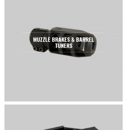
MUZZLE BRAKES & BARREL
TUNERS