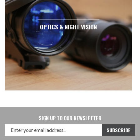
OPTICS & NIGHT VISION
SIGN UP TO OUR NEWSLETTER