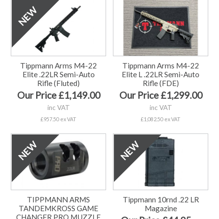
Tippmann Arms M4-22
Tippmann Arms M4-22
Elite .22LR Semi-Auto
Elite L .22LR Semi-Auto
Rifle (Fluted)
Rifle (FDE)
Our Price £1,149.00
Our Price £1,299.00
inc VAT
inc VAT
£957.50 ex VAT
£1,082.50 ex VAT
TIPPMANN ARMS
Tippmann 10rnd .22 LR
TANDEMKROSS GAME
Magazine
CHANGER PRO MUZZLE