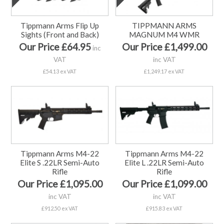
Tippmann Arms Flip Up
TIPPMANN ARMS
Sights (Front and Back)
MAGNUM M4 WMR
Our Price £64.95
Our Price £1,499.00
inc
VAT
inc VAT
£54.13 ex VAT
£1,249.17 ex VAT
Tippmann Arms M4-22
Tippmann Arms M4-22
Elite S .22LR Semi-Auto
Elite L .22LR Semi-Auto
Rifle
Rifle
Our Price £1,095.00
Our Price £1,099.00
inc VAT
inc VAT
£912.50 ex VAT
£915.83 ex VAT