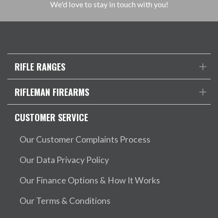
We'd love to stay in touch with you!
RIFLE RANGES
RIFLEMAN FIREARMS
CUSTOMER SERVICE
Our Customer Complaints Process
Our Data Privacy Policy
Our Finance Options & How It Works
Our Terms & Conditions