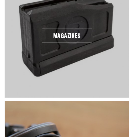
MAGAZINES