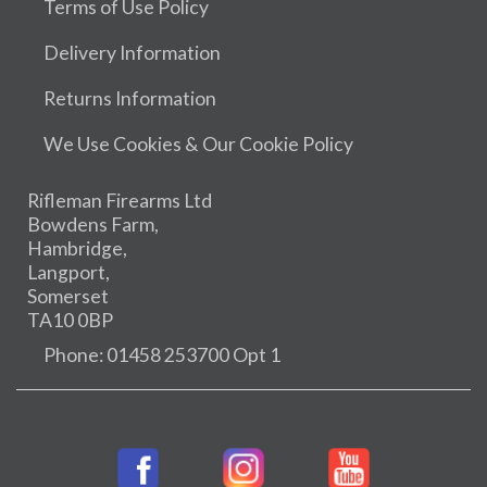
Terms of Use Policy
Delivery Information
Returns Information
We Use Cookies & Our Cookie Policy
Rifleman Firearms Ltd
Bowdens Farm,
Hambridge,
Langport,
Somerset
TA10 0BP
Phone: 01458 253700 Opt 1